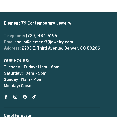
Element 79 Contemporary Jewelry
Telephone:
(720) 484-5195
Email:
hello@element79jewelry.com
Address:
2703 E. Third Avenue, Denver, CO 80206
OUR HOURS:
Tuesday - Friday: 11am - 6pm
Saturday: 10am - 5pm
Sunday: 11am - 4pm
Monday: Closed
Carol Ferguson