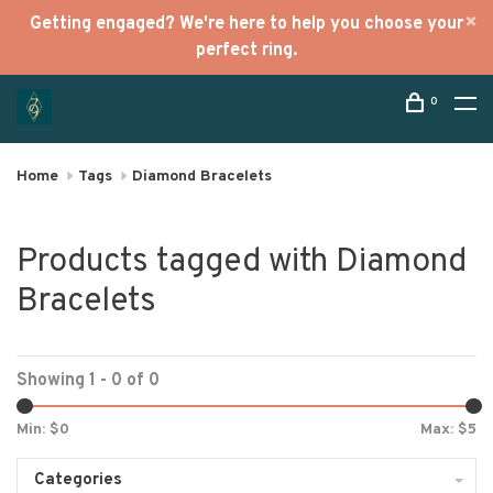
Getting engaged? We're here to help you choose your
perfect ring.
0
Home
Tags
Diamond Bracelets
Products tagged with Diamond
Bracelets
Showing 1 - 0 of 0
Min: $
0
Max: $
5
Categories