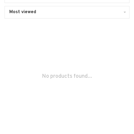
Most viewed
No products found...