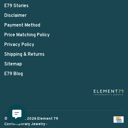
E79 Stories
Disclaimer
Payment Method
Price Matching Policy
Privacy Policy
Shipping & Returns
Sitemap
E79 Blog
© Copyright 2026 Element 79
Contemporary Jewelry
-