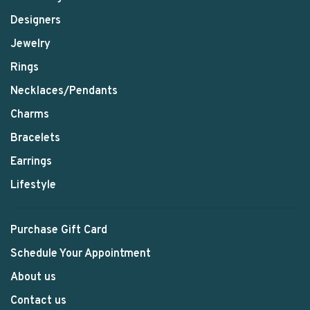
Designers
Jewelry
Rings
Necklaces/Pendants
Charms
Bracelets
Earrings
Lifestyle
Purchase Gift Card
Schedule Your Appointment
About us
Contact us