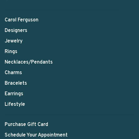
Carol Ferguson
Designers
Jewelry
Rings
Necklaces/Pendants
Charms
Bracelets
Earrings
Lifestyle
Purchase Gift Card
Schedule Your Appointment