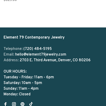
$825.00
Element 79 Contemporary Jewelry
Telephone:
(720) 484-5195
Email:
hello@element79jewelry.com
Address:
2703 E. Third Avenue, Denver, CO 80206
OUR HOURS:
Tuesday - Friday: 11am - 6pm
Saturday: 10am - 5pm
Sunday: 11am - 4pm
Monday: Closed