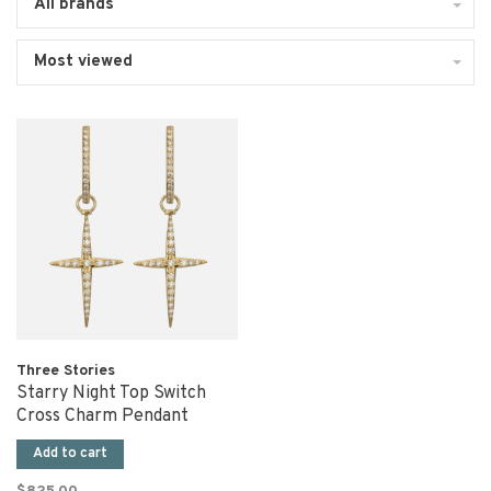
All brands
Most viewed
Three Stories
Starry Night Top Switch
Cross Charm Pendant
Add to cart