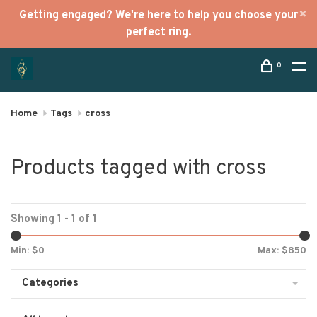
Getting engaged? We're here to help you choose your
perfect ring.
0
Home
Tags
cross
Products tagged with cross
Showing 1 - 1 of 1
Min: $
0
Max: $
850
Categories