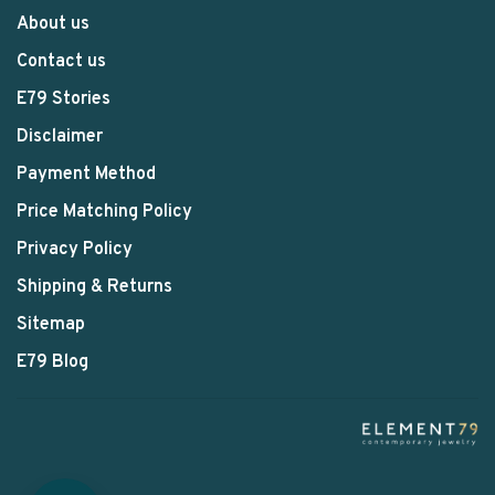
About us
Contact us
E79 Stories
Disclaimer
Payment Method
Price Matching Policy
Privacy Policy
Shipping & Returns
Sitemap
E79 Blog