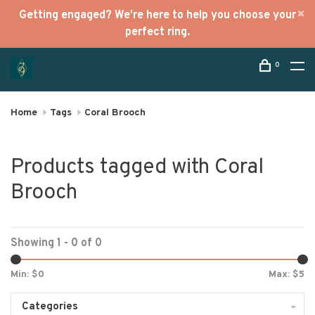
Getting engaged? We're here to help you choose your
perfect ring.
0
Home
Tags
Coral Brooch
Products tagged with Coral
Brooch
Showing 1 - 0 of 0
Min: $
0
Max: $
5
Categories