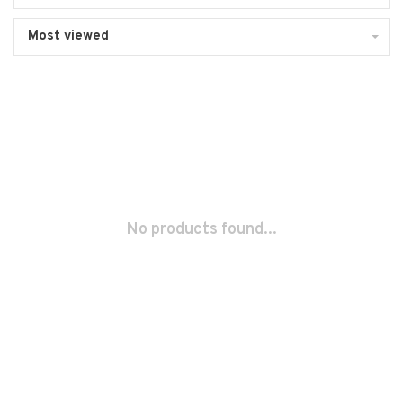
Most viewed
No products found...