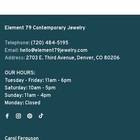
Element 79 Contemporary Jewelry
Telephone:
(720) 484-5195
Email:
hello@element79jewelry.com
Address:
2703 E. Third Avenue, Denver, CO 80206
OUR HOURS:
Tuesday - Friday: 11am - 6pm
Saturday: 10am - 5pm
Sunday: 11am - 4pm
Monday: Closed
Carol Ferguson