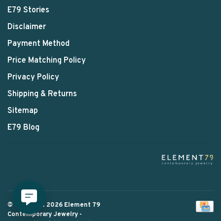
E79 Stories
Disclaimer
Payment Method
Price Matching Policy
Privacy Policy
Shipping & Returns
Sitemap
E79 Blog
© Copyright 2026 Element 79
Contemporary Jewelry
-