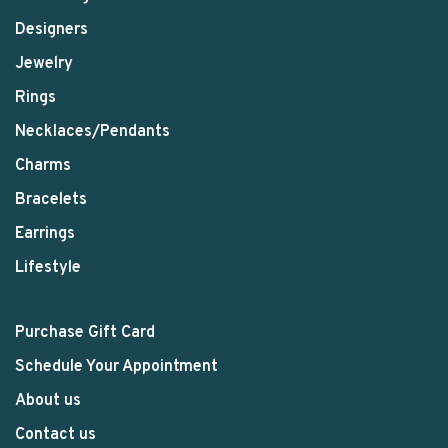
Designers
Jewelry
Rings
Necklaces/Pendants
Charms
Bracelets
Earrings
Lifestyle
Purchase Gift Card
Schedule Your Appointment
About us
Contact us