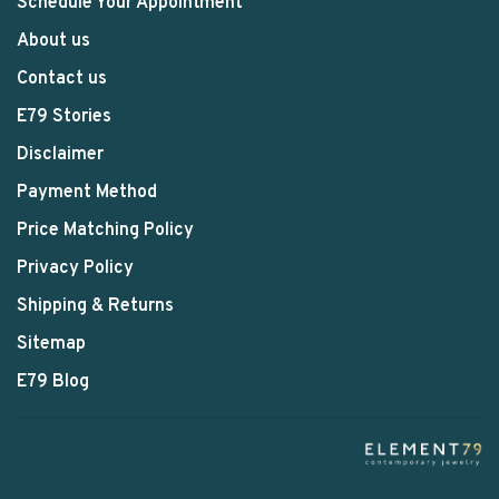
Schedule Your Appointment
About us
Contact us
E79 Stories
Disclaimer
Payment Method
Price Matching Policy
Privacy Policy
Shipping & Returns
Sitemap
E79 Blog