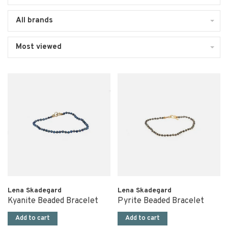
All brands
Most viewed
Lena Skadegard
Lena Skadegard
Kyanite Beaded Bracelet
Pyrite Beaded Bracelet
Add to cart
Add to cart