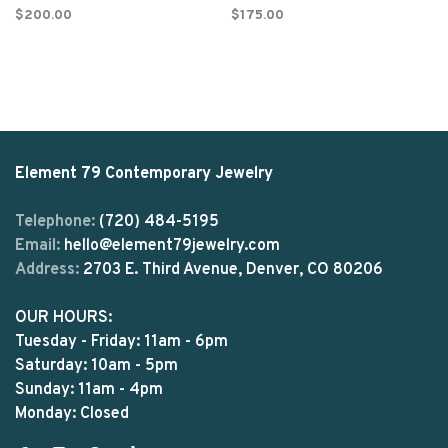
$200.00
$175.00
Element 79 Contemporary Jewelry
Telephone:
(720) 484-5195
Email:
hello@element79jewelry.com
Address:
2703 E. Third Avenue, Denver, CO 80206
OUR HOURS:
Tuesday - Friday: 11am - 6pm
Saturday: 10am - 5pm
Sunday: 11am - 4pm
Monday: Closed