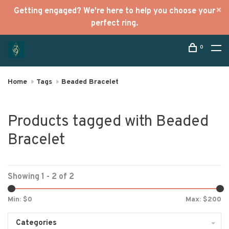
Getting engaged? We're here to help you choose your
perfect ring.
0
Home
Tags
Beaded Bracelet
Products tagged with Beaded
Bracelet
Showing 1 - 2 of 2
Min: $
0
Max: $
200
Categories