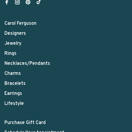
Carol Ferguson
Designers
Jewelry
Rings
Necklaces/Pendants
Charms
Bracelets
Earrings
Lifestyle
Purchase Gift Card