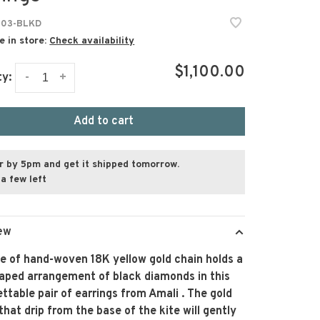
103-BLKD
e in store:
Check availability
$1,100.00
-
+
ty:
Add to cart
r by 5pm and get it shipped tomorrow.
a few left
ew
ce of hand-woven 18K yellow gold chain holds a
haped arrangement of black diamonds in this
ttable pair of earrings from Amali . The gold
that drip from the base of the kite will gently