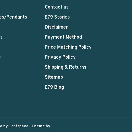
Contact us
es/Pendants
E79 Stories
Disclaimer
ts
Payment Method
Price Matching Policy
e
Privacy Policy
Shipping & Returns
Sitemap
E79 Blog
ed by
Lightspeed
- Theme by