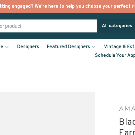
tting engaged? We're here to help you choose your perfect ri
All categories
le
Designers
Featured Designers
Vintage & Est
Schedule Your Ap
Bla
Ear