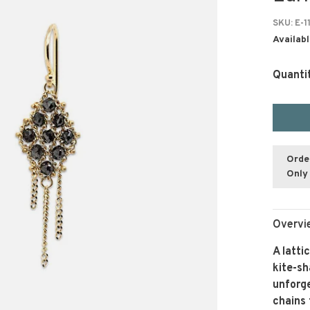
SKU:
E-1
Availabl
Quanti
Orde
Only 
Overvi
A latti
kite-s
unforge
chains 