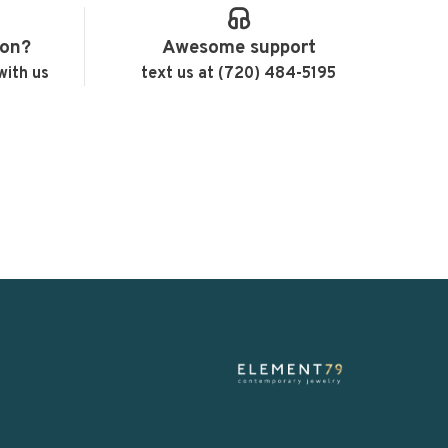
ion?
Awesome support
with us
text us at (720) 484-5195