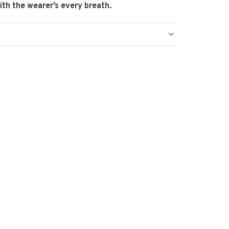
th the wearer’s every breath.