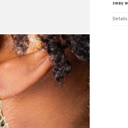
sway wi
Details