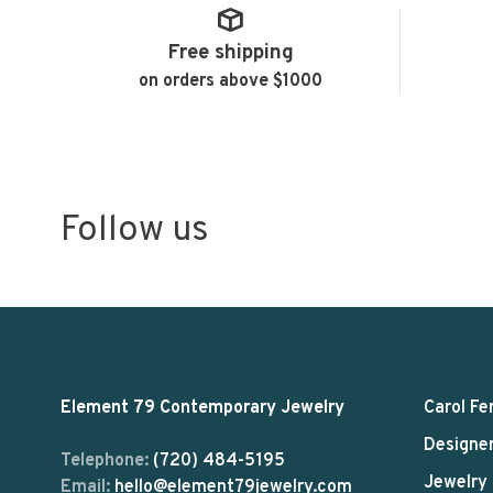
Free shipping
on orders above $1000
Follow us
Element 79 Contemporary Jewelry
Carol Fe
Designe
Telephone:
(720) 484-5195
Jewelry
Email:
hello@element79jewelry.com