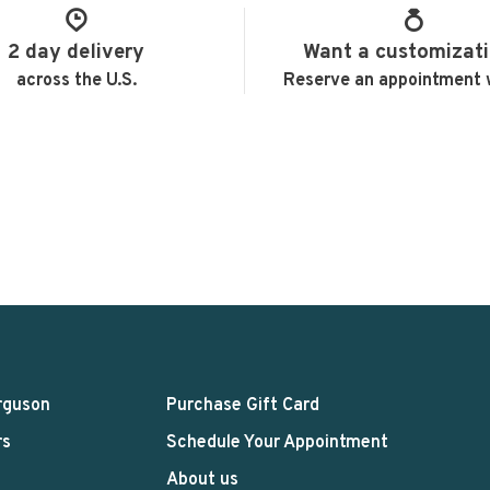
2 day delivery
Want a customizat
across the U.S.
Reserve an appointment 
rguson
Purchase Gift Card
rs
Schedule Your Appointment
About us