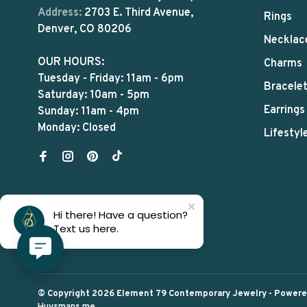
Address:
2703 E. Third Avenue,
Rings
Denver, CO 80206
Necklac
OUR HOURS:
Charms
Tuesday - Friday: 11am - 6pm
Bracele
Saturday: 10am - 5pm
Earrings
Sunday: 11am - 4pm
Monday: Closed
Lifestyl
Hi there! Have a question?
Text us here.
© Copyright 2026 Element 79 Contemporary Jewelry
- Power
Huysmans.me