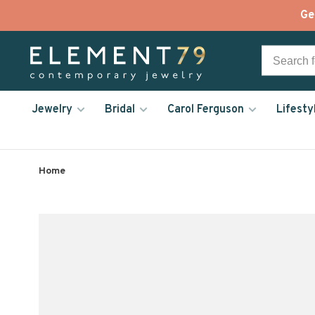
Ge
Jewelry
Bridal
Carol Ferguson
Lifesty
Home