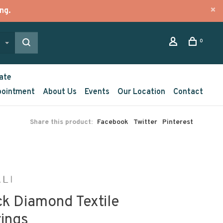
ng.
0
ate
pointment
About Us
Events
Our Location
Contact
Share this product:
Facebook
Twitter
Pinterest
ck Diamond Textile
rings