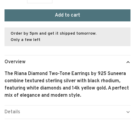
Add to cart
Order by 5pm and get it shipped tomorrow.
Only a few left
Overview
The Riana Diamond Two-Tone Earrings by 925 Suneera
combine textured sterling silver with black rhodium,
featuring white diamonds and 14k yellow gold. A perfect
mix of elegance and modern style.
Details