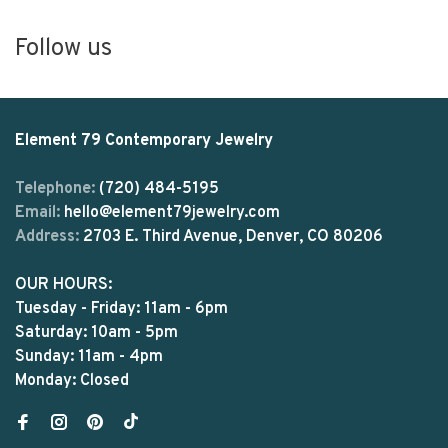
Follow us
Element 79 Contemporary Jewelry
Telephone:
(720) 484-5195
Email:
hello@element79jewelry.com
Address:
2703 E. Third Avenue, Denver, CO 80206
OUR HOURS:
Tuesday - Friday: 11am - 6pm
Saturday: 10am - 5pm
Sunday: 11am - 4pm
Monday: Closed