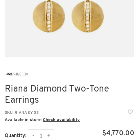
Riana Diamond Two-Tone
Earrings
SKU:
RIANA EY 02
Available in store:
Check availability
$4,770.00
-
+
Quantity: