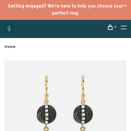
Getting engaged? We're here to help you choose your
perfect ring.
0
Home