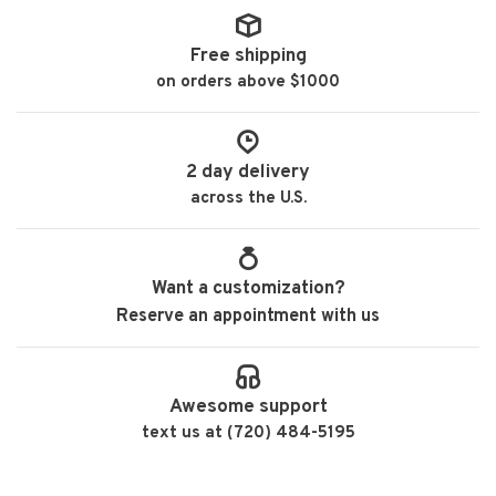
Free shipping
on orders above $1000
2 day delivery
across the U.S.
Want a customization?
Reserve an appointment with us
Awesome support
text us at (720) 484-5195