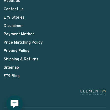
About us
Contact us
E79 Stories
Disclaimer
Payment Method
Price Matching Policy
Privacy Policy
Shipping & Returns
Sitemap
E79 Blog