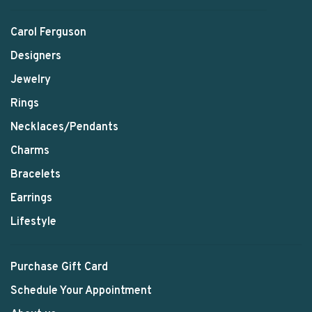
Carol Ferguson
Designers
Jewelry
Rings
Necklaces/Pendants
Charms
Bracelets
Earrings
Lifestyle
Purchase Gift Card
Schedule Your Appointment