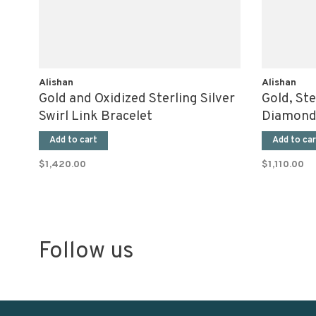
Alishan
Alishan
Gold and Oxidized Sterling Silver
Gold, Ste
Swirl Link Bracelet
Diamond
Add to cart
Add to car
$1,420.00
$1,110.00
Follow us