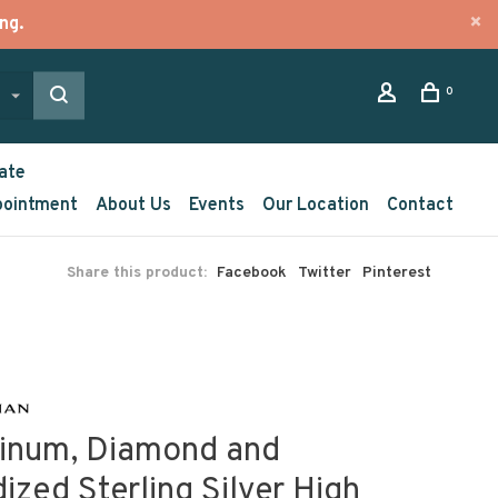
ng.
0
ate
pointment
About Us
Events
Our Location
Contact
Share this product:
Facebook
Twitter
Pinterest
tinum, Diamond and
ized Sterling Silver High