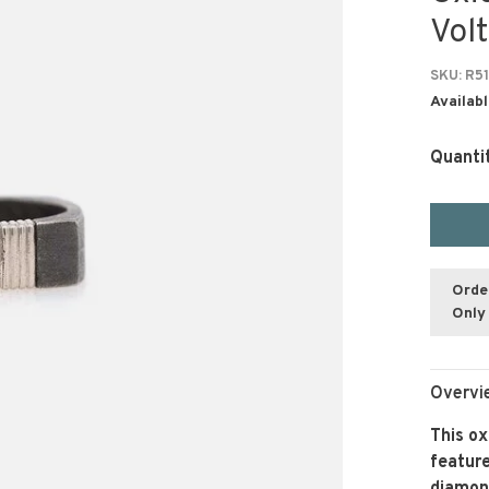
Vol
SKU:
R51
Availabl
Quanti
Orde
Only 
Overvi
This ox
feature