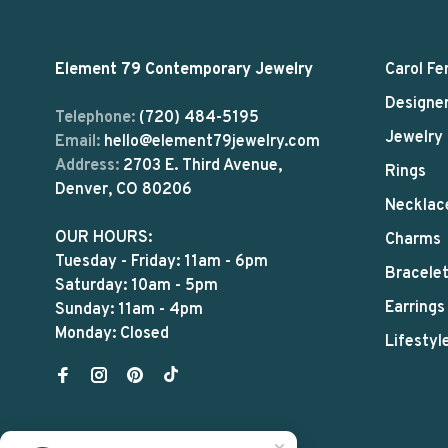
Element 79 Contemporary Jewelry
Carol Fe
Designe
Telephone:
(720) 484-5195
Jewelry
Email:
hello@element79jewelry.com
Address:
2703 E. Third Avenue,
Rings
Denver, CO 80206
Necklac
OUR HOURS:
Charms
Tuesday - Friday: 11am - 6pm
Bracele
Saturday: 10am - 5pm
Earrings
Sunday: 11am - 4pm
Monday: Closed
Lifestyl