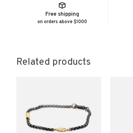
Free shipping
on orders above $1000
Related products