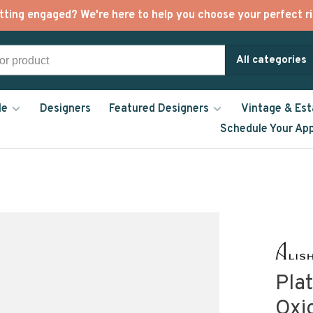
tting engaged? We're here to help you choose your perfect ri
All categories
le
Designers
Featured Designers
Vintage & Est
Schedule Your Ap
Pla
Oxid