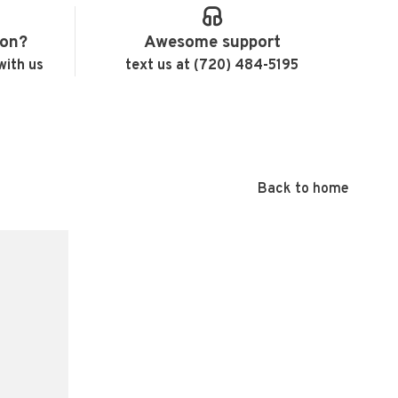
ion?
Awesome support
with us
text us at (720) 484-5195
Back to home