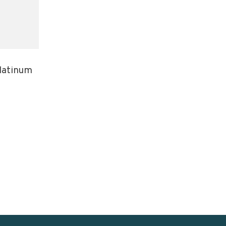
latinum