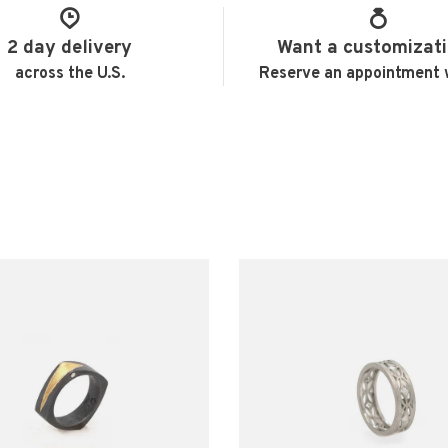
2 day delivery
Want a customizat
across the U.S.
Reserve an appointment 