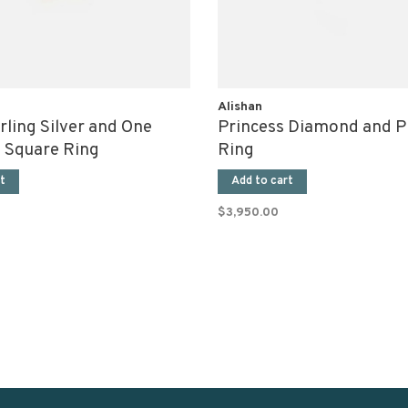
Alishan
rling Silver and One
Princess Diamond and P
 Square Ring
Ring
t
Add to cart
$3,950.00