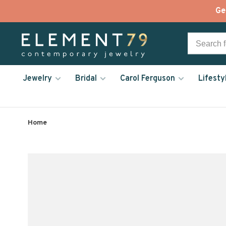
Ge
Jewelry
Bridal
Carol Ferguson
Lifesty
Home