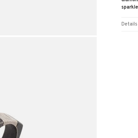
diamond
sparkle
Details