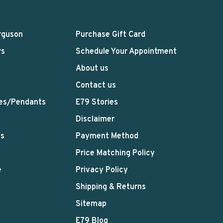
rguson
Purchase Gift Card
rs
Schedule Your Appointment
About us
Contact us
es/Pendants
E79 Stories
Disclaimer
ts
Payment Method
Price Matching Policy
e
Privacy Policy
Shipping & Returns
Sitemap
E79 Blog