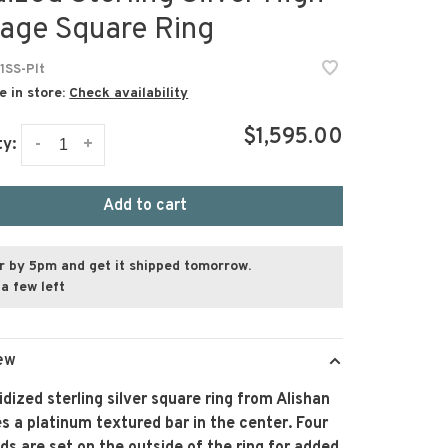
tage Square Ring
1SS-Plt
e in store:
Check availability
$1,595.00
-
+
ty:
Add to cart
r by 5pm and get it shipped tomorrow.
a few left
ew
idized sterling silver square ring from Alishan
s a platinum textured bar in the center. Four