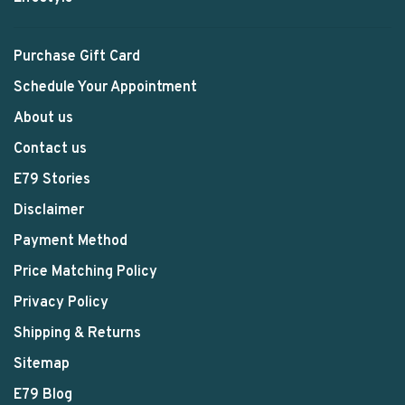
Purchase Gift Card
Schedule Your Appointment
About us
Contact us
E79 Stories
Disclaimer
Payment Method
Price Matching Policy
Privacy Policy
Shipping & Returns
Sitemap
E79 Blog