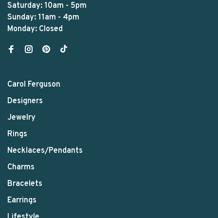
Saturday: 10am - 5pm
Sunday: 11am - 4pm
Monday: Closed
Carol Ferguson
Designers
Jewelry
Rings
Necklaces/Pendants
Charms
Bracelets
Earrings
Lifestyle