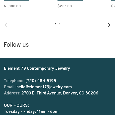
$1,080.00
$225.00
$
Follow us
Element 79 Contemporary Jewelry
Telephone:
(720) 484-5195
Email:
hello@element79jewelry.com
Address:
2703 E. Third Avenue, Denver, CO 80206
OUR HOURS:
Tuesday - Friday: 11am - 6pm