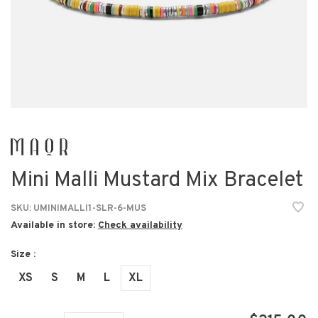
Mini Malli Mustard Mix Bracelet
SKU:
UMINIMALLI1-SLR-6-MUS
Available in store:
Check availability
Size :
XS
S
M
L
XL