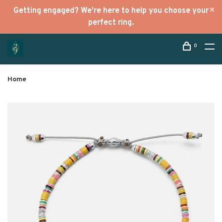
Getting engaged? We're here to help you choose your
perfect ring.
0
Home