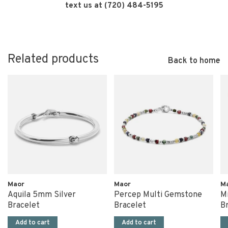
text us at (720) 484-5195
Related products
Back to home
Maor
Maor
M
Aquila 5mm Silver
Percep Multi Gemstone
Mi
Bracelet
Bracelet
B
Add to cart
Add to cart