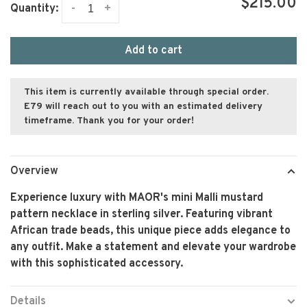
$215.00
-
+
Quantity:
Add to cart
This item is currently available through special order.
E79 will reach out to you with an estimated delivery
timeframe. Thank you for your order!
Overview
Experience luxury with MAOR's mini Malli mustard
pattern necklace in sterling silver. Featuring vibrant
African trade beads, this unique piece adds elegance to
any outfit. Make a statement and elevate your wardrobe
with this sophisticated accessory.
Details