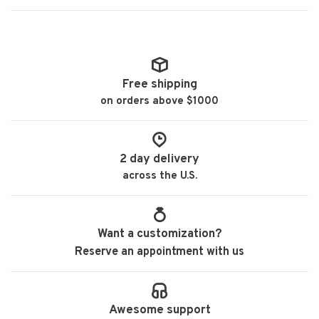
Free shipping
on orders above $1000
2 day delivery
across the U.S.
Want a customization?
Reserve an appointment with us
Awesome support