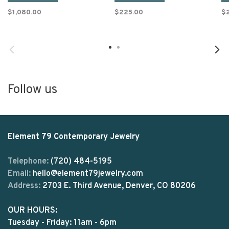
$1,080.00
$225.00
$
Follow us
Element 79 Contemporary Jewelry
Telephone:
(720) 484-5195
Email:
hello@element79jewelry.com
Address:
2703 E. Third Avenue, Denver, CO 80206
OUR HOURS:
Tuesday - Friday: 11am - 6pm