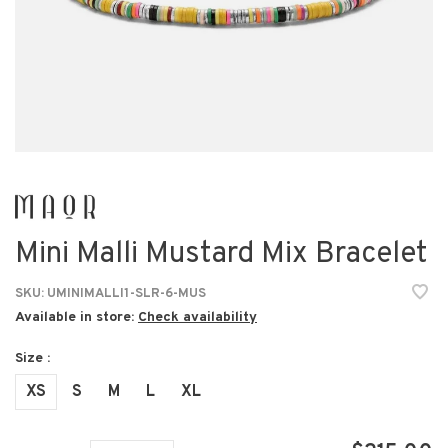
Mini Malli Mustard Mix Bracelet
SKU:
UMINIMALLI1-SLR-6-MUS
Available in store:
Check availability
Size :
XS
S
M
L
XL