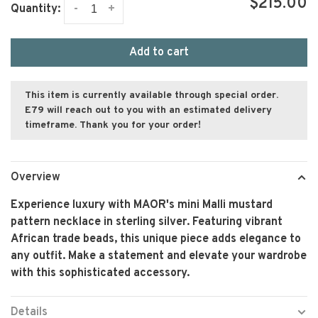
$215.00
-
+
Quantity:
Add to cart
This item is currently available through special order.
E79 will reach out to you with an estimated delivery
timeframe. Thank you for your order!
Overview
Experience luxury with MAOR's mini Malli mustard
pattern necklace in sterling silver. Featuring vibrant
African trade beads, this unique piece adds elegance to
any outfit. Make a statement and elevate your wardrobe
with this sophisticated accessory.
Details