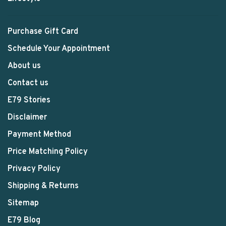
Purchase Gift Card
Schedule Your Appointment
About us
Contact us
E79 Stories
Disclaimer
Payment Method
Price Matching Policy
Privacy Policy
Shipping & Returns
Sitemap
E79 Blog