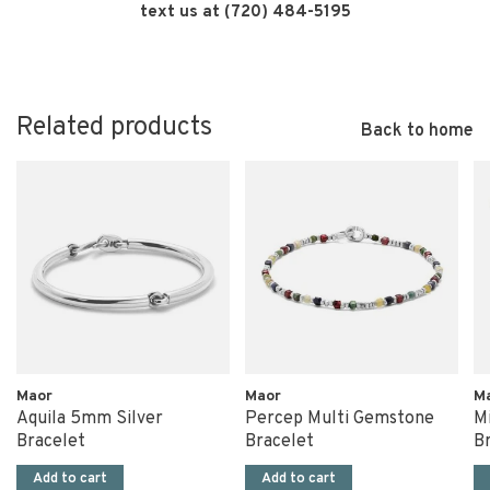
text us at (720) 484-5195
Related products
Back to home
Maor
Maor
M
Aquila 5mm Silver
Percep Multi Gemstone
Mi
Bracelet
Bracelet
B
Add to cart
Add to cart