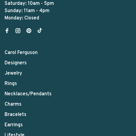
Saturday: 10am - 5pm
Sunday: 11am - 4pm
Monday: Closed
Carol Ferguson
Designers
Jewelry
Rings
Necklaces/Pendants
Charms
Bracelets
Earrings
Lifestyle