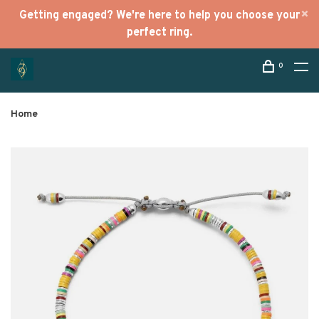
Getting engaged? We're here to help you choose your
perfect ring.
0
Home