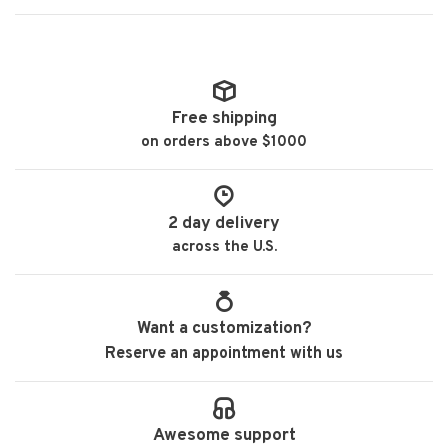
Free shipping
on orders above $1000
2 day delivery
across the U.S.
Want a customization?
Reserve an appointment with us
Awesome support