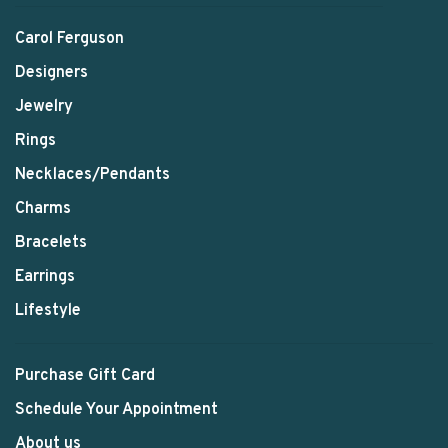
Carol Ferguson
Designers
Jewelry
Rings
Necklaces/Pendants
Charms
Bracelets
Earrings
Lifestyle
Purchase Gift Card
Schedule Your Appointment
About us