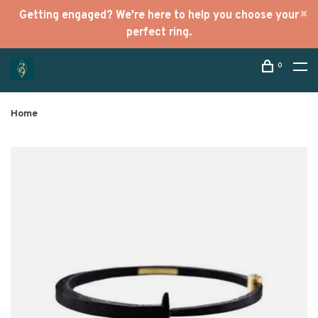
Getting engaged? We're here to help you choose your
perfect ring.
0
Home