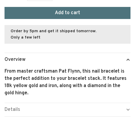
Add to cart
Order by 5pm and get it shipped tomorrow.
Only a few left
Overview
From master craftsman Pat Flynn, this nail bracelet is
the perfect addition to your bracelet stack. It features
18k yellow gold and iron, along with a diamond in the
gold hinge.
Details