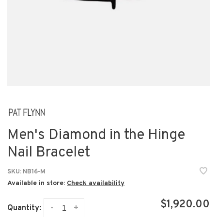
Men's Diamond in the Hinge
Nail Bracelet
SKU:
NB16-M
Available in store:
Check availability
$1,920.00
-
+
Quantity: