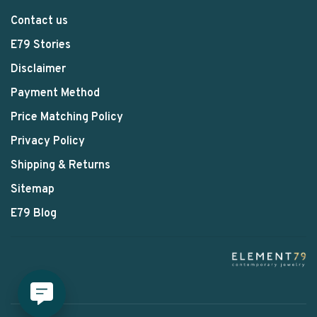
Contact us
E79 Stories
Disclaimer
Payment Method
Price Matching Policy
Privacy Policy
Shipping & Returns
Sitemap
E79 Blog