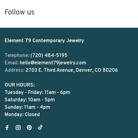
Follow us
Element 79 Contemporary Jewelry
Telephone:
(720) 484-5195
Email:
hello@element79jewelry.com
Address:
2703 E. Third Avenue, Denver, CO 80206
OUR HOURS:
Tuesday - Friday: 11am - 6pm
Saturday: 10am - 5pm
Sunday: 11am - 4pm
Monday: Closed