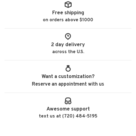
Free shipping
on orders above $1000
2 day delivery
across the U.S.
Want a customization?
Reserve an appointment with us
Awesome support
text us at (720) 484-5195