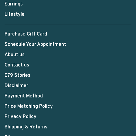
Earrings
Lifestyle
Purchase Gift Card
Schedule Your Appointment
About us
Contact us
E79 Stories
Disclaimer
Payment Method
Price Matching Policy
Privacy Policy
Shipping & Returns