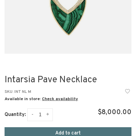
Intarsia Pave Necklace
SKU:
INT NL M
Available in store:
Check availability
$8,000.00
-
+
Quantity:
Add to cart