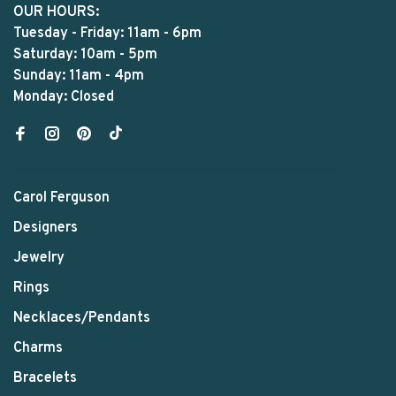
OUR HOURS:
Tuesday - Friday: 11am - 6pm
Saturday: 10am - 5pm
Sunday: 11am - 4pm
Monday: Closed
Carol Ferguson
Designers
Jewelry
Rings
Necklaces/Pendants
Charms
Bracelets