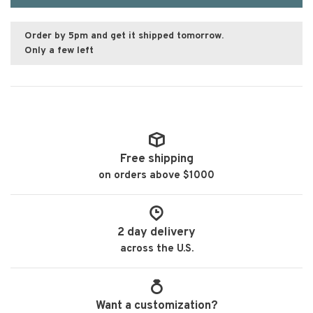
Order by 5pm and get it shipped tomorrow.
Only a few left
Free shipping
on orders above $1000
2 day delivery
across the U.S.
Want a customization?