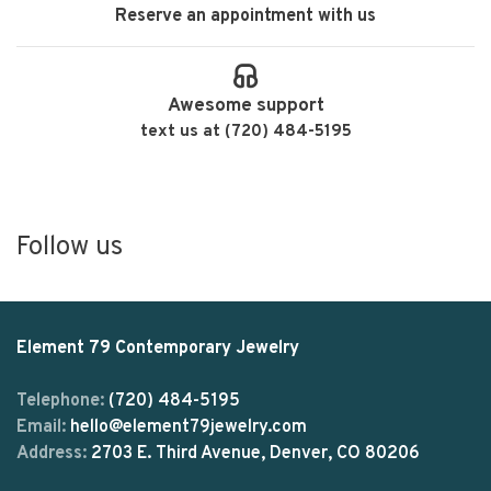
Reserve an appointment with us
Awesome support
text us at (720) 484-5195
Follow us
Element 79 Contemporary Jewelry
Telephone:
(720) 484-5195
Email:
hello@element79jewelry.com
Address:
2703 E. Third Avenue, Denver, CO 80206