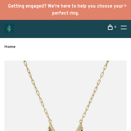
Getting engaged? We're here to help you choose your
perfect ring.
0
Home