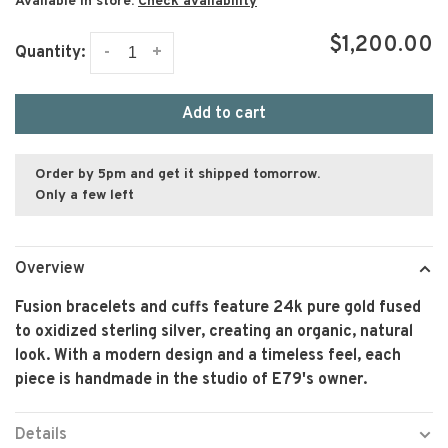
Available in store:
Check availability
$1,200.00
-
+
Quantity:
Add to cart
Order by 5pm and get it shipped tomorrow.
Only a few left
Overview
Fusion bracelets and cuffs feature 24k pure gold fused
to oxidized sterling silver, creating an organic, natural
look. With a modern design and a timeless feel, each
piece is handmade in the studio of E79's owner.
Details