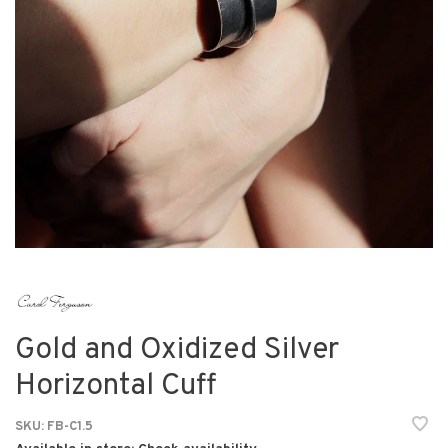
Gold and Oxidized Silver
Horizontal Cuff
SKU:
FB-C1.5