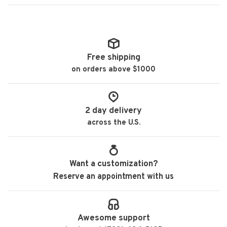
Free shipping
on orders above $1000
2 day delivery
across the U.S.
Want a customization?
Reserve an appointment with us
Awesome support