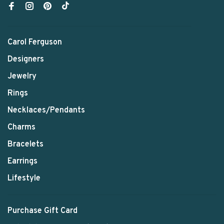
Carol Ferguson
Designers
Jewelry
Rings
Necklaces/Pendants
Charms
Bracelets
Earrings
Lifestyle
Purchase Gift Card