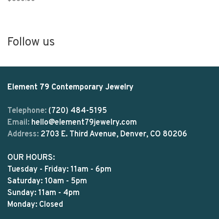
Follow us
Element 79 Contemporary Jewelry
Telephone:
(720) 484-5195
Email:
hello@element79jewelry.com
Address:
2703 E. Third Avenue, Denver, CO 80206
OUR HOURS:
Tuesday - Friday: 11am - 6pm
Saturday: 10am - 5pm
Sunday: 11am - 4pm
Monday: Closed