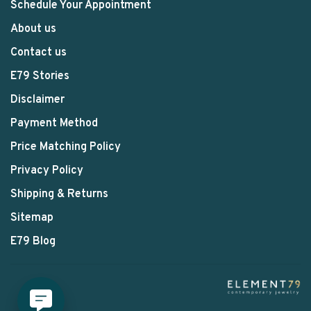
Schedule Your Appointment
About us
Contact us
E79 Stories
Disclaimer
Payment Method
Price Matching Policy
Privacy Policy
Shipping & Returns
Sitemap
E79 Blog