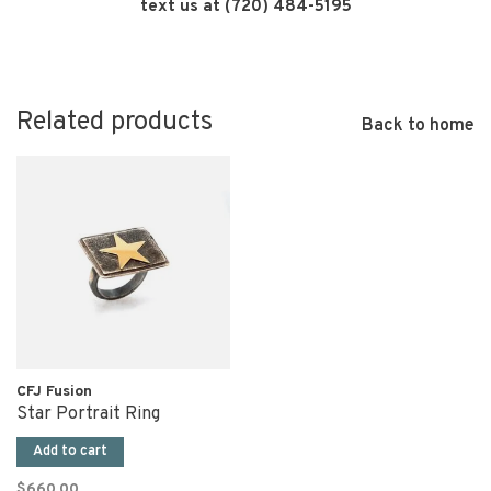
text us at (720) 484-5195
Related products
Back to home
CFJ Fusion
Star Portrait Ring
Add to cart
$660.00