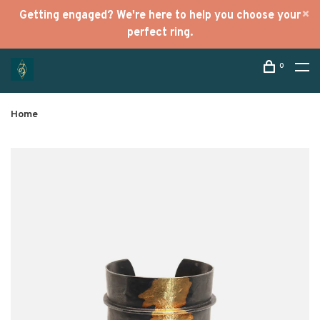
Getting engaged? We're here to help you choose your
perfect ring.
0
Home