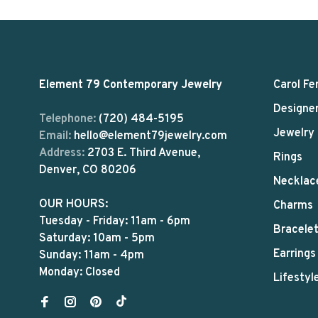
Element 79 Contemporary Jewelry
Carol Fe
Designe
Telephone:
(720) 484-5195
Jewelry
Email:
hello@element79jewelry.com
Address:
2703 E. Third Avenue,
Rings
Denver, CO 80206
Necklac
OUR HOURS:
Charms
Tuesday - Friday: 11am - 6pm
Bracele
Saturday: 10am - 5pm
Earrings
Sunday: 11am - 4pm
Monday: Closed
Lifestyl