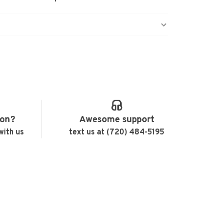
ion?
Awesome support
with us
text us at (720) 484-5195