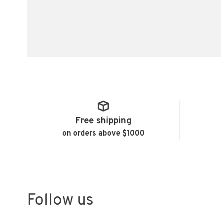
Free shipping
on orders above $1000
Follow us