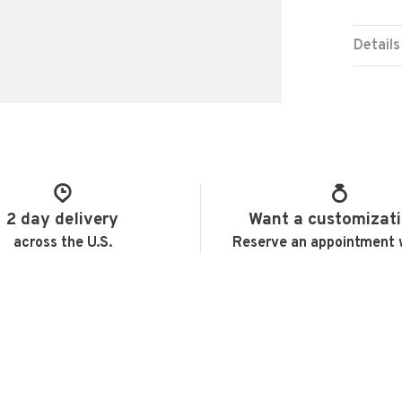
Details
2 day delivery
Want a customizat
across the U.S.
Reserve an appointment 