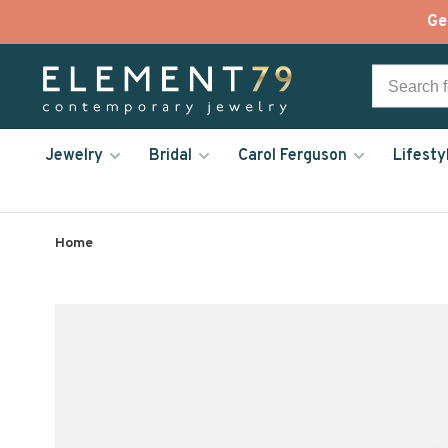
Ge
Jewelry
Bridal
Carol Ferguson
Lifesty
Home