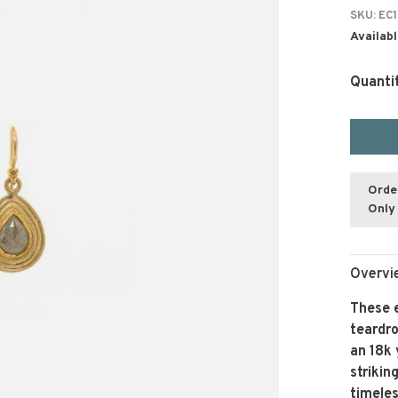
SKU:
EC1
Availabl
Quanti
Orde
Only 
Overvi
These e
teardro
an 18k 
striki
timele