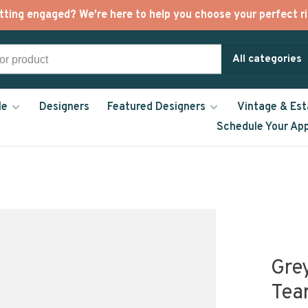
tting engaged? We're here to help you choose your perfect ri
All categories
le
Designers
Featured Designers
Vintage & Est
Schedule Your Ap
Gre
Tea