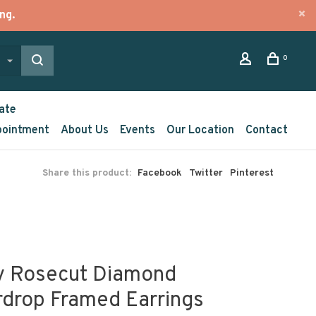
ng.
0
ate
pointment
About Us
Events
Our Location
Contact
Share this product:
Facebook
Twitter
Pinterest
y Rosecut Diamond
rdrop Framed Earrings