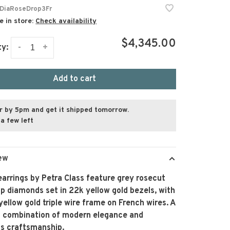
DiaRoseDrop3Fr
e in store:
Check availability
$4,345.00
-
+
ty:
Add to cart
r by 5pm and get it shipped tomorrow.
a few left
ew
arrings by Petra Class feature grey rosecut
p diamonds set in 22k yellow gold bezels, with
yellow gold triple wire frame on French wires. A
ng combination of modern elegance and
ss craftsmanship.