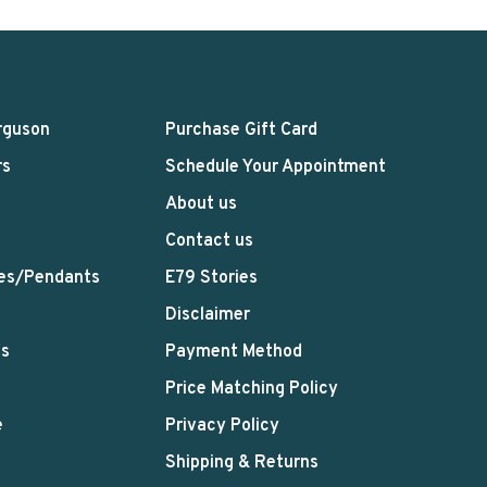
rguson
Purchase Gift Card
rs
Schedule Your Appointment
About us
Contact us
es/Pendants
E79 Stories
Disclaimer
ts
Payment Method
Price Matching Policy
e
Privacy Policy
Shipping & Returns