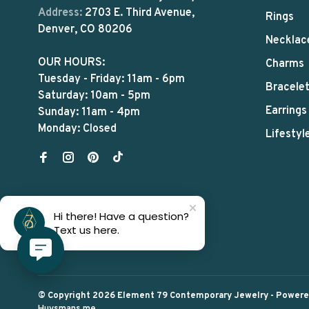
Address:
2703 E. Third Avenue,
Rings
Denver, CO 80206
Necklac
OUR HOURS:
Charms
Tuesday - Friday: 11am - 6pm
Bracele
Saturday: 10am - 5pm
Earrings
Sunday: 11am - 4pm
Monday: Closed
Lifestyl
Hi there! Have a question?
Text us here.
© Copyright 2026 Element 79 Contemporary Jewelry
- Power
Huysmans.me