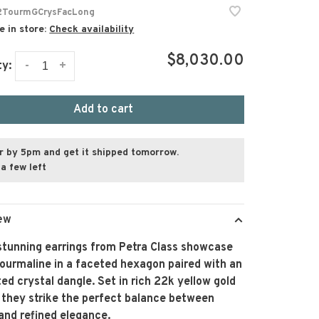
TourmGCrysFacLong
e in store:
Check availability
$8,030.00
-
+
ty:
Add to cart
r by 5pm and get it shipped tomorrow.
a few left
ew
stunning earrings from Petra Class showcase
ourmaline in a faceted hexagon paired with an
ed crystal dangle. Set in rich 22k yellow gold
 they strike the perfect balance between
and refined elegance.