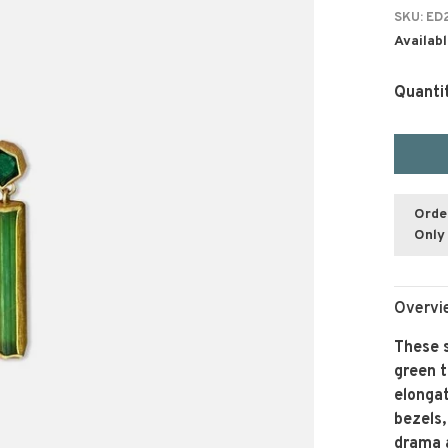
SKU:
ED2
Availabl
Quanti
Orde
Only 
Overvi
These 
green t
elongat
bezels,
drama 