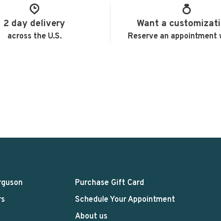
2 day delivery
Want a customizat
across the U.S.
Reserve an appointment 
rguson
Purchase Gift Card
rs
Schedule Your Appointment
About us