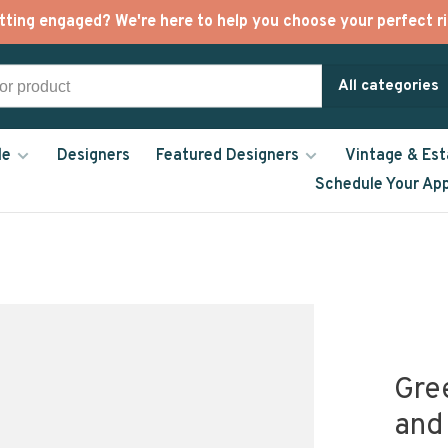
tting engaged? We're here to help you choose your perfect ri
All categories
le
Designers
Featured Designers
Vintage & Est
Schedule Your Ap
Gre
and