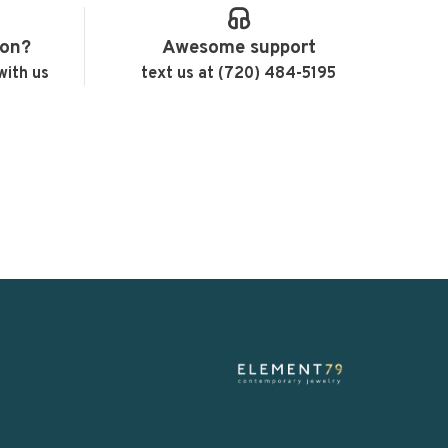
ion?
Awesome support
with us
text us at (720) 484-5195