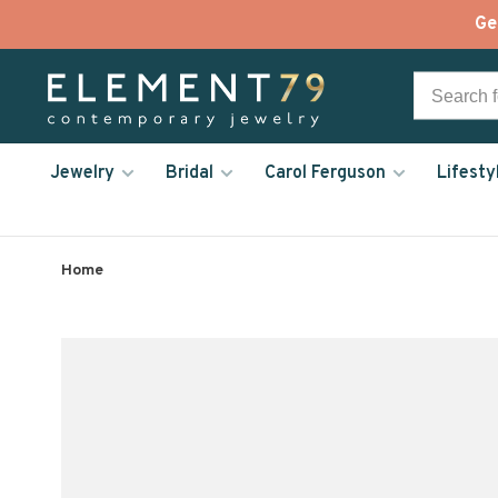
Ge
Jewelry
Bridal
Carol Ferguson
Lifesty
Home