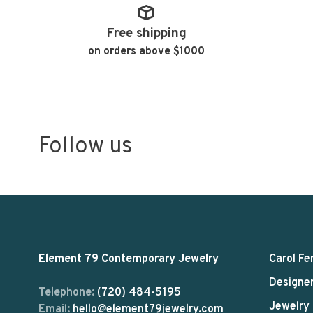
Free shipping
on orders above $1000
Follow us
Element 79 Contemporary Jewelry
Carol Fe
Designe
Telephone:
(720) 484-5195
Jewelry
Email:
hello@element79jewelry.com