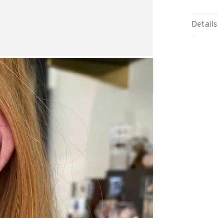
Details