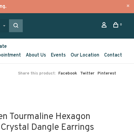
ng.
0
ate
pointment
About Us
Events
Our Location
Contact
Share this product:
Facebook
Twitter
Pinterest
en Tourmaline Hexagon
 Crystal Dangle Earrings