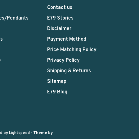
Contact us
es/Pendants
E79 Stories
Disclaimer
ts
Payment Method
Price Matching Policy
e
Privacy Policy
Shipping & Returns
Sitemap
E79 Blog
ed by
Lightspeed
- Theme by