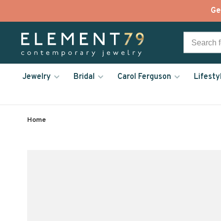
Ge
Jewelry
Bridal
Carol Ferguson
Lifesty
Home