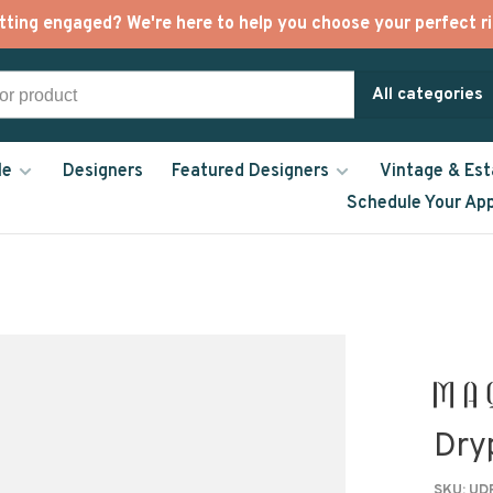
tting engaged? We're here to help you choose your perfect ri
All categories
le
Designers
Featured Designers
Vintage & Est
Schedule Your Ap
Dry
SKU:
UDR