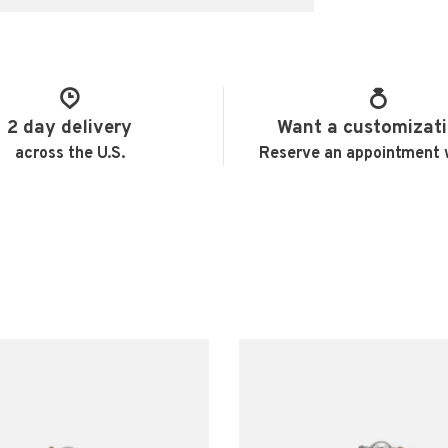
2 day delivery
Want a customizat
across the U.S.
Reserve an appointment 