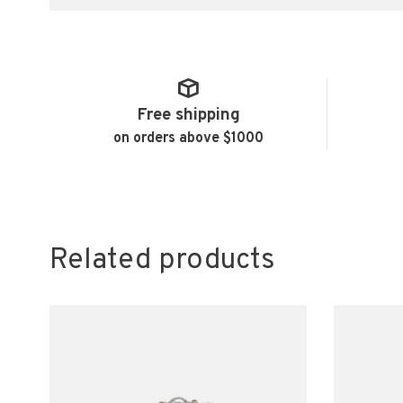
Free shipping
on orders above $1000
Related products