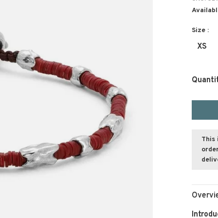
Availabl
Size :
XS
Quanti
This 
order
deli
Overvi
Introdu