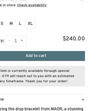
e in store:
Check availability
S
M
L
XL
$240.00
-
+
ty:
Add to cart
item is currently available through special
. E79 will reach out to you with an estimated
very timeframe. Thank you for your order!
ew
cing the dryp bracelet from MAOR, a stunning