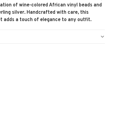
tion of wine-colored African vinyl beads and
rling silver. Handcrafted with care, this
t adds a touch of elegance to any outfit.