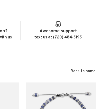
ion?
Awesome support
with us
text us at (720) 484-5195
Back to home