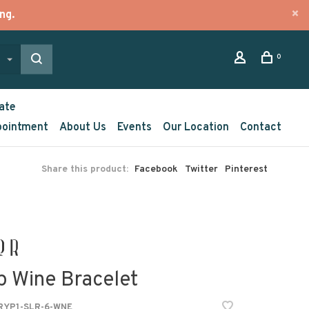
ng.
0
ate
pointment
About Us
Events
Our Location
Contact
Share this product:
Facebook
Twitter
Pinterest
p Wine Bracelet
YP1-SLR-6-WNE