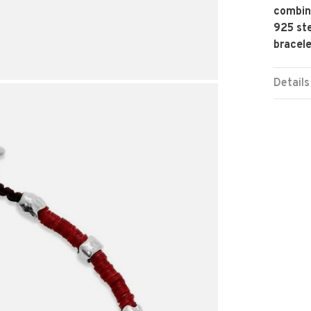
combina
925 ste
bracele
Details