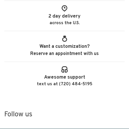
2 day delivery
across the U.S.
Want a customization?
Reserve an appointment with us
Awesome support
text us at (720) 484-5195
Follow us