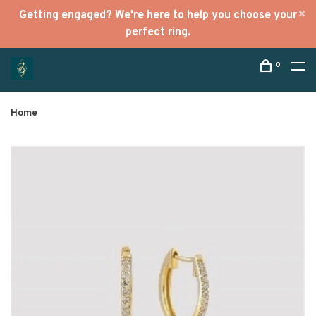
Getting engaged? We're here to help you choose your
perfect ring.
0
Home