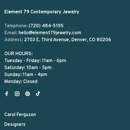
Element 79 Contemporary Jewelry
Telephone:
(720) 484-5195
Email:
hello@element79jewelry.com
Address:
2703 E. Third Avenue, Denver, CO 80206
OUR HOURS:
Tuesday - Friday: 11am - 6pm
Saturday: 10am - 5pm
Sunday: 11am - 4pm
Monday: Closed
Carol Ferguson
Designers