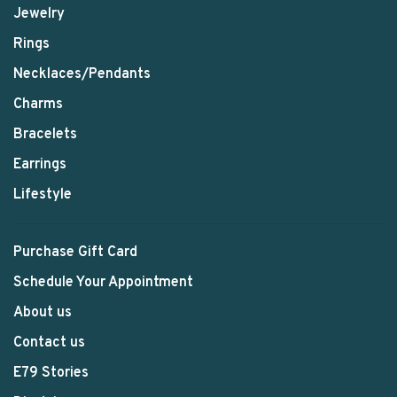
Jewelry
Rings
Necklaces/Pendants
Charms
Bracelets
Earrings
Lifestyle
Purchase Gift Card
Schedule Your Appointment
About us
Contact us
E79 Stories