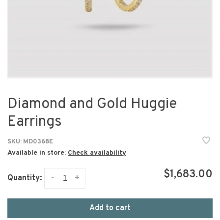
Diamond and Gold Huggie
Earrings
SKU:
MD0368E
Available in store:
Check availability
$1,683.00
-
+
Quantity:
Add to cart