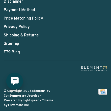
Disclaimer
Payment Method
Price Matching Policy
Privacy Policy
Shipping & Returns
Sitemap
E79 Blog
© Copyright 2026 Element 79
Contemporary Jewelry
-
Powered by
Lightspeed
- Theme
by
Huysmans.me