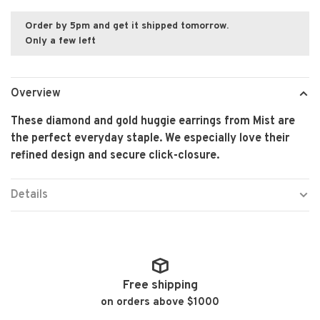
Order by 5pm and get it shipped tomorrow.
Only a few left
Overview
These diamond and gold huggie earrings from Mist are
the perfect everyday staple. We especially love their
refined design and secure click-closure.
Details
Free shipping
on orders above $1000