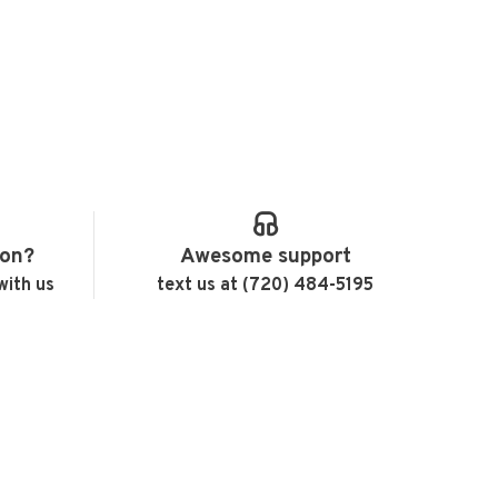
ion?
Awesome support
with us
text us at (720) 484-5195