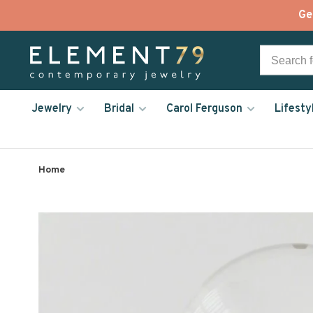
Ge
Jewelry
Bridal
Carol Ferguson
Lifesty
Home