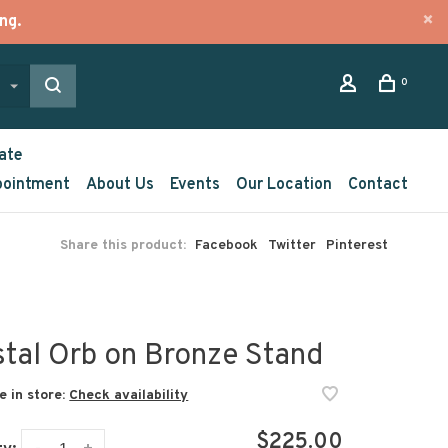
ng.
0
ate
pointment
About Us
Events
Our Location
Contact
Share this product:
Facebook
Twitter
Pinterest
stal Orb on Bronze Stand
e in store:
Check availability
$225.00