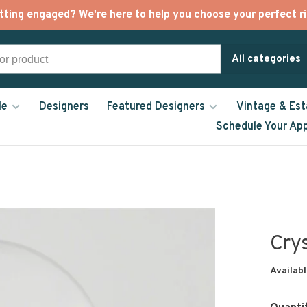
tting engaged? We're here to help you choose your perfect ri
All categories
le
Designers
Featured Designers
Vintage & Est
Schedule Your Ap
Cry
Availabl