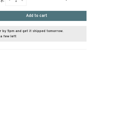
-
+
ty:
Add to cart
r by 5pm and get it shipped tomorrow.
a few left