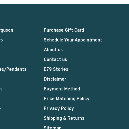
rguson
Purchase Gift Card
rs
Schedule Your Appointment
About us
Contact us
es/Pendants
E79 Stories
Disclaimer
ts
Payment Method
Price Matching Policy
e
Privacy Policy
Shipping & Returns
Sitemap