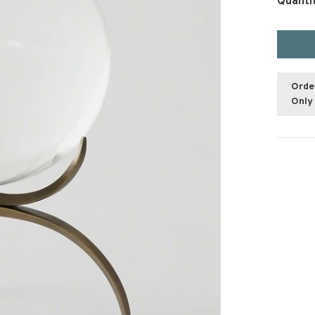
Quanti
Orde
Only 