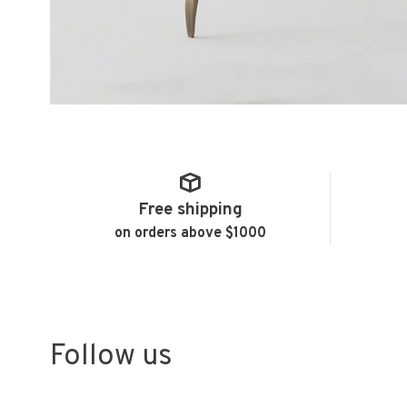
Free shipping
on orders above $1000
Follow us