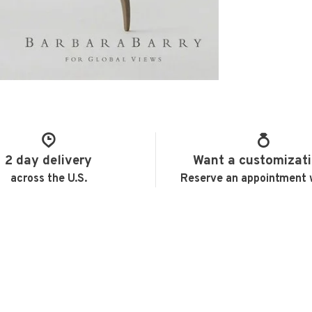
2 day delivery
Want a customizat
across the U.S.
Reserve an appointment 