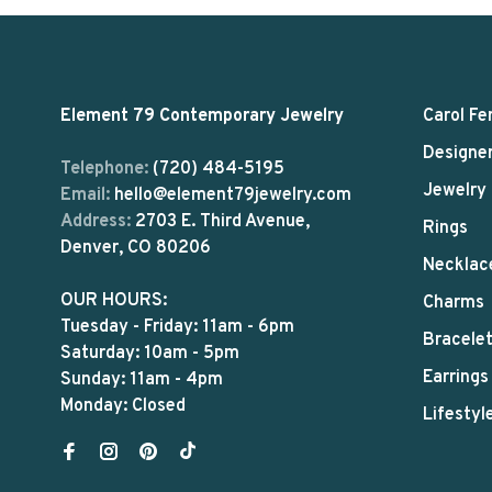
Element 79 Contemporary Jewelry
Carol Fe
Designe
Telephone:
(720) 484-5195
Jewelry
Email:
hello@element79jewelry.com
Address:
2703 E. Third Avenue,
Rings
Denver, CO 80206
Necklac
OUR HOURS:
Charms
Tuesday - Friday: 11am - 6pm
Bracele
Saturday: 10am - 5pm
Earrings
Sunday: 11am - 4pm
Monday: Closed
Lifestyl