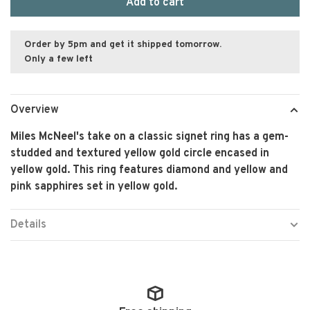
Add to cart
Order by 5pm and get it shipped tomorrow.
Only a few left
Overview
Miles McNeel's take on a classic signet ring has a gem-
studded and textured yellow gold circle encased in
yellow gold. This ring features diamond and yellow and
pink sapphires set in yellow gold.
Details