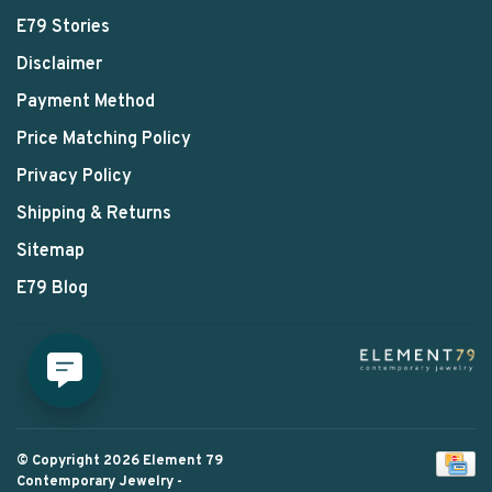
E79 Stories
Disclaimer
Payment Method
Price Matching Policy
Privacy Policy
Shipping & Returns
Sitemap
E79 Blog
© Copyright 2026 Element 79
Contemporary Jewelry
-