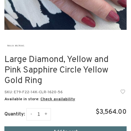
Large Diamond, Yellow and
Pink Sapphire Circle Yellow
Gold Ring
SKU:
E79-F22-14K-CLR-1620-56
Available in store:
Check availability
$3,564.00
-
+
Quantity: