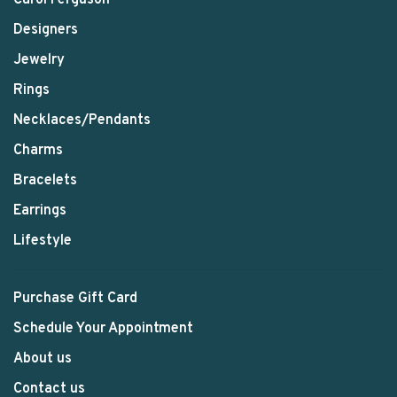
Designers
Jewelry
Rings
Necklaces/Pendants
Charms
Bracelets
Earrings
Lifestyle
Purchase Gift Card
Schedule Your Appointment
About us
Contact us