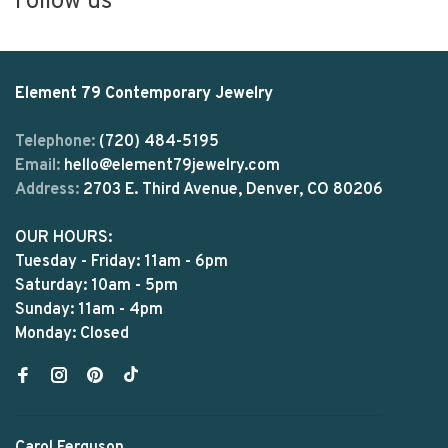
Follow us
Element 79 Contemporary Jewelry
Telephone:
(720) 484-5195
Email:
hello@element79jewelry.com
Address:
2703 E. Third Avenue, Denver, CO 80206
OUR HOURS:
Tuesday - Friday: 11am - 6pm
Saturday: 10am - 5pm
Sunday: 11am - 4pm
Monday: Closed
Carol Ferguson