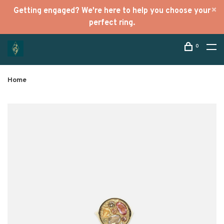
Getting engaged? We're here to help you choose your
perfect ring.
0
Home