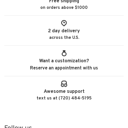
Free shipping
on orders above $1000
2 day delivery
across the U.S.
Want a customization?
Reserve an appointment with us
Awesome support
text us at (720) 484-5195