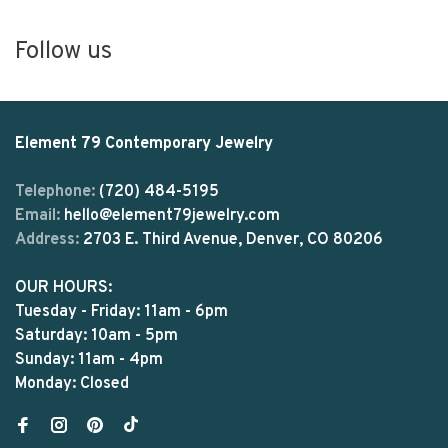
Follow us
Element 79 Contemporary Jewelry
Telephone:
(720) 484-5195
Email:
hello@element79jewelry.com
Address:
2703 E. Third Avenue, Denver, CO 80206
OUR HOURS:
Tuesday - Friday: 11am - 6pm
Saturday: 10am - 5pm
Sunday: 11am - 4pm
Monday: Closed