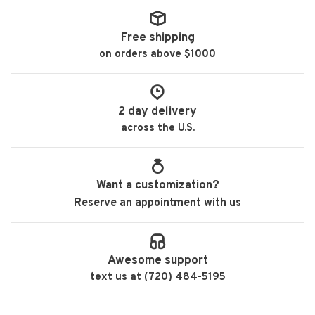
Free shipping
on orders above $1000
2 day delivery
across the U.S.
Want a customization?
Reserve an appointment with us
Awesome support
text us at (720) 484-5195