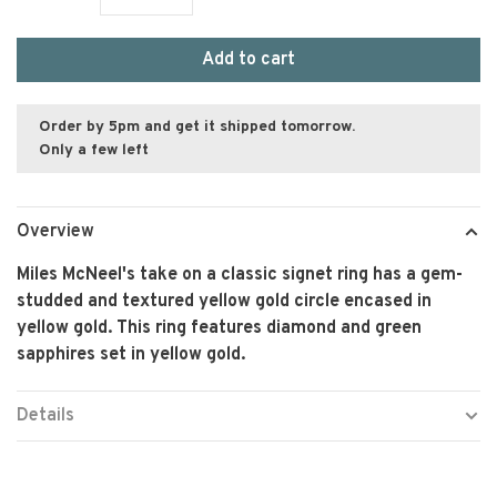
Add to cart
Order by 5pm and get it shipped tomorrow.
Only a few left
Overview
Miles McNeel's take on a classic signet ring has a gem-
studded and textured yellow gold circle encased in
yellow gold. This ring features diamond and green
sapphires set in yellow gold.
Details