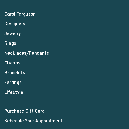
Carol Ferguson
Designers
Jewelry
Rings
Necklaces/Pendants
Charms
Bracelets
Earrings
Lifestyle
Purchase Gift Card
Schedule Your Appointment