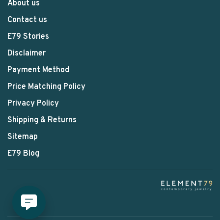
About us
Contact us
E79 Stories
Disclaimer
Payment Method
Price Matching Policy
Privacy Policy
Shipping & Returns
Sitemap
E79 Blog