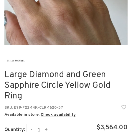
Large Diamond and Green
Sapphire Circle Yellow Gold
Ring
SKU:
E79-F22-14K-CLR-1620-57
Available in store:
Check availability
$3,564.00
-
+
Quantity: