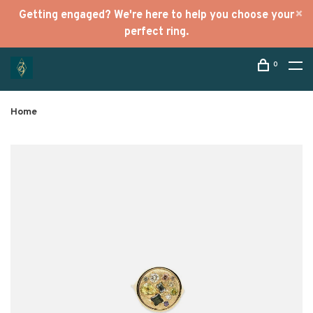
Getting engaged? We're here to help you choose your
perfect ring.
0
Home