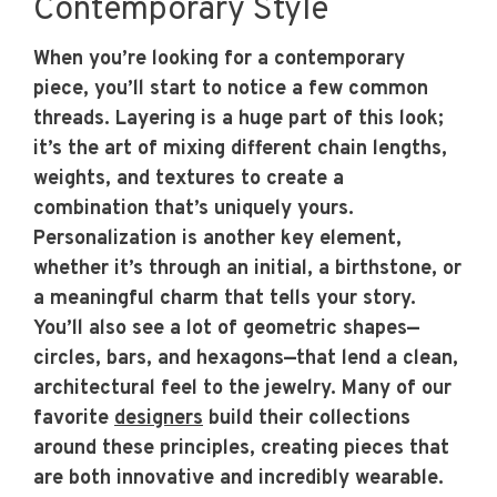
Contemporary Style
When you’re looking for a contemporary
piece, you’ll start to notice a few common
threads. Layering is a huge part of this look;
it’s the art of mixing different chain lengths,
weights, and textures to create a
combination that’s uniquely yours.
Personalization is another key element,
whether it’s through an initial, a birthstone, or
a meaningful charm that tells your story.
You’ll also see a lot of geometric shapes—
circles, bars, and hexagons—that lend a clean,
architectural feel to the jewelry. Many of our
favorite
designers
build their collections
around these principles, creating pieces that
are both innovative and incredibly wearable.