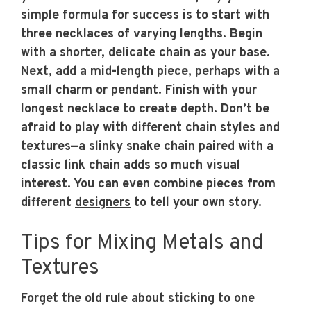
simple formula for success is to start with
three necklaces of varying lengths. Begin
with a shorter, delicate chain as your base.
Next, add a mid-length piece, perhaps with a
small charm or pendant. Finish with your
longest necklace to create depth. Don’t be
afraid to play with different chain styles and
textures—a slinky snake chain paired with a
classic link chain adds so much visual
interest. You can even combine pieces from
different
designers
to tell your own story.
Tips for Mixing Metals and
Textures
Forget the old rule about sticking to one