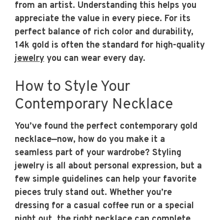
from an artist. Understanding this helps you
appreciate the value in every piece. For its
perfect balance of rich color and durability,
14k gold is often the standard for high-quality
jewelry
you can wear every day.
How to Style Your
Contemporary Necklace
You’ve found the perfect contemporary gold
necklace—now, how do you make it a
seamless part of your wardrobe? Styling
jewelry is all about personal expression, but a
few simple guidelines can help your favorite
pieces truly stand out. Whether you’re
dressing for a casual coffee run or a special
night out, the right necklace can complete