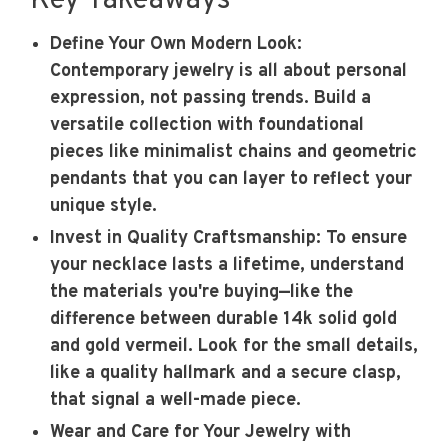
Key Takeaways
Define Your Own Modern Look
:
Contemporary jewelry is all about personal
expression, not passing trends. Build a
versatile collection with foundational
pieces like minimalist chains and geometric
pendants that you can layer to reflect your
unique style.
Invest in Quality Craftsmanship
: To ensure
your necklace lasts a lifetime, understand
the materials you're buying—like the
difference between durable 14k solid gold
and gold vermeil. Look for the small details,
like a quality hallmark and a secure clasp,
that signal a well-made piece.
Wear and Care for Your Jewelry with