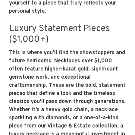
yourself to a piece that truly reflects your
personal style.
Luxury Statement Pieces
($1,000+)
This is where you’ll find the showstoppers and
future heirlooms. Necklaces over $1,000
often feature higher-karat gold, significant
gemstone work, and exceptional
craftsmanship. These are the bold, statement
pieces that define a look and the timeless
classics you’ll pass down through generations.
Whether it’s a heavy gold chain, a necklace
sparkling with diamonds, or a one-of-a-kind
piece from our
Vintage & Estate
collection, a
luxury necklace is a meaningful investment in