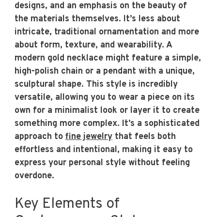
designs, and an emphasis on the beauty of
the materials themselves. It’s less about
intricate, traditional ornamentation and more
about form, texture, and wearability. A
modern gold necklace might feature a simple,
high-polish chain or a pendant with a unique,
sculptural shape. This style is incredibly
versatile, allowing you to wear a piece on its
own for a minimalist look or layer it to create
something more complex. It’s a sophisticated
approach to
fine jewelry
that feels both
effortless and intentional, making it easy to
express your personal style without feeling
overdone.
Key Elements of