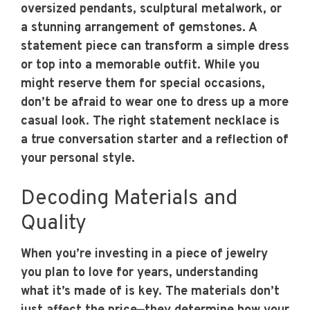
oversized pendants, sculptural metalwork, or
a stunning arrangement of gemstones. A
statement piece can transform a simple dress
or top into a memorable outfit. While you
might reserve them for special occasions,
don’t be afraid to wear one to dress up a more
casual look. The right statement necklace is
a true conversation starter and a reflection of
your personal style.
Decoding Materials and
Quality
When you’re investing in a piece of jewelry
you plan to love for years, understanding
what it’s made of is key. The materials don’t