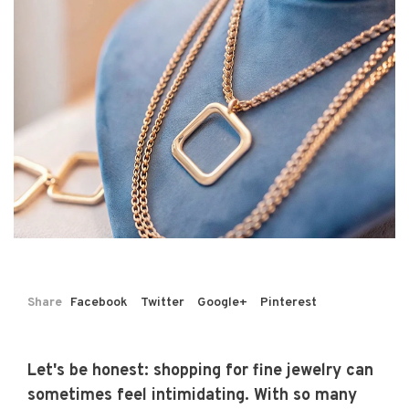
Share
Facebook
Twitter
Google+
Pinterest
Let's be honest: shopping for fine jewelry can
sometimes feel intimidating. With so many