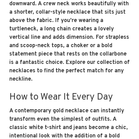
downward. A crew neck works beautifully with
a shorter, collar-style necklace that sits just
above the fabric. If you’re wearing a
turtleneck, a long chain creates a lovely
vertical line and adds dimension. For strapless
and scoop-neck tops, a choker or a bold
statement piece that rests on the collarbone
is a fantastic choice. Explore our collection of
necklaces to find the perfect match for any
neckline.
How to Wear It Every Day
A contemporary gold necklace can instantly
transform even the simplest of outfits. A
classic white t-shirt and jeans become a chic,
intentional look with the addition of a bold