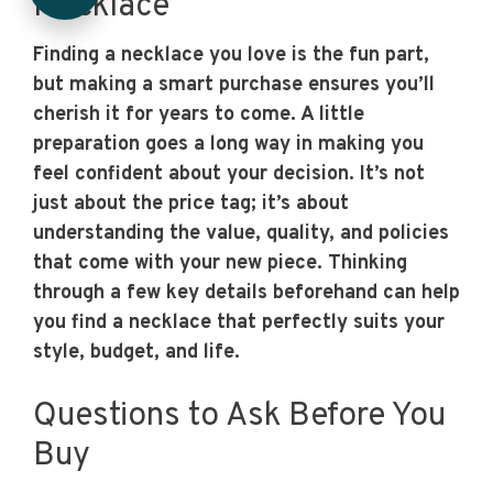
Necklace
Finding a necklace you love is the fun part,
but making a smart purchase ensures you’ll
cherish it for years to come. A little
preparation goes a long way in making you
feel confident about your decision. It’s not
just about the price tag; it’s about
understanding the value, quality, and policies
that come with your new piece. Thinking
through a few key details beforehand can help
you find a necklace that perfectly suits your
style, budget, and life.
Questions to Ask Before You
Buy