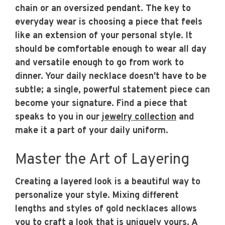
chain or an oversized pendant. The key to
everyday wear is choosing a piece that feels
like an extension of your personal style. It
should be comfortable enough to wear all day
and versatile enough to go from work to
dinner. Your daily necklace doesn't have to be
subtle; a single, powerful statement piece can
become your signature. Find a piece that
speaks to you in our
jewelry collection
and
make it a part of your daily uniform.
Master the Art of Layering
Creating a layered look is a beautiful way to
personalize your style. Mixing different
lengths and styles of gold necklaces allows
you to craft a look that is uniquely yours. A