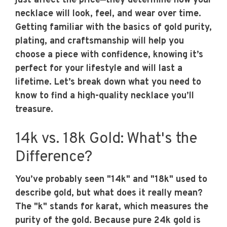
just affect the price—they determine how your
necklace will look, feel, and wear over time.
Getting familiar with the basics of gold purity,
plating, and craftsmanship will help you
choose a piece with confidence, knowing it’s
perfect for your lifestyle and will last a
lifetime. Let’s break down what you need to
know to find a high-quality necklace you’ll
treasure.
14k vs. 18k Gold: What's the
Difference?
You’ve probably seen "14k" and "18k" used to
describe gold, but what does it really mean?
The "k" stands for karat, which measures the
purity of the gold. Because pure 24k gold is