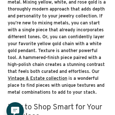
metal. Mixing yellow, white, and rose gold is a
thoroughly modern approach that adds depth
and personality to your jewelry collection. If
you’re new to mixing metals, you can start
with a single piece that already incorporates
different tones. Or, you can confidently layer
your favorite yellow gold chain with a white
gold pendant. Texture is another powerful
tool. A hammered-finish piece paired with a
high-polish chain creates a stunning contrast
that feels both curated and effortless. Our
Vintage & Estate collection
is a wonderful
place to find pieces with unique textures and
metal combinations to add to your stack.
How to Shop Smart for Your