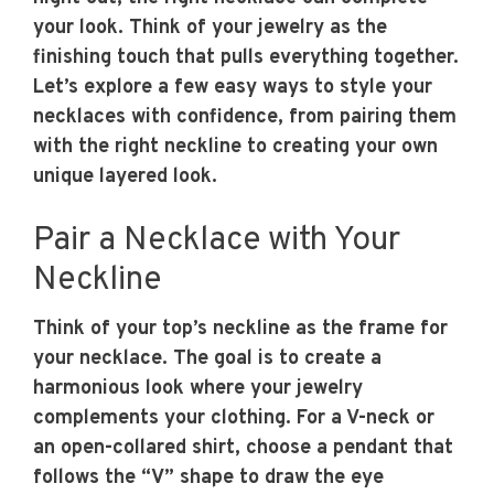
your look. Think of your jewelry as the
finishing touch that pulls everything together.
Let’s explore a few easy ways to style your
necklaces with confidence, from pairing them
with the right neckline to creating your own
unique layered look.
Pair a Necklace with Your
Neckline
Think of your top’s neckline as the frame for
your necklace. The goal is to create a
harmonious look where your jewelry
complements your clothing. For a V-neck or
an open-collared shirt, choose a pendant that
follows the “V” shape to draw the eye