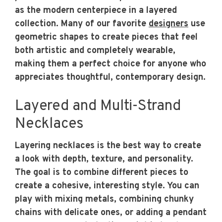
as the modern centerpiece in a layered
collection. Many of our favorite
designers
use
geometric shapes to create pieces that feel
both artistic and completely wearable,
making them a perfect choice for anyone who
appreciates thoughtful, contemporary design.
Layered and Multi-Strand
Necklaces
Layering necklaces is the best way to create
a look with depth, texture, and personality.
The goal is to combine different pieces to
create a cohesive, interesting style. You can
play with mixing metals, combining chunky
chains with delicate ones, or adding a pendant