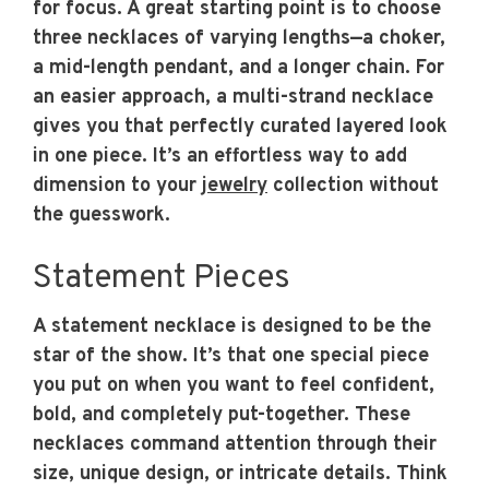
for focus. A great starting point is to choose
three necklaces of varying lengths—a choker,
a mid-length pendant, and a longer chain. For
an easier approach, a multi-strand necklace
gives you that perfectly curated layered look
in one piece. It’s an effortless way to add
dimension to your
jewelry
collection without
the guesswork.
Statement Pieces
A statement necklace is designed to be the
star of the show. It’s that one special piece
you put on when you want to feel confident,
bold, and completely put-together. These
necklaces command attention through their
size, unique design, or intricate details. Think