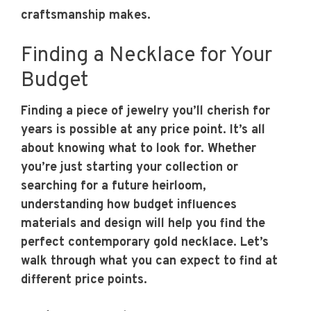
craftsmanship makes.
Finding a Necklace for Your
Budget
Finding a piece of jewelry you’ll cherish for
years is possible at any price point. It’s all
about knowing what to look for. Whether
you’re just starting your collection or
searching for a future heirloom,
understanding how budget influences
materials and design will help you find the
perfect contemporary gold necklace. Let’s
walk through what you can expect to find at
different price points.