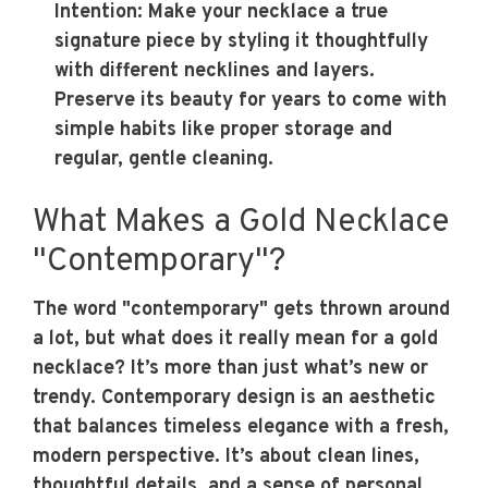
Intention
: Make your necklace a true
signature piece by styling it thoughtfully
with different necklines and layers.
Preserve its beauty for years to come with
simple habits like proper storage and
regular, gentle cleaning.
What Makes a Gold Necklace
"Contemporary"?
The word "contemporary" gets thrown around
a lot, but what does it really mean for a gold
necklace? It’s more than just what’s new or
trendy. Contemporary design is an aesthetic
that balances timeless elegance with a fresh,
modern perspective. It’s about clean lines,
thoughtful details, and a sense of personal