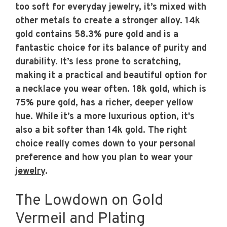
too soft for everyday jewelry, it’s mixed with
other metals to create a stronger alloy. 14k
gold contains 58.3% pure gold and is a
fantastic choice for its balance of purity and
durability. It’s less prone to scratching,
making it a practical and beautiful option for
a necklace you wear often. 18k gold, which is
75% pure gold, has a richer, deeper yellow
hue. While it’s a more luxurious option, it's
also a bit softer than 14k gold. The right
choice really comes down to your personal
preference and how you plan to wear your
jewelry
.
The Lowdown on Gold
Vermeil and Plating