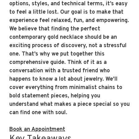
options, styles, and technical terms, it’s easy
to feel a little lost. Our goal is to make that
experience feel relaxed, fun, and empowering.
We believe that finding the perfect
contemporary gold necklace should be an
exciting process of discovery, not a stressful
one. That’s why we put together this
comprehensive guide. Think of it as a
conversation with a trusted friend who
happens to know a lot about jewelry. We’ll
cover everything from minimalist chains to
bold statement pieces, helping you
understand what makes a piece special so you
can find one with soul.
Book an Appointment