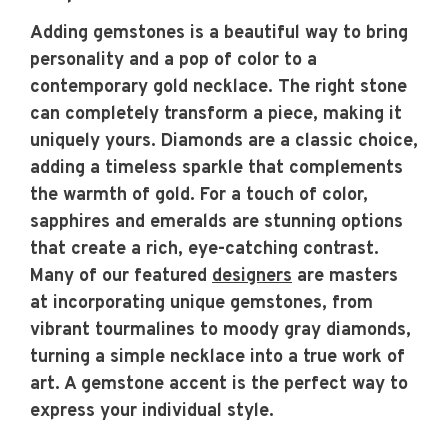
Adding gemstones is a beautiful way to bring
personality and a pop of color to a
contemporary gold necklace. The right stone
can completely transform a piece, making it
uniquely yours. Diamonds are a classic choice,
adding a timeless sparkle that complements
the warmth of gold. For a touch of color,
sapphires and emeralds are stunning options
that create a rich, eye-catching contrast.
Many of our featured
designers
are masters
at incorporating unique gemstones, from
vibrant tourmalines to moody gray diamonds,
turning a simple necklace into a true work of
art. A gemstone accent is the perfect way to
express your individual style.