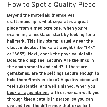
How to Spot a Quality Piece
Beyond the materials themselves,
craftsmanship is what separates a great
piece from a mediocre one. When you’re
examining a necklace, start by looking for a
hallmark. This tiny stamp, usually near the
clasp, indicates the karat weight (like "14k"
or "585"). Next, check the physical details.
Does the clasp feel secure? Are the links in
the chain smooth and solid? If there are
gemstones, are the settings secure enough to
hold them firmly in place? A quality piece will
feel substantial and well-finished. When you
book an appointment
with us, we can walk you
through these details in person, so you can
see and feel the difference that excellent