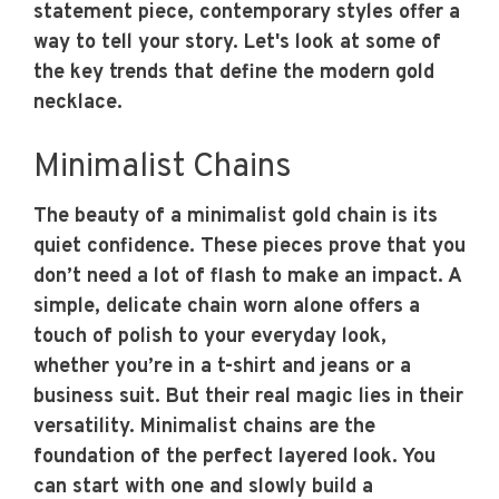
statement piece, contemporary styles offer a
way to tell your story. Let's look at some of
the key trends that define the modern gold
necklace.
Minimalist Chains
The beauty of a minimalist gold chain is its
quiet confidence. These pieces prove that you
don’t need a lot of flash to make an impact. A
simple, delicate chain worn alone offers a
touch of polish to your everyday look,
whether you’re in a t-shirt and jeans or a
business suit. But their real magic lies in their
versatility. Minimalist chains are the
foundation of the perfect layered look. You
can start with one and slowly build a