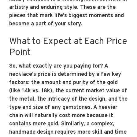
artistry and enduring style. These are the
pieces that mark life’s biggest moments and
become a part of your story.
What to Expect at Each Price
Point
So, what exactly are you paying for? A
necklace’s price is determined by a few key
factors: the amount and purity of the gold
(like 14k vs. 18k), the current market value of
the metal, the intricacy of the design, and the
type and size of any gemstones. A heavier
chain will naturally cost more because it
contains more gold. Similarly, a complex,
handmade design requires more skill and time