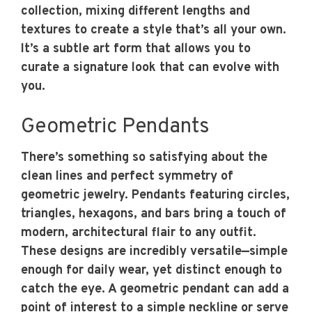
collection, mixing different lengths and
textures to create a style that’s all your own.
It’s a subtle art form that allows you to
curate a signature look that can evolve with
you.
Geometric Pendants
There’s something so satisfying about the
clean lines and perfect symmetry of
geometric jewelry. Pendants featuring circles,
triangles, hexagons, and bars bring a touch of
modern, architectural flair to any outfit.
These designs are incredibly versatile—simple
enough for daily wear, yet distinct enough to
catch the eye. A geometric pendant can add a
point of interest to a simple neckline or serve