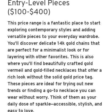
Entry-Level Pieces
($100-$400)
This price range is a fantastic place to start
exploring contemporary styles and adding
versatile pieces to your everyday wardrobe.
You’ll discover delicate 14k gold chains that
are perfect for a minimalist look or for
layering with other favorites. This is also
where you’ll find beautifully crafted gold
vermeil and gold-filled necklaces that offer a
rich look without the solid gold price tag.
These pieces are ideal for trying out new
trends or finding a go-to necklace you can
wear without worry. Think of them as your
daily dose of sparkle—accessible, stylish, and
easy to love.