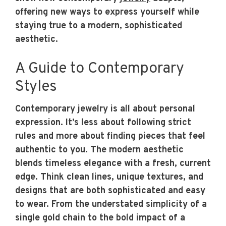
offering new ways to express yourself while
staying true to a modern, sophisticated
aesthetic.
A Guide to Contemporary
Styles
Contemporary jewelry is all about personal
expression. It’s less about following strict
rules and more about finding pieces that feel
authentic to you. The modern aesthetic
blends timeless elegance with a fresh, current
edge. Think clean lines, unique textures, and
designs that are both sophisticated and easy
to wear. From the understated simplicity of a
single gold chain to the bold impact of a