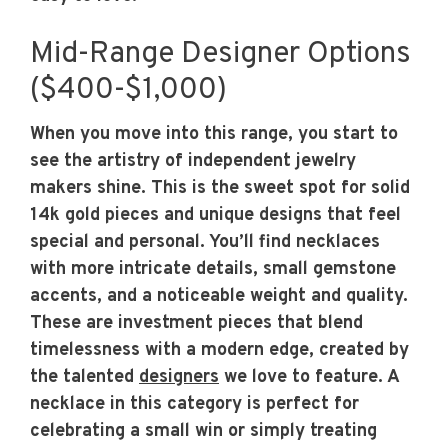
Mid-Range Designer Options
($400-$1,000)
When you move into this range, you start to
see the artistry of independent jewelry
makers shine. This is the sweet spot for solid
14k gold pieces and unique designs that feel
special and personal. You’ll find necklaces
with more intricate details, small gemstone
accents, and a noticeable weight and quality.
These are investment pieces that blend
timelessness with a modern edge, created by
the talented
designers
we love to feature. A
necklace in this category is perfect for
celebrating a small win or simply treating