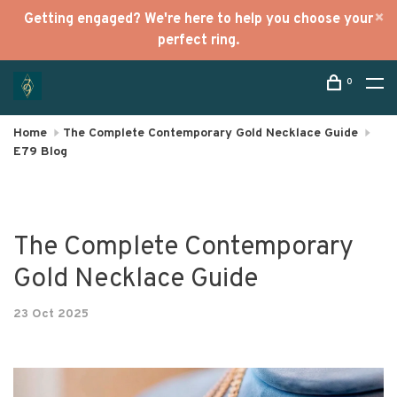
Getting engaged? We're here to help you choose your
perfect ring.
0
Home
The Complete Contemporary Gold Necklace Guide
E79 Blog
The Complete Contemporary
Gold Necklace Guide
23 Oct 2025