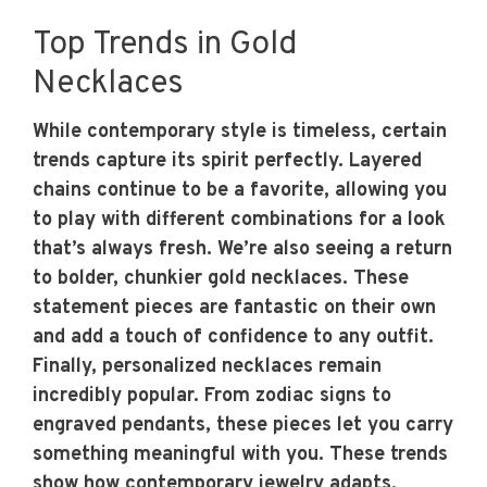
Top Trends in Gold
Necklaces
While contemporary style is timeless, certain
trends capture its spirit perfectly. Layered
chains continue to be a favorite, allowing you
to play with different combinations for a look
that’s always fresh. We’re also seeing a return
to bolder, chunkier gold necklaces. These
statement pieces are fantastic on their own
and add a touch of confidence to any outfit.
Finally, personalized necklaces remain
incredibly popular. From zodiac signs to
engraved pendants, these pieces let you carry
something meaningful with you. These trends
show how contemporary
jewelry
adapts,