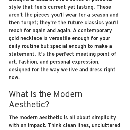
style that feels current yet lasting. These
aren't the pieces you'll wear for a season and
then forget; they're the future classics you'll
reach for again and again. A contemporary
gold necklace is versatile enough for your
daily routine but special enough to make a
statement. It’s the perfect meeting point of
art, fashion, and personal expression,
designed for the way we live and dress right
now.
What is the Modern
Aesthetic?
The modern aesthetic is all about simplicity
with an impact. Think clean lines, uncluttered