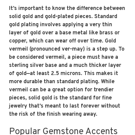
It’s important to know the difference between
solid gold and gold-plated pieces. Standard
gold plating involves applying a very thin
layer of gold over a base metal like brass or
copper, which can wear off over time. Gold
vermeil (pronounced ver-may) is a step up. To
be considered vermeil, a piece must have a
sterling silver base and a much thicker layer
of gold—at least 2.5 microns. This makes it
more durable than standard plating. While
vermeil can be a great option for trendier
pieces, solid gold is the standard for fine
jewelry that’s meant to last forever without
the risk of the finish wearing away.
Popular Gemstone Accents