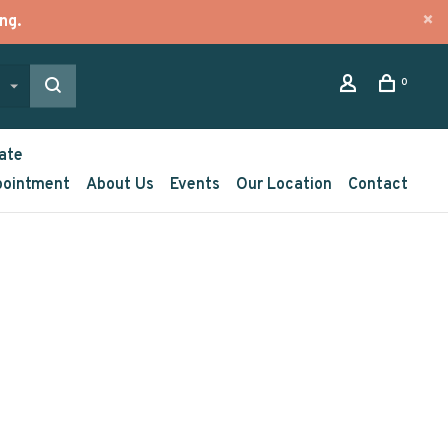
ng.
0
ate
pointment
About Us
Events
Our Location
Contact