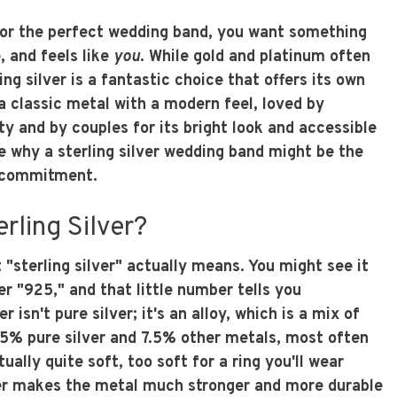
for the perfect wedding band, you want something
, and feels like
you
. While gold and platinum often
ing silver is a fantastic choice that offers its own
a classic metal with a modern feel, loved by
ity and by couples for its bright look and accessible
re why a sterling silver wedding band might be the
r commitment.
rling Silver?
t "sterling silver" actually means. You might see it
 "925," and that little number tells you
r isn't pure silver; it's an alloy, which is a mix of
.5% pure silver and 7.5% other metals, most often
tually quite soft, too soft for a ring you'll wear
er makes the metal much stronger and more durable