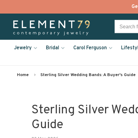
Ge
Jewelry
Bridal
Carol Ferguson
Lifesty
Home
Sterling Silver Wedding Bands: A Buyer's Guide
Sterling Silver Wed
Guide