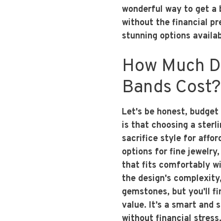
wonderful way to get a 
without the financial p
stunning options availab
How Much Do
Bands Cost?
Let's be honest, budget
is that choosing a ster
sacrifice style for affo
options for fine jewelry,
that fits comfortably wi
the design's complexity,
gemstones, but you'll fin
value. It’s a smart and
without financial stress