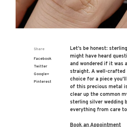
Let’s be honest: sterlin
Share
might have heard questio
Facebook
and wondered if it was a 
Twitter
straight. A well-crafted 
Google+
choice for a piece you’l
Pinterest
of this precious metal i
clear up the common myt
sterling silver wedding 
everything from care to
Book an Appointment