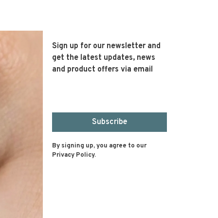
Sign up for our newsletter and
get the latest updates, news
and product offers via email
Subscribe
By signing up, you agree to our
Privacy Policy.