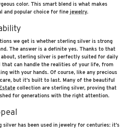
rgeous color. This smart blend is what makes
cal and popular choice for fine
jewelry
.
bility
ions we get is whether sterling silver is strong
nd. The answer is a definite yes. Thanks to that
about, sterling silver is perfectly suited for daily
 that can handle the realities of your life, from
ing with your hands. Of course, like any precious
are, but it's built to last. Many of the beautiful
Estate
collection are sterling silver, proving that
shed for generations with the right attention.
ppeal
 silver has been used in jewelry for centuries: it's