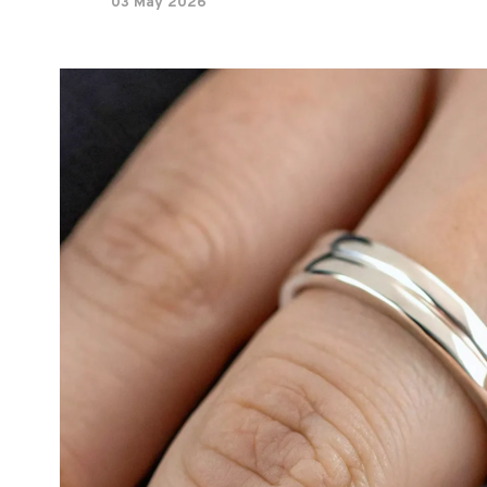
03 May 2026