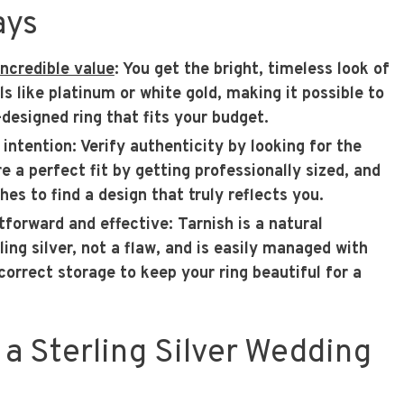
ays
 incredible value
: You get the bright, timeless look of
 like platinum or white gold, making it possible to
-designed ring that fits your budget.
 intention
: Verify authenticity by looking for the
e a perfect fit by getting professionally sized, and
shes to find a design that truly reflects you.
htforward and effective
: Tarnish is a natural
ling silver, not a flaw, and is easily managed with
correct storage to keep your ring beautiful for a
a Sterling Silver Wedding