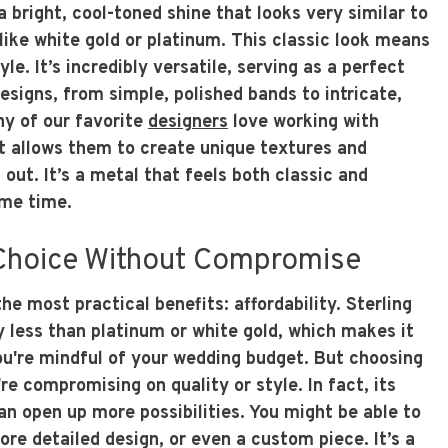
 a bright, cool-toned shine that looks very similar to
ike white gold or platinum. This classic look means
tyle. It’s incredibly versatile, serving as a perfect
designs, from simple, polished bands to intricate,
y of our favorite
designers
love working with
it allows them to create unique textures and
 out. It’s a metal that feels both classic and
me time.
 Choice Without Compromise
the most practical benefits: affordability. Sterling
ly less than platinum or white gold, which makes it
you're mindful of your wedding budget. But choosing
re compromising on quality or style. In fact, its
an open up more possibilities. You might be able to
ore detailed design, or even a custom piece. It’s a