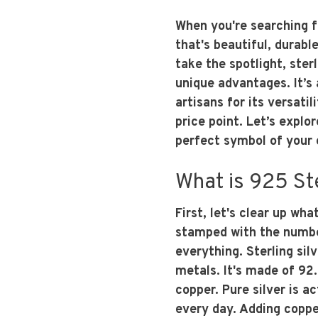
When you're searching 
that's beautiful, durable
take the spotlight, sterl
unique advantages. It’s 
artisans for its versatil
price point. Let’s explo
perfect symbol of you
What is 925 Ste
First, let's clear up wha
stamped with the number
everything. Sterling silve
metals. It's made of 92
copper. Pure silver is ac
every day. Adding copp