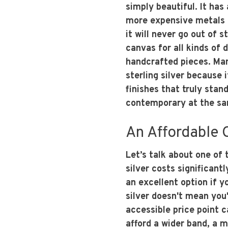
simply beautiful. It has
more expensive metals l
it will never go out of s
canvas for all kinds of 
handcrafted pieces. Man
sterling silver because 
finishes that truly stand
contemporary at the sa
An Affordable
Let’s talk about one of 
silver costs significant
an excellent option if 
silver doesn't mean you'
accessible price point c
afford a wider band, a m