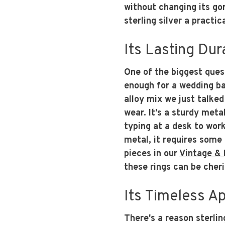
without changing its go
sterling silver a practi
Its Lasting Dura
One of the biggest quest
enough for a wedding ba
alloy mix we just talked 
wear. It’s a sturdy metal
typing at a desk to work
metal, it requires some c
pieces in our
Vintage & 
these rings can be cheri
Its Timeless A
There's a reason sterling