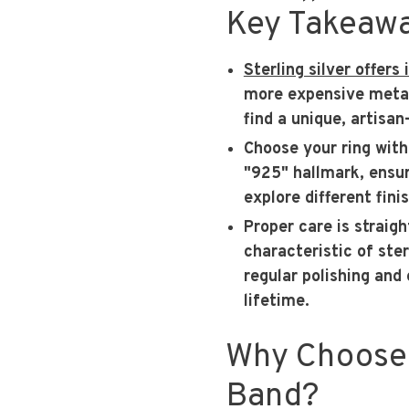
Key Takeaw
Sterling silver offers
more expensive metals
find a unique, artisan
Choose your ring with
"925" hallmark, ensur
explore different fini
Proper care is straig
characteristic of ster
regular polishing and 
lifetime.
Why Choose 
Band?