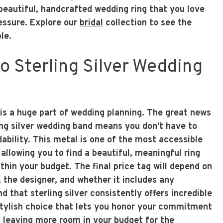
beautiful, handcrafted wedding ring that you love
ressure. Explore our
bridal
collection to see the
le.
 Sterling Silver Wedding
 is a huge part of wedding planning. The great news
ling silver wedding band means you don't have to
rdability. This metal is one of the most accessible
 allowing you to find a beautiful, meaningful ring
thin your budget. The final price tag will depend on
 the designer, and whether it includes any
d that sterling silver consistently offers incredible
 stylish choice that lets you honor your commitment
, leaving more room in your budget for the