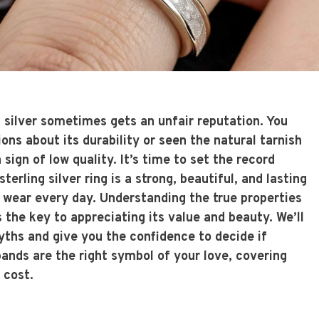
g silver sometimes gets an unfair reputation. You
ns about its durability or seen the natural tarnish
sign of low quality. It’s time to set the record
sterling silver ring is a strong, beautiful, and lasting
l wear every day. Understanding the true properties
s the key to appreciating its value and beauty. We’ll
hs and give you the confidence to decide if
bands
are the right symbol of your love, covering
 cost.