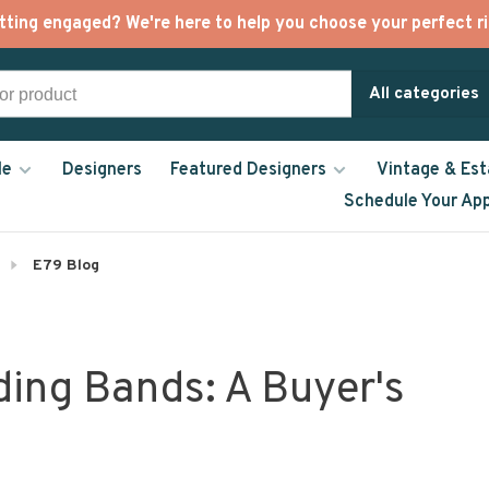
tting engaged? We're here to help you choose your perfect ri
All categories
le
Designers
Featured Designers
Vintage & Est
Schedule Your Ap
E79 Blog
ding Bands: A Buyer's