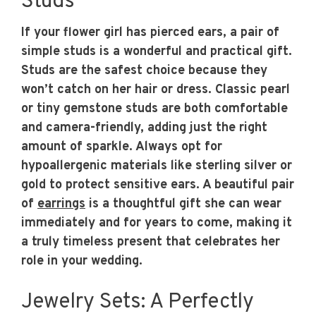
Studs
If your flower girl has pierced ears, a pair of
simple studs is a wonderful and practical gift.
Studs are the safest choice because they
won’t catch on her hair or dress. Classic pearl
or tiny gemstone studs are both comfortable
and camera-friendly, adding just the right
amount of sparkle. Always opt for
hypoallergenic materials like sterling silver or
gold to protect sensitive ears. A beautiful pair
of
earrings
is a thoughtful gift she can wear
immediately and for years to come, making it
a truly timeless present that celebrates her
role in your wedding.
Jewelry Sets: A Perfectly