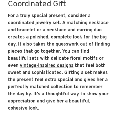
Coordinated Gift
For a truly special present, consider a
coordinated jewelry set. A matching necklace
and bracelet or a necklace and earring duo
creates a polished, complete look for the big
day. It also takes the guesswork out of finding
pieces that go together. You can find
beautiful sets with delicate floral motifs or
even
vintage-inspired designs
that feel both
sweet and sophisticated. Gifting a set makes
the present feel extra special and gives her a
perfectly matched collection to remember
the day by. It’s a thoughtful way to show your
appreciation and give her a beautiful,
cohesive look.