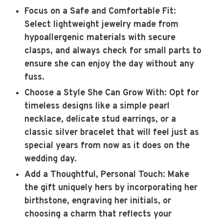
Focus on a Safe and Comfortable Fit
:
Select lightweight jewelry made from
hypoallergenic materials with secure
clasps, and always check for small parts to
ensure she can enjoy the day without any
fuss.
Choose a Style She Can Grow With
: Opt for
timeless designs like a simple pearl
necklace, delicate stud earrings, or a
classic silver bracelet that will feel just as
special years from now as it does on the
wedding day.
Add a Thoughtful, Personal Touch
: Make
the gift uniquely hers by incorporating her
birthstone, engraving her initials, or
choosing a charm that reflects your