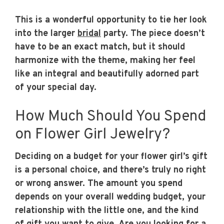
This is a wonderful opportunity to tie her look
into the larger
bridal
party. The piece doesn’t
have to be an exact match, but it should
harmonize with the theme, making her feel
like an integral and beautifully adorned part
of your special day.
How Much Should You Spend
on Flower Girl Jewelry?
Deciding on a budget for your flower girl’s gift
is a personal choice, and there’s truly no right
or wrong answer. The amount you spend
depends on your overall wedding budget, your
relationship with the little one, and the kind