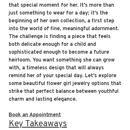
that special moment for her. It’s more than
just something to wear for a day; it’s the
beginning of her own collection, a first step
into the world of fine, meaningful adornment.
The challenge is finding a piece that feels
both delicate enough for a child and
sophisticated enough to become a future
heirloom. You want something she can grow
with, a timeless design that will always
remind her of your special day. Let’s explore
some beautiful flower girl jewelry options that
strike that perfect balance between youthful
charm and lasting elegance.
Book an Appointment
Key Takeaways