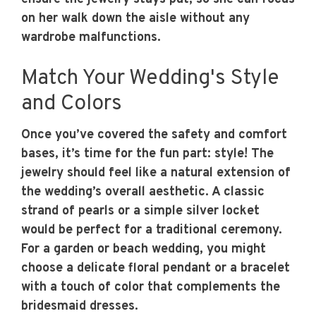
on her walk down the aisle without any
wardrobe malfunctions.
Match Your Wedding's Style
and Colors
Once you’ve covered the safety and comfort
bases, it’s time for the fun part: style! The
jewelry should feel like a natural extension of
the wedding’s overall aesthetic. A classic
strand of pearls or a simple silver locket
would be perfect for a traditional ceremony.
For a garden or beach wedding, you might
choose a delicate floral pendant or a bracelet
with a touch of color that complements the
bridesmaid dresses.