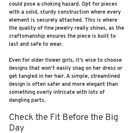
could pose a choking hazard. Opt for pieces
with a solid, sturdy construction where every
element is securely attached. This is where
the quality of fine jewelry really shines, as the
craftsmanship ensures the piece is built to
last and safe to wear.
Even for older flower girls, it’s wise to choose
designs that won’t easily snag on her dress or
get tangled in her hair. A simple, streamlined
design is often safer and more elegant than
something overly intricate with lots of
dangling parts.
Check the Fit Before the Big
Day