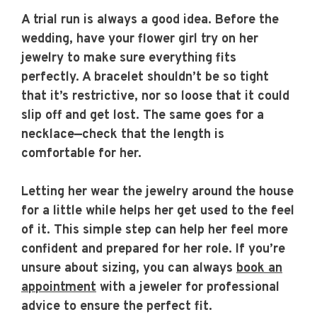
A trial run is always a good idea. Before the
wedding, have your flower girl try on her
jewelry to make sure everything fits
perfectly. A bracelet shouldn’t be so tight
that it’s restrictive, nor so loose that it could
slip off and get lost. The same goes for a
necklace—check that the length is
comfortable for her.
Letting her wear the jewelry around the house
for a little while helps her get used to the feel
of it. This simple step can help her feel more
confident and prepared for her role. If you’re
unsure about sizing, you can always
book an
appointment
with a jeweler for professional
advice to ensure the perfect fit.