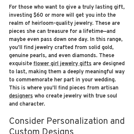
For those who want to give a truly lasting gift,
investing $60 or more will get you into the
realm of heirloom-quality jewelry. These are
pieces she can treasure for a lifetime—and
maybe even pass down one day. In this range,
you’ll find jewelry crafted from solid gold,
genuine pearls, and even diamonds. These
exquisite
flower girl jewelry gifts
are designed
to last, making them a deeply meaningful way
to commemorate her part in your wedding.
This is where you’ll find pieces from artisan
designers
who create jewelry with true soul
and character.
Consider Personalization and
Custom Designs