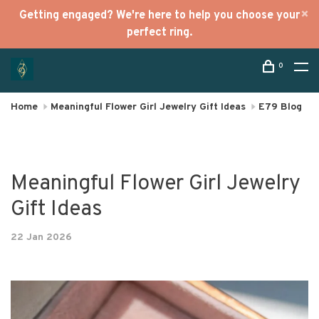
Getting engaged? We're here to help you choose your
perfect ring.
0
Home
Meaningful Flower Girl Jewelry Gift Ideas
E79 Blog
Meaningful Flower Girl Jewelry
Gift Ideas
22 Jan 2026