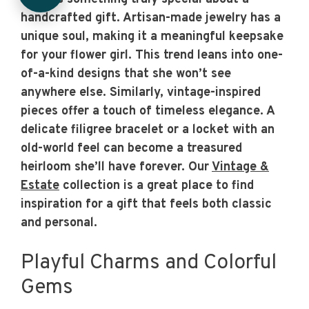
handcrafted gift. Artisan-made jewelry has a
unique soul, making it a meaningful keepsake
for your flower girl. This trend leans into one-
of-a-kind designs that she won’t see
anywhere else. Similarly, vintage-inspired
pieces offer a touch of timeless elegance. A
delicate filigree bracelet or a locket with an
old-world feel can become a treasured
heirloom she’ll have forever. Our
Vintage &
Estate
collection is a great place to find
inspiration for a gift that feels both classic
and personal.
Playful Charms and Colorful
Gems