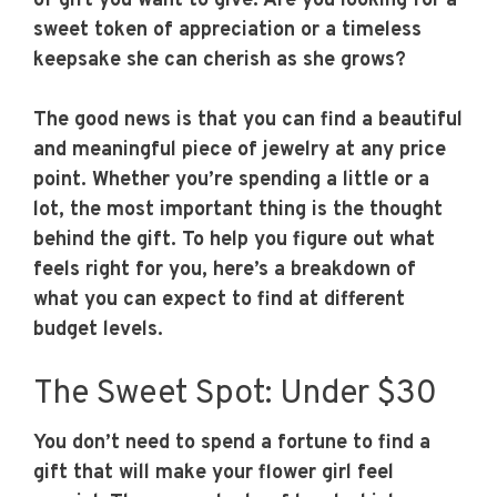
of gift you want to give. Are you looking for a
sweet token of appreciation or a timeless
keepsake she can cherish as she grows?
The good news is that you can find a beautiful
and meaningful piece of jewelry at any price
point. Whether you’re spending a little or a
lot, the most important thing is the thought
behind the gift. To help you figure out what
feels right for you, here’s a breakdown of
what you can expect to find at different
budget levels.
The Sweet Spot: Under $30
You don’t need to spend a fortune to find a
gift that will make your flower girl feel