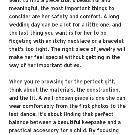
want to find a piece that’s beautiful and
meaningful, the most important things to
consider are her safety and comfort. A long
wedding day can be a lot for a little one, and
the last thing you want is for her to be
fidgeting with an itchy necklace or a bracelet
that’s too tight. The right piece of jewelry will
make her feel special without getting in the
way of her important duties.
When you’re browsing for the perfect gift,
think about the materials, the construction,
and the fit. A well-chosen piece is one she can
wear comfortably from the first photos to the
last dance. It’s about finding that perfect
balance between a beautiful keepsake and a
practical accessory for a child. By focusing