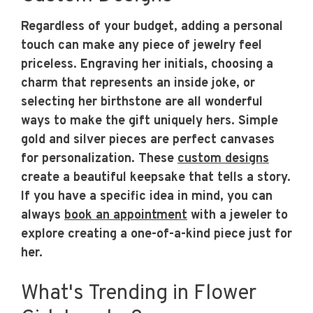
Regardless of your budget, adding a personal
touch can make any piece of jewelry feel
priceless. Engraving her initials, choosing a
charm that represents an inside joke, or
selecting her birthstone are all wonderful
ways to make the gift uniquely hers. Simple
gold and silver pieces are perfect canvases
for personalization. These
custom designs
create a beautiful keepsake that tells a story.
If you have a specific idea in mind, you can
always
book an appointment
with a jeweler to
explore creating a one-of-a-kind piece just for
her.
What's Trending in Flower