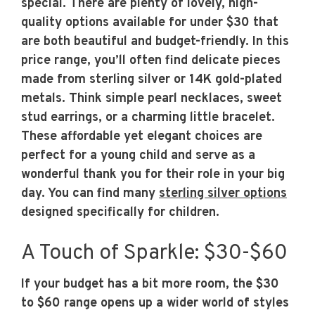
special. There are plenty of lovely, high-
quality options available for under $30 that
are both beautiful and budget-friendly. In this
price range, you’ll often find delicate pieces
made from sterling silver or 14K gold-plated
metals. Think simple pearl necklaces, sweet
stud earrings, or a charming little bracelet.
These affordable yet elegant choices are
perfect for a young child and serve as a
wonderful thank you for their role in your big
day. You can find many
sterling silver options
designed specifically for children.
A Touch of Sparkle: $30-$60
If your budget has a bit more room, the $30
to $60 range opens up a wider world of styles