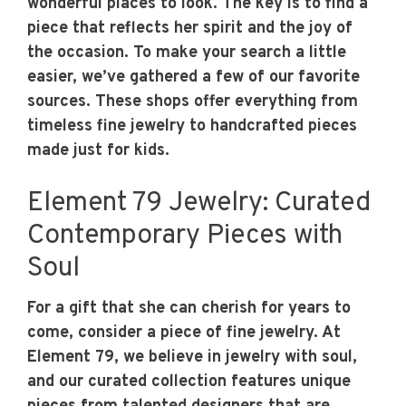
wonderful places to look. The key is to find a
piece that reflects her spirit and the joy of
the occasion. To make your search a little
easier, we’ve gathered a few of our favorite
sources. These shops offer everything from
timeless fine jewelry to handcrafted pieces
made just for kids.
Element 79 Jewelry: Curated
Contemporary Pieces with
Soul
For a gift that she can cherish for years to
come, consider a piece of fine jewelry. At
Element 79, we believe in jewelry with soul,
and our curated collection features unique