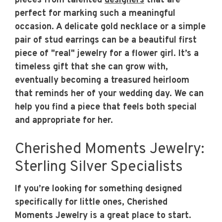
pieces from talented
designers
that are
perfect for marking such a meaningful
occasion. A delicate gold necklace or a simple
pair of stud earrings can be a beautiful first
piece of "real" jewelry for a flower girl. It’s a
timeless gift that she can grow with,
eventually becoming a treasured heirloom
that reminds her of your wedding day. We can
help you find a piece that feels both special
and appropriate for her.
Cherished Moments Jewelry:
Sterling Silver Specialists
If you’re looking for something designed
specifically for little ones, Cherished
Moments Jewelry is a great place to start.