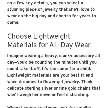
on a few key details, you can select a
stunning piece of
jewelry
that she’ll love to
wear on the big day and cherish for years to
come.
Choose Lightweight
Materials for All-Day Wear
Imagine wearing a heavy, clunky accessory all
day—you’d be counting the minutes until you
could take it off. It’s the same for a child.
Lightweight materials are your best friend
when it comes to flower girl jewelry. Think
delicate sterling silver or fine gold chains that
won’t weigh her down or feel distracting.