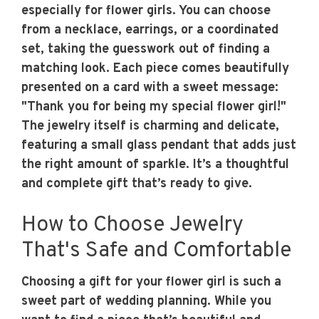
especially for flower girls. You can choose
from a necklace, earrings, or a coordinated
set, taking the guesswork out of finding a
matching look. Each piece comes beautifully
presented on a card with a sweet message:
"Thank you for being my special flower girl!"
The jewelry itself is charming and delicate,
featuring a small glass pendant that adds just
the right amount of sparkle. It’s a thoughtful
and complete gift that’s ready to give.
How to Choose Jewelry
That's Safe and Comfortable
Choosing a gift for your flower girl is such a
sweet part of wedding planning. While you