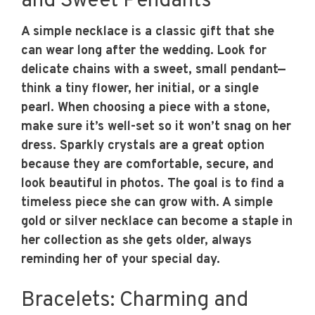
and Sweet Pendants
A simple necklace is a classic gift that she
can wear long after the wedding. Look for
delicate chains with a sweet, small pendant—
think a tiny flower, her initial, or a single
pearl. When choosing a piece with a stone,
make sure it’s well-set so it won’t snag on her
dress. Sparkly crystals are a great option
because they are comfortable, secure, and
look beautiful in photos. The goal is to find a
timeless piece she can grow with. A simple
gold or silver necklace can become a staple in
her collection as she gets older, always
reminding her of your special day.
Bracelets: Charming and