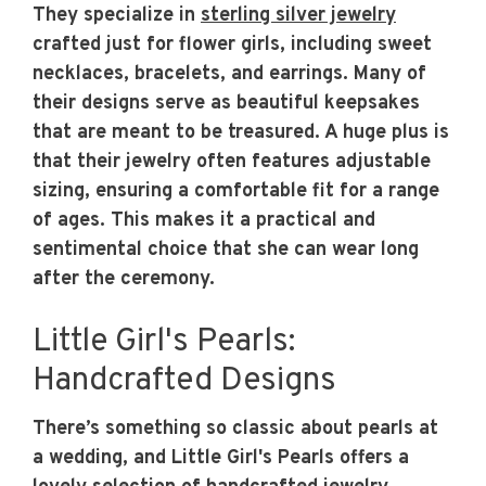
They specialize in
sterling silver jewelry
crafted just for flower girls, including sweet
necklaces, bracelets, and earrings. Many of
their designs serve as beautiful keepsakes
that are meant to be treasured. A huge plus is
that their jewelry often features adjustable
sizing, ensuring a comfortable fit for a range
of ages. This makes it a practical and
sentimental choice that she can wear long
after the ceremony.
Little Girl's Pearls:
Handcrafted Designs
There’s something so classic about pearls at
a wedding, and Little Girl's Pearls offers a