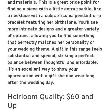
and materials. This is a great price point for
finding a piece with a little extra sparkle, like
a necklace with a cubic zirconia pendant or a
bracelet featuring her birthstone. You’ll see
more intricate designs and a greater variety
of options, allowing you to find something
that perfectly matches her personality or
your wedding theme. A gift in this range feels
substantial and special, striking a perfect
balance between thoughtful and affordable.
It’s an excellent way to show your
appreciation with a gift she can wear long
after the wedding day.
Heirloom Quality: $60 and
Up