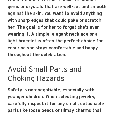
When it comes to stones, look for smaller
gems or crystals that are well-set and smooth
against the skin. You want to avoid anything
with sharp edges that could poke or scratch
her. The goal is for her to forget she’s even
wearing it. A simple, elegant necklace or a
light bracelet is often the perfect choice for
ensuring she stays comfortable and happy
throughout the celebration.
Avoid Small Parts and
Choking Hazards
Safety is non-negotiable, especially with
younger children. When selecting jewelry,
carefully inspect it for any small, detachable
parts like loose beads or flimsy charms that