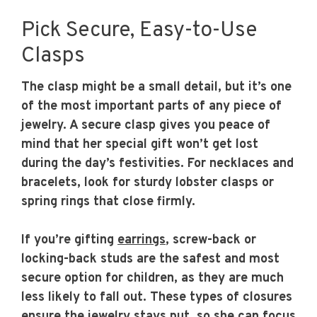
Pick Secure, Easy-to-Use
Clasps
The clasp might be a small detail, but it’s one
of the most important parts of any piece of
jewelry. A secure clasp gives you peace of
mind that her special gift won’t get lost
during the day’s festivities. For necklaces and
bracelets, look for sturdy lobster clasps or
spring rings that close firmly.
If you’re gifting
earrings
, screw-back or
locking-back studs are the safest and most
secure option for children, as they are much
less likely to fall out. These types of closures
ensure the jewelry stays put, so she can focus