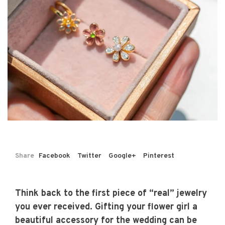
Share
Facebook
Twitter
Google+
Pinterest
Think back to the first piece of “real” jewelry
you ever received. Gifting your flower girl a
beautiful accessory for the wedding can be