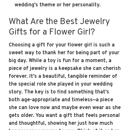
wedding's theme or her personality.
What Are the Best Jewelry
Gifts for a Flower Girl?
Choosing a gift for your flower girl is such a
sweet way to thank her for being part of your
big day. While a toy is fun for a moment, a
piece of jewelry is a keepsake she can cherish
forever. It’s a beautiful, tangible reminder of
the special role she played in your wedding
story. The key is to find something that’s
both age-appropriate and timeless—a piece
she can love now and maybe even wear as she
gets older. You want a gift that feels personal
and thoughtful, showing her just how much