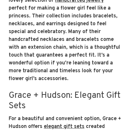
lovely selection of
handcrafted jewelry
perfect for making a flower girl feel like a
princess. Their collection includes bracelets,
necklaces, and earrings designed to feel
special and celebratory. Many of their
handcrafted necklaces and bracelets come
with an extension chain, which is a thoughtful
touch that guarantees a perfect fit. It’s a
wonderful option if you’re leaning toward a
more traditional and timeless look for your
flower girl’s accessories.
Grace + Hudson: Elegant Gift
Sets
For a beautiful and convenient option, Grace +
Hudson offers
elegant gift sets
created