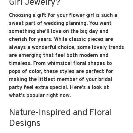
Girl Jewelry?
Choosing a gift for your flower girl is such a
sweet part of wedding planning. You want
something she’ll love on the big day and
cherish for years. While classic pieces are
always a wonderful choice, some lovely trends
are emerging that feel both modern and
timeless. From whimsical floral shapes to
pops of color, these styles are perfect for
making the littlest member of your bridal
party feel extra special. Here’s a look at
what’s popular right now.
Nature-Inspired and Floral
Designs