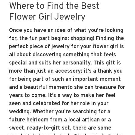
Where to Find the Best
Flower Girl Jewelry
Once you have an idea of what you’re looking
for, the fun part begins: shopping! Finding the
perfect piece of jewelry for your flower girl is
all about discovering something that feels
special and suits her personality. This gift is
more than just an accessory; it’s a thank you
for being part of such an important moment
and a beautiful memento she can treasure for
years to come. It’s a way to make her feel
seen and celebrated for her role in your
wedding. Whether you’re searching for a
future heirloom from a local artisan or a
sweet, ready-to-gift set, there are some