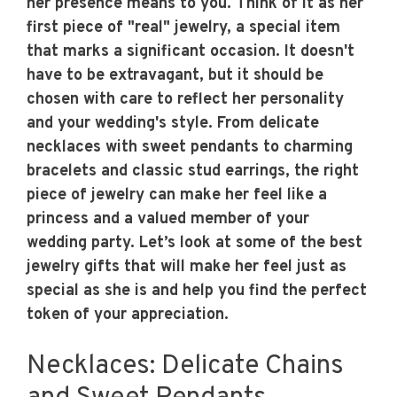
her presence means to you. Think of it as her
first piece of "real" jewelry, a special item
that marks a significant occasion. It doesn't
have to be extravagant, but it should be
chosen with care to reflect her personality
and your wedding's style. From delicate
necklaces with sweet pendants to charming
bracelets and classic stud earrings, the right
piece of jewelry can make her feel like a
princess and a valued member of your
wedding party. Let’s look at some of the best
jewelry gifts that will make her feel just as
special as she is and help you find the perfect
token of your appreciation.
Necklaces: Delicate Chains