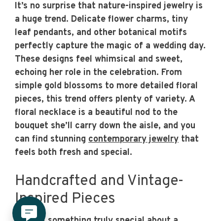
It’s no surprise that nature-inspired jewelry is
a huge trend. Delicate flower charms, tiny
leaf pendants, and other botanical motifs
perfectly capture the magic of a wedding day.
These designs feel whimsical and sweet,
echoing her role in the celebration. From
simple gold blossoms to more detailed floral
pieces, this trend offers plenty of variety. A
floral necklace is a beautiful nod to the
bouquet she’ll carry down the aisle, and you
can find stunning
contemporary jewelry
that
feels both fresh and special.
Handcrafted and Vintage-
Inspired Pieces
There’s something truly special about a