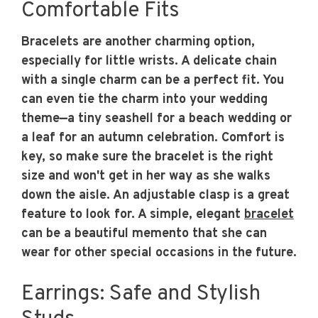
Comfortable Fits
Bracelets are another charming option,
especially for little wrists. A delicate chain
with a single charm can be a perfect fit. You
can even tie the charm into your wedding
theme—a tiny seashell for a beach wedding or
a leaf for an autumn celebration. Comfort is
key, so make sure the bracelet is the right
size and won't get in her way as she walks
down the aisle. An adjustable clasp is a great
feature to look for. A simple, elegant
bracelet
can be a beautiful memento that she can
wear for other special occasions in the future.
Earrings: Safe and Stylish