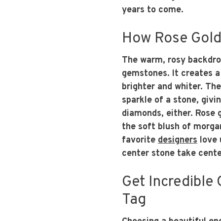
years to come.
How Rose Gold
The warm, rosy backdrop
gemstones. It creates a
brighter and whiter. The
sparkle of a stone, givin
diamonds, either. Rose 
the soft blush of morgan
favorite
designers
love 
center stone take cente
Get Incredible 
Tag