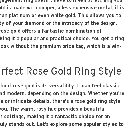
gagement ring doesn’t have to mean stretching your
d is made with copper, a less expensive metal, it is
han platinum or even white gold. This allows you to
ty of your diamond or the intricacy of the design.
rose gold
offers a fantastic combination of
king it a popular and practical choice. You get a ring
look without the premium price tag, which is a win-
rfect Rose Gold Ring Style
out rose gold is its versatility. It can feel classic
 and modern, depending on the design. Whether you’re
 or intricate details, there’s a rose gold ring style
 you. The warm, rosy hue provides a beautiful
f settings, making it a fantastic choice for an
uly stands out. Let’s explore some popular styles to