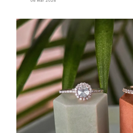
06 Mar 2026