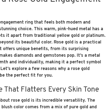
n engagement ring that feels both modern and
a stunning choice. This warm, pink-hued metal has a
ts it apart from traditional yellow gold or platinum.
beyond its beautiful color. Rose gold is a practical
t offers unique benefits, from its surprising
t makes diamonds and gemstones pop. It’s a metal
rmth and individuality, making it a perfect symbol
 Let’s explore a few reasons why a rose gold
e the perfect fit for you.
 That Flatters Every Skin Tone
bout rose gold is its incredible versatility. The
 blush color comes from a mix of pure gold and