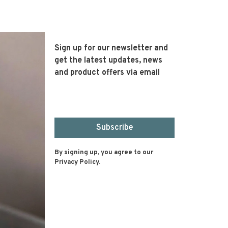
Sign up for our newsletter and
get the latest updates, news
and product offers via email
Subscribe
By signing up, you agree to our
Privacy Policy.