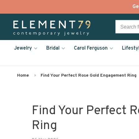
Ge
Jewelry
Bridal
Carol Ferguson
Lifesty
Home
Find Your Perfect Rose Gold Engagement Ring
Find Your Perfect 
Ring