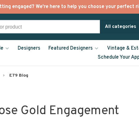
tting engaged? We're here to help you choose your perfect ri
All categories
le
Designers
Featured Designers
Vintage & Est
Schedule Your Ap
E79 Blog
Rose Gold Engagement