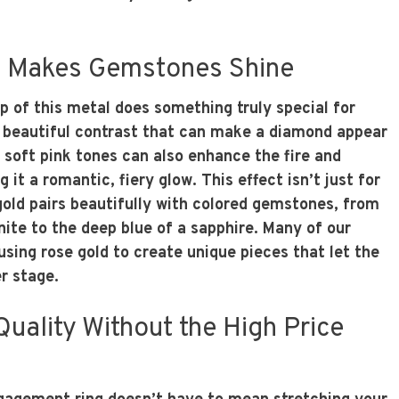
 Makes Gemstones Shine
 of this metal does something truly special for
 beautiful contrast that can make a diamond appear
 soft pink tones can also enhance the fire and
g it a romantic, fiery glow. This effect isn’t just for
gold pairs beautifully with colored gemstones, from
ite to the deep blue of a sapphire. Many of our
using rose gold to create unique pieces that let the
r stage.
Quality Without the High Price