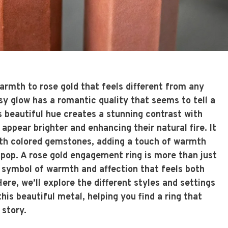
armth to rose gold that feels different from any
osy glow has a romantic quality that seems to tell a
is beautiful hue creates a stunning contrast with
ppear brighter and enhancing their natural fire. It
with colored gemstones, adding a touch of warmth
 pop. A rose gold engagement ring is more than just
 a symbol of warmth and affection that feels both
ere, we’ll explore the different styles and settings
is beautiful metal, helping you find a ring that
 story.