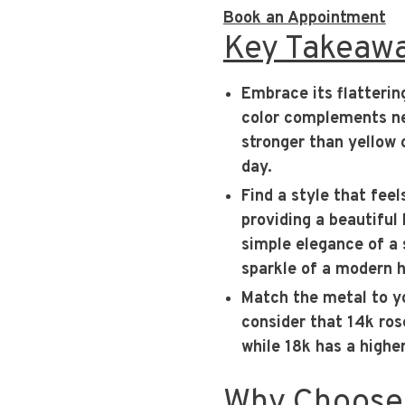
Book an Appointment
Key Takeaw
Embrace its flatterin
color complements nea
stronger than yellow o
day.
Find a style that feel
providing a beautiful
simple elegance of a 
sparkle of a modern h
Match the metal to yo
consider that 14k rose
while 18k has a highe
Why Choose