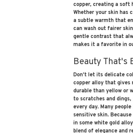
copper, creating a soft
Whether your skin has c
a subtle warmth that en
can wash out fairer skin
gentle contrast that alwa
makes it a favorite in 
Beauty That's B
Don’t let its delicate c
copper alloy that gives 
durable than yellow or w
to scratches and dings, 
every day. Many people a
sensitive skin. Because
in some white gold alloy
blend of elegance and re