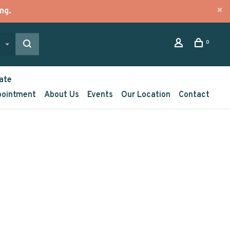
ng.
0
ate
pointment
About Us
Events
Our Location
Contact