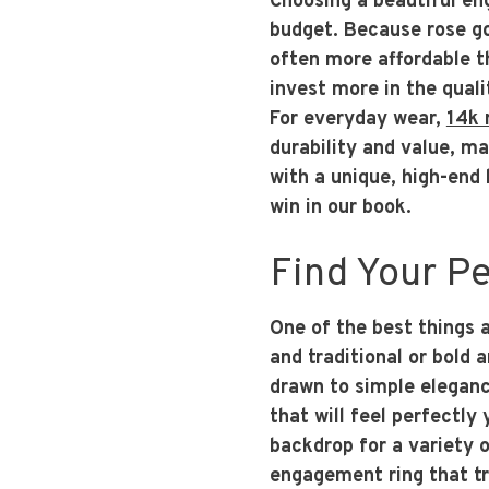
Choosing a beautiful en
budget. Because rose gol
often more affordable t
invest more in the quali
For everyday wear,
14k 
durability and value, ma
with a unique, high-end 
win in our book.
Find Your Pe
One of the best things ab
and traditional or bold
drawn to simple elegance
that will feel perfectly
backdrop for a variety o
engagement ring that tr