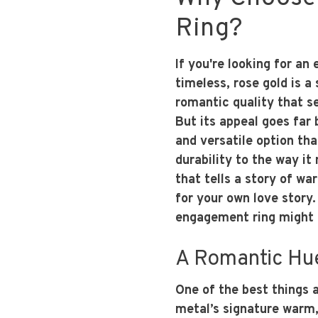
Ring?
If you're looking for a
timeless, rose gold is 
romantic quality that se
But its appeal goes far 
and versatile option tha
durability to the way i
that tells a story of wa
for your own love story.
engagement ring might b
A Romantic Hue
One of the best things a
metal’s signature warm,