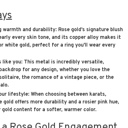
ays
g warmth and durability
: Rose gold’s signature blush
rly every skin tone, and its copper alloy makes it
r white gold, perfect for a ring you'll wear every
s like you
: This metal is incredibly versatile,
 backdrop for any design, whether you love the
solitaire, the romance of a vintage piece, or the
alo.
ur lifestyle
: When choosing between karats,
 gold offers more durability and a rosier pink hue,
r gold content for a softer, warmer color.
 a Rose Gold Engagement