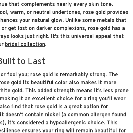
 hue that complements nearly every skin tone.
ool, warm, or neutral undertones, rose gold provides
hances your natural glow. Unlike some metals that
 or get lost on darker complexions, rose gold has a
ys looks just right. It’s this universal appeal that
our
bridal collection
.
uilt to Last
olor fool you; rose gold is remarkably strong. The
rose gold its beautiful color also makes it more
hite gold. This added strength means it’s less prone
making it an excellent choice for a ring you’ll wear
lso find that rose gold is a great option for
 it doesn't contain nickel (a common allergen found
s), it’s considered a
hypoallergenic choice
. This
silience ensures your ring will remain beautiful for