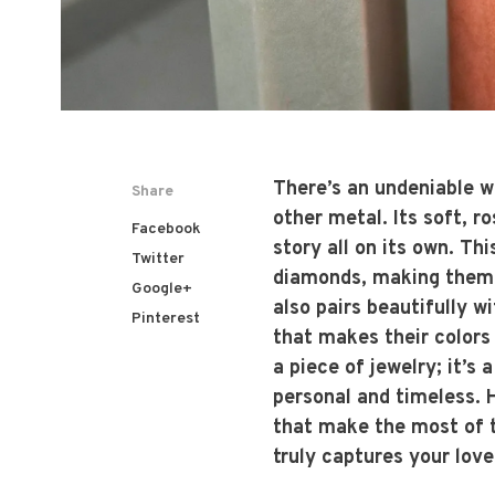
There’s an undeniable w
Share
other metal. Its soft, r
Facebook
story all on its own. Th
Twitter
diamonds, making them a
Google+
also pairs beautifully 
Pinterest
that makes their colors
a piece of jewelry; it’s
personal and timeless. H
that make the most of th
truly captures your love