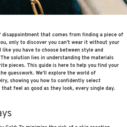
of disappointment that comes from finding a piece of
ou, only to discover you can't wear it without your
el like you have to choose between style and
The solution lies in understanding the materials
te pieces. This guide is here to help you find your
he guesswork. We’ll explore the world of
lry
, showing you how to confidently select
s that feel as good as they look, every single day.
ays