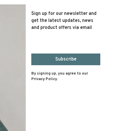
Sign up for our newsletter and
get the latest updates, news
and product offers via email
Subscribe
By signing up, you agree to our
Privacy Policy.