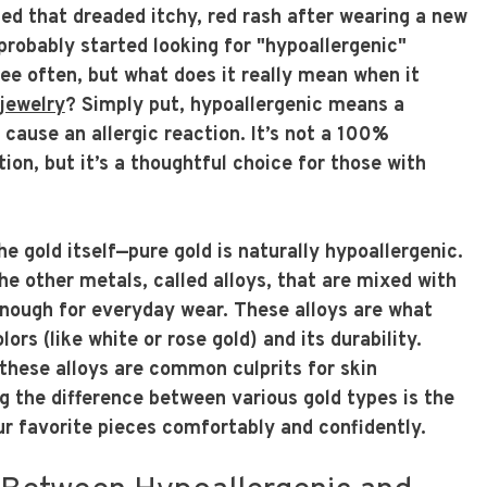
ced that dreaded itchy, red rash after wearing a new
 probably started looking for "hypoallergenic"
see often, but what does it really mean when it
 jewelry
? Simply put, hypoallergenic means a
o cause an allergic reaction. It’s not a 100%
tion, but it’s a thoughtful choice for those with
he gold itself—pure gold is naturally hypoallergenic.
e other metals, called alloys, that are mixed with
enough for everyday wear. These alloys are what
olors (like white or rose gold) and its durability.
these alloys are common culprits for skin
g the difference between various gold types is the
ur favorite pieces comfortably and confidently.