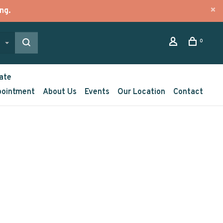
ng.
0
ate
pointment
About Us
Events
Our Location
Contact