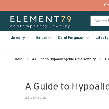
Ge
Jewelry
Bridal
Carol Ferguson
Lifesty
Home
A Guide to Hypoallergenic Gold Jewelry
E7
A Guide to Hypoall
24 Jan 2026