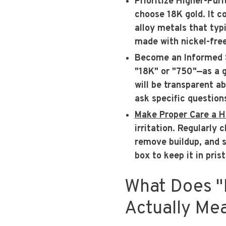
Prioritize Higher-Puri
choose 18K gold. It c
alloy metals that typi
made with nickel-free
Become an Informed 
"18K" or "750"—as a g
will be transparent a
ask specific question
Make Proper Care a H
irritation. Regularly 
remove buildup, and s
box to keep it in prist
What Does "
Actually Me