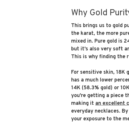
Why Gold Purity
This brings us to gold p
the karat, the more pure
mixed in. Pure gold is 2
but it’s also very soft 
This is why finding the 
For sensitive skin, 18K 
has a much lower percen
14K (58.3% gold) or 10K
you're getting a piece t
making it
an excellent 
everyday necklaces. By o
your exposure to the me