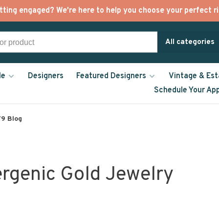
tting engaged? We're here to help you choose your perfect ri
All categories
le
Designers
Featured Designers
Vintage & Est
Schedule Your Ap
9 Blog
ergenic Gold Jewelry