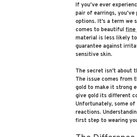
If you’ve ever experien
pair of earrings, you’ve
options. It’s a term we 
comes to beautiful
fine
material is less likely t
guarantee against irrita
sensitive skin.
The secret isn't about t
The issue comes from th
gold to make it strong 
give gold its different c
Unfortunately, some of 
reactions. Understandin
first step to wearing yo