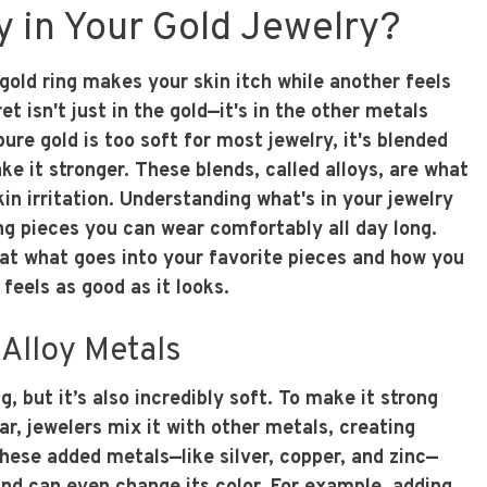
y in Your Gold Jewelry?
old ring makes your skin itch while another feels
t isn't just in the gold—it's in the other metals
ure gold is too soft for most jewelry, it's blended
e it stronger. These blends, called alloys, are what
n irritation. Understanding what's in your jewelry
ding pieces you can wear comfortably all day long.
 at what goes into your favorite pieces and how you
feels as good as it looks.
Alloy Metals
g, but it’s also incredibly soft. To make it strong
r, jewelers mix it with other metals, creating
These added metals—like silver, copper, and zinc—