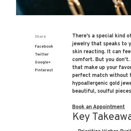
There’s a special kind 
Share
jewelry that speaks to y
Facebook
skin reacting. It can fe
Twitter
comfort. But you don’t. 
Google+
that make up your favori
Pinterest
perfect match without t
hypoallergenic gold jewe
beautiful, soulful piece
Book an Appointment
Key Takeaw