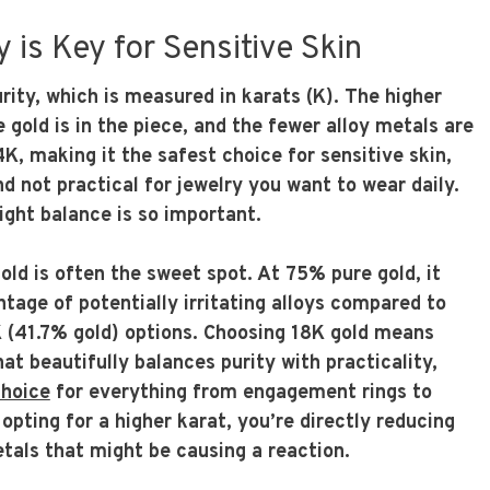
 is Key for Sensitive Skin
urity, which is measured in karats (K). The higher
 gold is in the piece, and the fewer alloy metals are
4K, making it the safest choice for sensitive skin,
and not practical for jewelry you want to wear daily.
right balance is so important.
gold is often the sweet spot. At 75% pure gold, it
tage of potentially irritating alloys compared to
 (41.7% gold) options. Choosing 18K gold means
hat beautifully balances purity with practicality,
choice
for everything from engagement rings to
pting for a higher karat, you’re directly reducing
tals that might be causing a reaction.