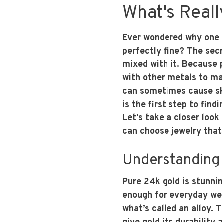
What's Reall
Ever wondered why one g
perfectly fine? The secre
mixed with it. Because p
with other metals to mak
can sometimes cause ski
is the first step to fin
Let's take a closer look
can choose jewelry that 
Understanding 
Pure 24k gold is stunnin
enough for everyday wea
what’s called an alloy. 