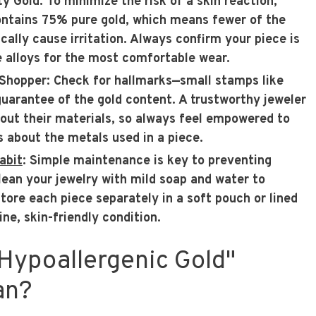
ty Gold
: To minimize the risk of a skin reaction,
ontains 75% pure gold, which means fewer of the
cally cause irritation. Always confirm your piece is
 alloys for the most comfortable wear.
Shopper
: Check for hallmarks—small stamps like
uarantee of the gold content. A trustworthy jeweler
bout their materials, so always feel empowered to
s about the metals used in a piece.
abit
: Simple maintenance is key to preventing
clean your jewelry with mild soap and water to
tore each piece separately in a soft pouch or lined
ine, skin-friendly condition.
Hypoallergenic Gold"
an?