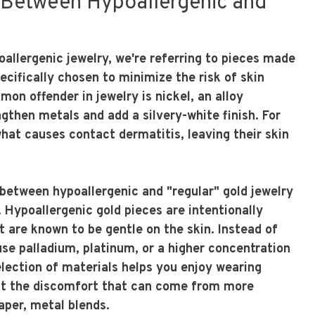
 Between Hypoallergenic and
allergenic jewelry, we're referring to pieces made
cifically chosen to minimize the risk of skin
on offender in jewelry is nickel, an alloy
gthen metals and add a silvery-white finish. For
what causes contact dermatitis, leaving their skin
 between hypoallergenic and "regular" gold jewelry
e. Hypoallergenic gold pieces are intentionally
t are known to be gentle on the skin. Instead of
use palladium, platinum, or a higher concentration
selection of materials helps you enjoy wearing
out the discomfort that can come from more
per, metal blends.