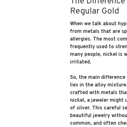
The Difference
Regular Gold
When we talk about hypo
from metals that are spe
allergies. The most comm
frequently used to stren
many people, nickel is 
irritated.
So, the main difference
lies in the alloy mixtur
crafted with metals tha
nickel, a jeweler might 
of silver. This careful 
beautiful jewelry with
common, and often chea