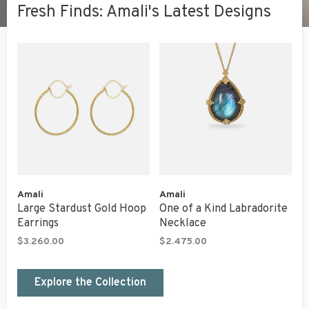
Fresh Finds: Amali's Latest Designs
Amali
Amali
Large Stardust Gold Hoop
One of a Kind Labradorite
Earrings
Necklace
$3.260.00
$2.475.00
Explore the Collection