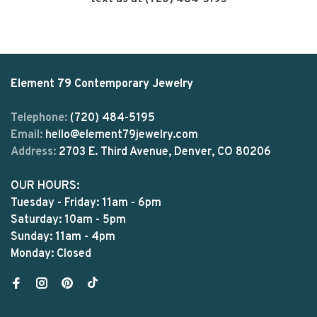
Element 79 Contemporary Jewelry
Telephone:
(720) 484-5195
Email:
hello@element79jewelry.com
Address:
2703 E. Third Avenue, Denver, CO 80206
OUR HOURS:
Tuesday - Friday: 11am - 6pm
Saturday: 10am - 5pm
Sunday: 11am - 4pm
Monday: Closed