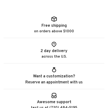
Free shipping
on orders above $1000
2 day delivery
across the U.S.
Want a customization?
Reserve an appointment with us
Awesome support
text us at (720) 484-5195