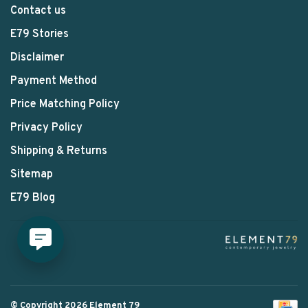
Contact us
E79 Stories
Disclaimer
Payment Method
Price Matching Policy
Privacy Policy
Shipping & Returns
Sitemap
E79 Blog
© Copyright 2026 Element 79