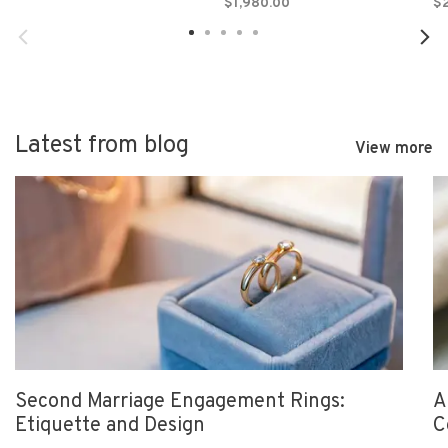
$1,980.00
$2
Latest from blog
View more
Second Marriage Engagement Rings:
A
Etiquette and Design
C