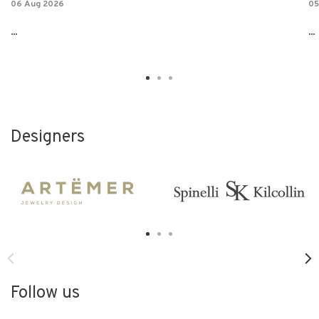
06 Aug 2026
05
...
...
Designers
Follow us