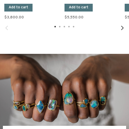
Add to cart
Add to cart
$3,800.00
$5,550.00
$5