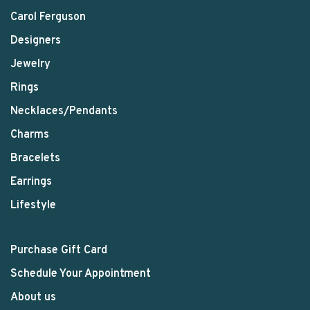
Carol Ferguson
Designers
Jewelry
Rings
Necklaces/Pendants
Charms
Bracelets
Earrings
Lifestyle
Purchase Gift Card
Schedule Your Appointment
About us