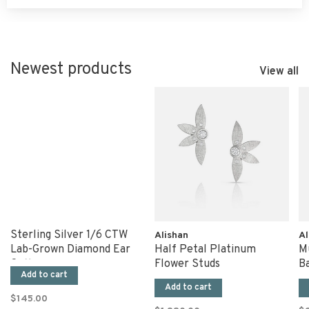
Newest products
View all
Sterling Silver 1/6 CTW
Alishan
Al
Lab-Grown Diamond Ear
Half Petal Platinum
Mu
Cuff
Flower Studs
B
Add to cart
Add to cart
$145.00