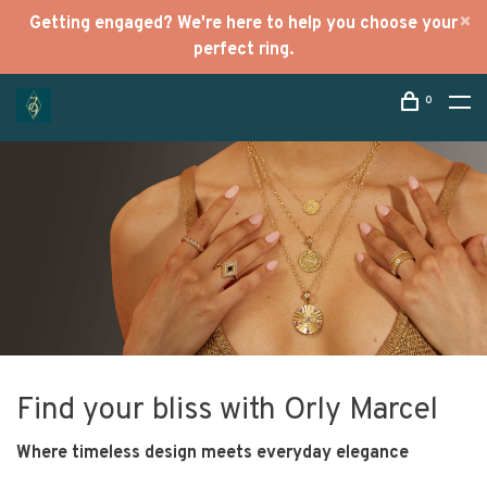
Getting engaged? We're here to help you choose your
perfect ring.
0
Find your bliss with Orly Marcel
Where timeless design meets everyday elegance