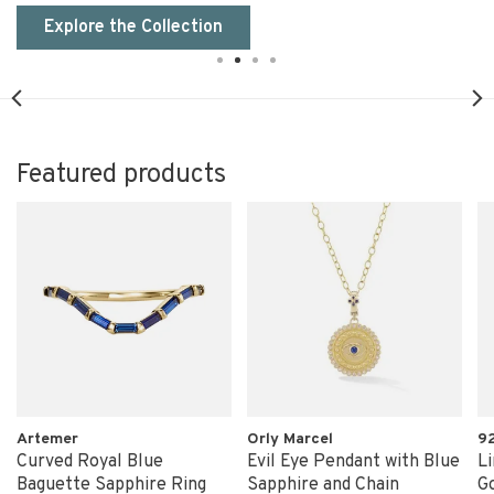
Explore the Collection
Featured products
Artemer
Orly Marcel
9
Curved Royal Blue
Evil Eye Pendant with Blue
Li
Baguette Sapphire Ring
Sapphire and Chain
Go