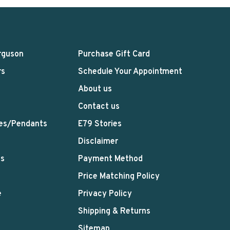
rguson
Purchase Gift Card
rs
Schedule Your Appointment
About us
Contact us
es/Pendants
E79 Stories
Disclaimer
ts
Payment Method
Price Matching Policy
e
Privacy Policy
Shipping & Returns
Sitemap