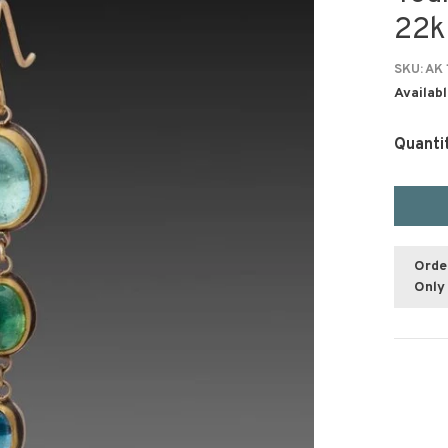
22k
SKU:
AK 
Availabl
Quanti
Orde
Only 