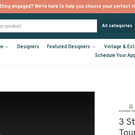
tting engaged? We're here to help you choose your perfect ri
All categories
le
Designers
Featured Designers
Vintage & Est
Schedule Your Ap
3 S
Tou