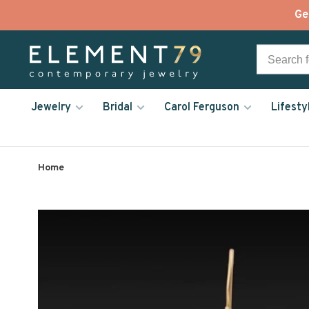
Ge
Jewelry
Bridal
Carol Ferguson
Lifesty
Home