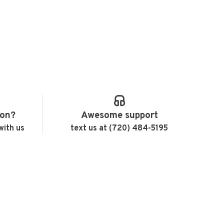
ion?
Awesome support
with us
text us at (720) 484-5195