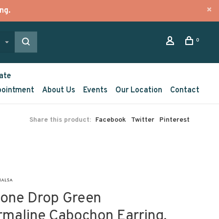
ng.
0
ate
pointment
About Us
Events
Our Location
Contact
Share this product:
Facebook
Twitter
Pinterest
tone Drop Green
rmaline Cabochon Earring,