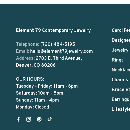
Element 79 Contemporary Jewelry
Carol Fe
Designe
Telephone:
(720) 484-5195
Jewelry
Email:
hello@element79jewelry.com
Address:
2703 E. Third Avenue,
Rings
Denver, CO 80206
Necklac
OUR HOURS:
Charms
Tuesday - Friday: 11am - 6pm
Bracele
Saturday: 10am - 5pm
Earrings
Sunday: 11am - 4pm
Monday: Closed
Lifestyl