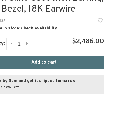
 Bezel, 18K Earwire
133
e in store:
Check availability
$2,486.00
-
+
ty:
Add to cart
r by 5pm and get it shipped tomorrow.
a few left