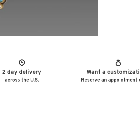
2 day delivery
Want a customizat
across the U.S.
Reserve an appointment 