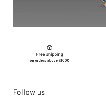
Free shipping
on orders above $1000
Follow us