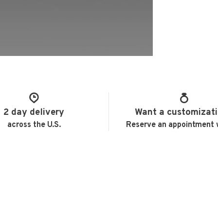
2 day delivery
Want a customizat
across the U.S.
Reserve an appointment 