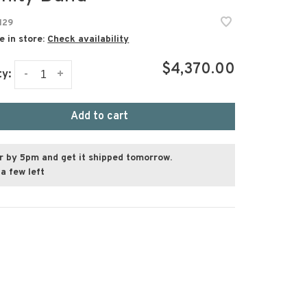
129
e in store:
Check availability
$4,370.00
-
+
ty:
Add to cart
r by 5pm and get it shipped tomorrow.
a few left