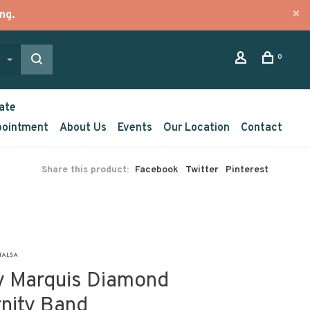
ng.
0
ate
pointment
About Us
Events
Our Location
Contact
Share this product:
Facebook
Twitter
Pinterest
y Marquis Diamond
rnity Band