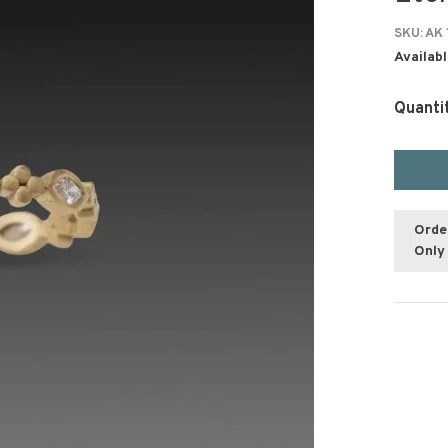
SKU:
AK 
Availabl
Quanti
Orde
Only 