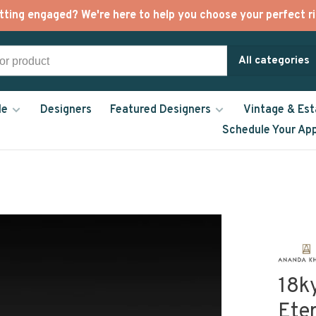
tting engaged? We're here to help you choose your perfect ri
All categories
le
Designers
Featured Designers
Vintage & Est
Schedule Your Ap
18k
Ete