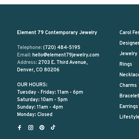
Element 79 Contemporary Jewelry
Carol Fe
Designe
Telephone:
(720) 484-5195
Jewelry
Email:
hello@element79jewelry.com
Address:
2703 E. Third Avenue,
Rings
Denver, CO 80206
Necklac
OUR HOURS:
Charms
Tuesday - Friday: 11am - 6pm
Bracele
Saturday: 10am - 5pm
Earrings
Sunday: 11am - 4pm
Monday: Closed
Lifestyl