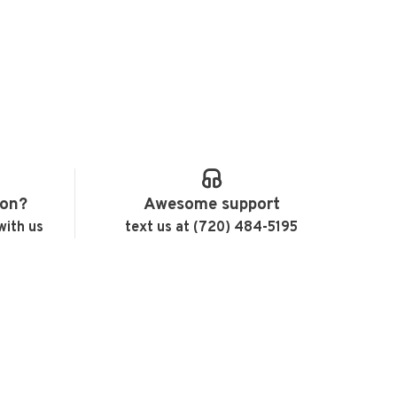
ion?
Awesome support
with us
text us at (720) 484-5195