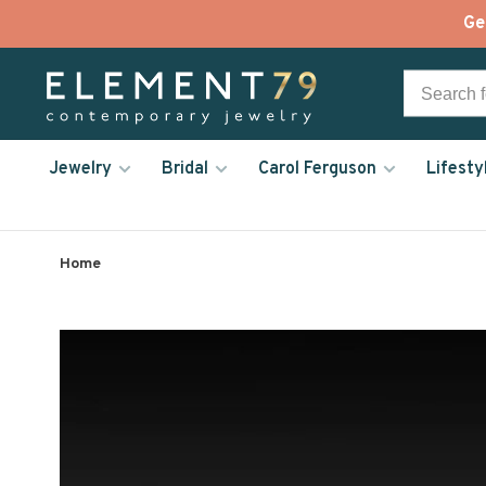
Ge
Jewelry
Bridal
Carol Ferguson
Lifesty
Home