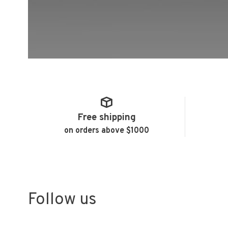
Free shipping
on orders above $1000
Follow us