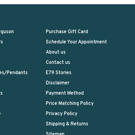
rguson
Purchase Gift Card
rs
Schedule Your Appointment
About us
Contact us
es/Pendants
E79 Stories
Disclaimer
ts
Payment Method
Price Matching Policy
e
Privacy Policy
Shipping & Returns
Sitemap