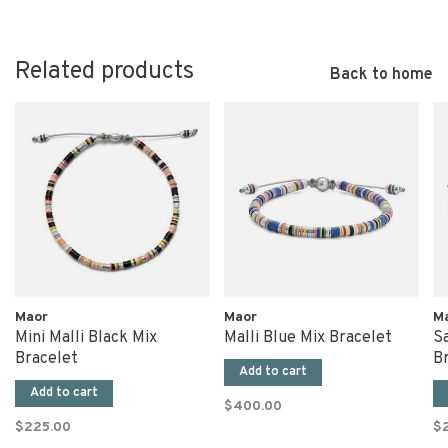
Related products
Back to home
Maor
Maor
M
Mini Malli Black Mix
Malli Blue Mix Bracelet
S
Bracelet
B
Add to cart
Add to cart
$400.00
$225.00
$