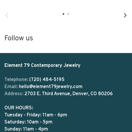
Follow us
Element 79 Contemporary Jewelry
Telephone:
(720) 484-5195
Email:
hello@element79jewelry.com
Address:
2703 E. Third Avenue, Denver, CO 80206
OUR HOURS:
Tuesday - Friday: 11am - 6pm
Saturday: 10am - 5pm
Sunday: 11am - 4pm