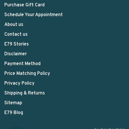
Purchase Gift Card
Schedule Your Appointment
About us
Contact us
E79 Stories
Disclaimer
Payment Method
Price Matching Policy
Privacy Policy
Shipping & Returns
Sitemap
E79 Blog