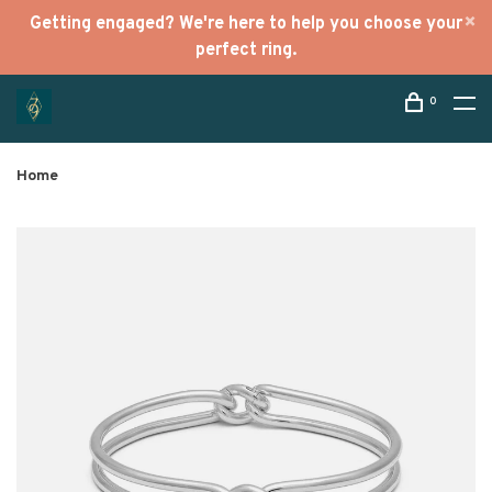
Getting engaged? We're here to help you choose your
perfect ring.
0
Home