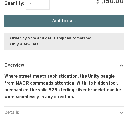
$1,150.00
-
+
Quantity:
Add to cart
Order by 5pm and get it shipped tomorrow.
Only a few left
Overview
Where street meets sophistication, the Unity bangle
from MAOR commands attention. With its hidden lock
mechanism the solid 925 sterling silver bracelet can be
worn seamlessly in any direction.
Details