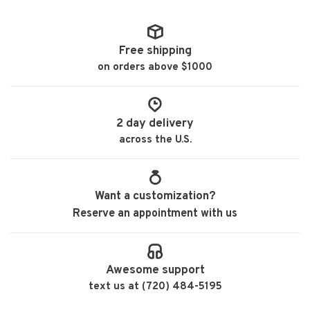
Free shipping
on orders above $1000
2 day delivery
across the U.S.
Want a customization?
Reserve an appointment with us
Awesome support
text us at (720) 484-5195