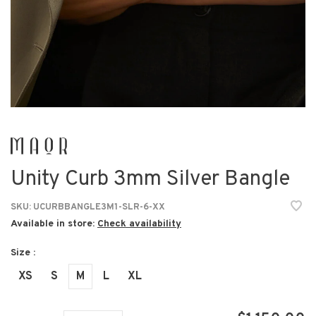
Unity Curb 3mm Silver Bangle
SKU:
UCURBBANGLE3M1-SLR-6-XX
Available in store:
Check availability
Size :
XS
S
M
L
XL