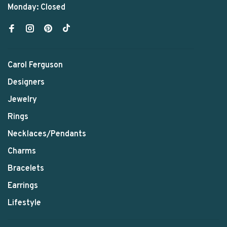
Monday: Closed
Carol Ferguson
Designers
Jewelry
Rings
Necklaces/Pendants
Charms
Bracelets
Earrings
Lifestyle