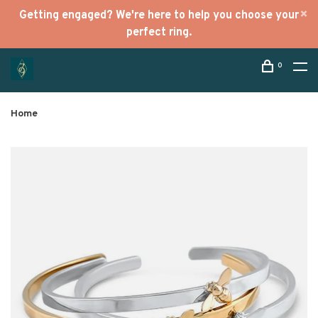
Getting engaged? We're here to help you choose your
perfect ring.
0
Home