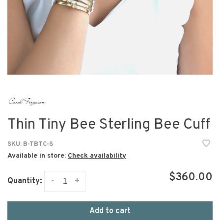
Thin Tiny Bee Sterling Bee Cuff
SKU:
B-TBTC-S
Available in store:
Check availability
$360.00
-
+
Quantity:
Add to cart