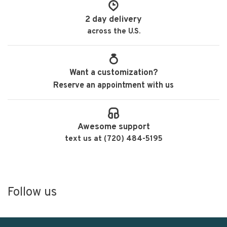
2 day delivery
across the U.S.
Want a customization?
Reserve an appointment with us
Awesome support
text us at (720) 484-5195
Follow us