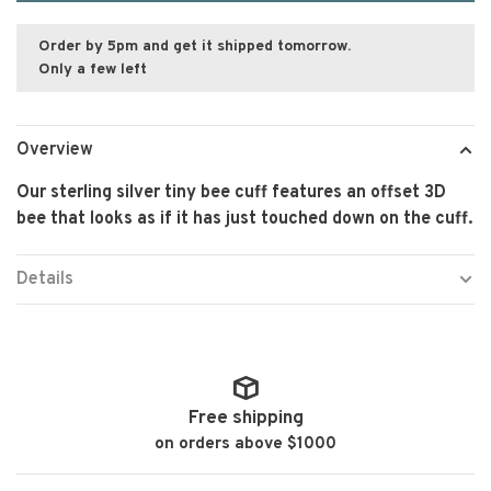
Order by 5pm and get it shipped tomorrow.
Only a few left
Overview
Our sterling silver tiny bee cuff features an offset 3D
bee that looks as if it has just touched down on the cuff.
Details
Free shipping
on orders above $1000