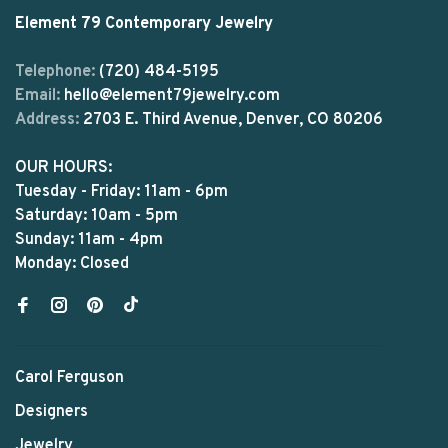
Element 79 Contemporary Jewelry
Telephone:
(720) 484-5195
Email:
hello@element79jewelry.com
Address:
2703 E. Third Avenue, Denver, CO 80206
OUR HOURS:
Tuesday - Friday: 11am - 6pm
Saturday: 10am - 5pm
Sunday: 11am - 4pm
Monday: Closed
Carol Ferguson
Designers
Jewelry