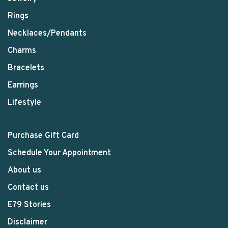
Rings
Necklaces/Pendants
Charms
Bracelets
Earrings
Lifestyle
Purchase Gift Card
Schedule Your Appointment
About us
Contact us
E79 Stories
Disclaimer