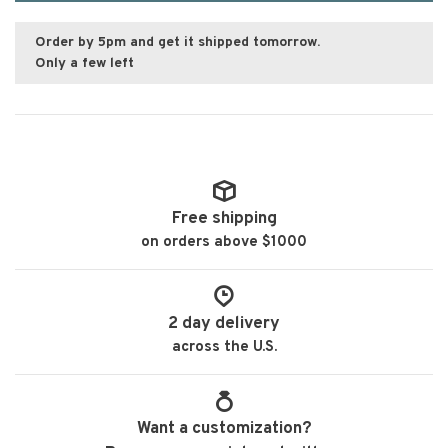
Order by 5pm and get it shipped tomorrow.
Only a few left
Free shipping
on orders above $1000
2 day delivery
across the U.S.
Want a customization?