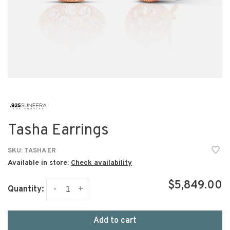
Tasha Earrings
SKU:
TASHA ER
Available in store:
Check availability
$5,849.00
-
+
Quantity:
Add to cart