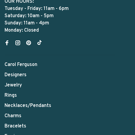
OUR HOURS:
Tuesday - Friday: 11am - 6pm
Saturday: 10am - 5pm
Sunday: 11am - 4pm
Monday: Closed
Carol Ferguson
Designers
Jewelry
Rings
Necklaces/Pendants
Charms
Bracelets