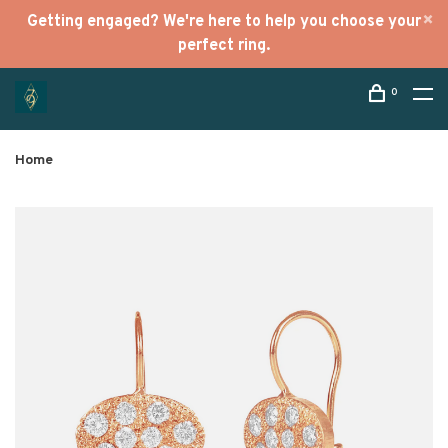
Getting engaged? We're here to help you choose your
perfect ring.
0
Home