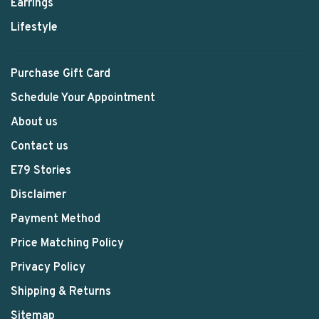
Earrings
Lifestyle
Purchase Gift Card
Schedule Your Appointment
About us
Contact us
E79 Stories
Disclaimer
Payment Method
Price Matching Policy
Privacy Policy
Shipping & Returns
Sitemap