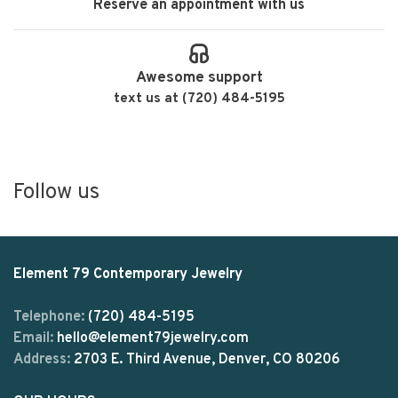
Reserve an appointment with us
Awesome support
text us at (720) 484-5195
Follow us
Element 79 Contemporary Jewelry
Telephone:
(720) 484-5195
Email:
hello@element79jewelry.com
Address:
2703 E. Third Avenue, Denver, CO 80206