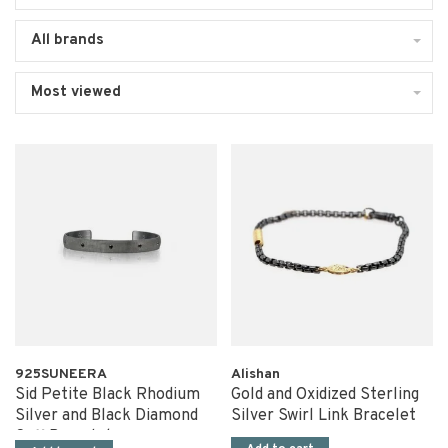
All brands
Most viewed
925SUNEERA
Alishan
Sid Petite Black Rhodium
Gold and Oxidized Sterling
Silver and Black Diamond
Silver Swirl Link Bracelet
Cuff Bracelet