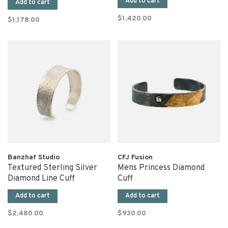
Add to cart
Add to cart
$1,420.00
$1,178.00
Banzhaf Studio
CFJ Fusion
Textured Sterling Silver
Mens Princess Diamond
Diamond Line Cuff
Cuff
Add to cart
Add to cart
$2,480.00
$930.00