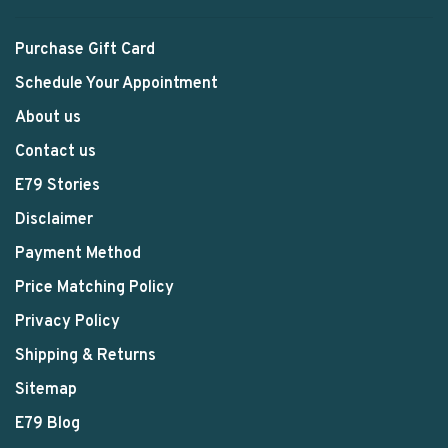
Purchase Gift Card
Schedule Your Appointment
About us
Contact us
E79 Stories
Disclaimer
Payment Method
Price Matching Policy
Privacy Policy
Shipping & Returns
Sitemap
E79 Blog