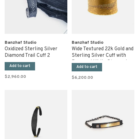
Banzhaf Studio
Banzhaf Studio
Oxidized Sterling Silver
Wide Textured 22k Gold and
Diamond Trail Cuff 2
Sterling Silver Cuff with
Rose and White Diamonds
Add to cart
Add to cart
$2,960.00
$6,200.00