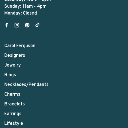
Sunday: 11am - 4pm
Monday: Closed
Carol Ferguson
Designers
Jewelry
Rings
Necklaces/Pendants
Charms
Bracelets
Earrings
Lifestyle