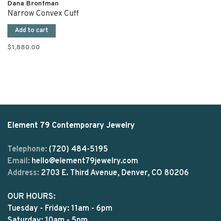
Dana Bronfman
Narrow Convex Cuff
Add to cart
$1,880.00
Element 79 Contemporary Jewelry
Telephone:
(720) 484-5195
Email:
hello@element79jewelry.com
Address:
2703 E. Third Avenue, Denver, CO 80206
OUR HOURS:
Tuesday - Friday: 11am - 6pm
Saturday: 10am - 5pm