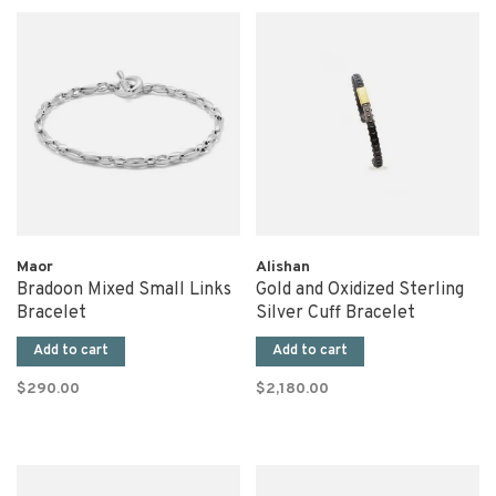
Maor
Alishan
Bradoon Mixed Small Links
Gold and Oxidized Sterling
Bracelet
Silver Cuff Bracelet
Add to cart
Add to cart
$290.00
$2,180.00