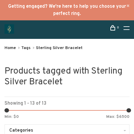
Getting engaged? We're here to help you choose your
perfect ring.
0
Home
Tags
Sterling Silver Bracelet
Products tagged with Sterling
Silver Bracelet
Showing 1 - 13 of 13
Min: $
0
Max: $
6500
Categories