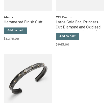
Alishan
CFJ Fusion
Hammered Finish Cuff
Large Gold Bar, Princess-
Cut Diamond and Oxidized
Add to cart
Sterling Silver Bracelet
Add to cart
$1,375.00
$965.00