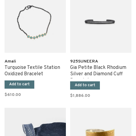
Amali
925SUNEERA
Turquoise Textile Station
Gia Petite Black Rhodium
Oxidized Bracelet
Silver and Diamond Cuff
Bracelet
Add to cart
Add to cart
$610.00
$1,886.00