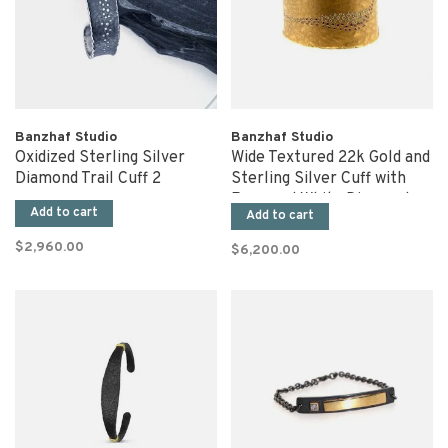
Banzhaf Studio
Banzhaf Studio
Oxidized Sterling Silver
Wide Textured 22k Gold and
Diamond Trail Cuff 2
Sterling Silver Cuff with
Rose and White Diamonds
Add to cart
Add to cart
$2,960.00
$6,200.00