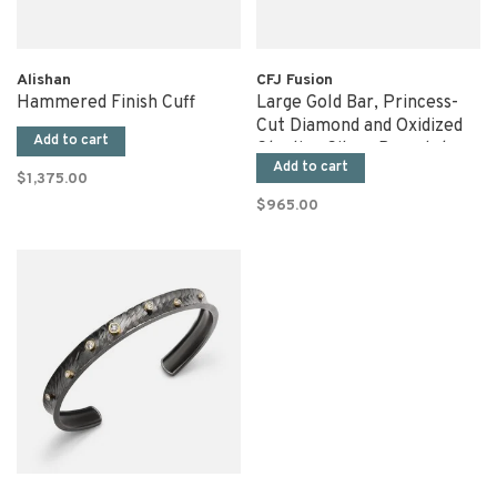
Alishan
CFJ Fusion
Hammered Finish Cuff
Large Gold Bar, Princess-
Cut Diamond and Oxidized
Add to cart
Sterling Silver Bracelet
Add to cart
$1,375.00
$965.00