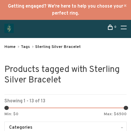
Getting engaged? We're here to help you choose your
perfect ring.
0
Home
Tags
Sterling Silver Bracelet
Products tagged with Sterling
Silver Bracelet
Showing 1 - 13 of 13
Min: $
0
Max: $
6500
Categories