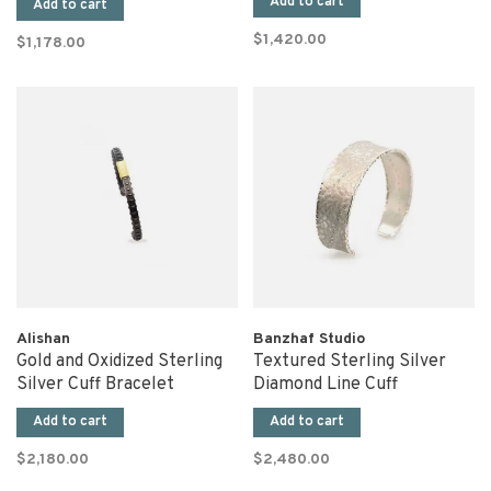
Add to cart
Add to cart
$1,420.00
$1,178.00
Alishan
Banzhaf Studio
Gold and Oxidized Sterling
Textured Sterling Silver
Silver Cuff Bracelet
Diamond Line Cuff
Add to cart
Add to cart
$2,180.00
$2,480.00