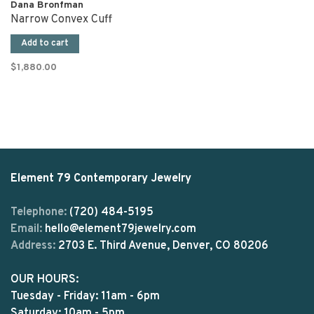
Dana Bronfman
Narrow Convex Cuff
Add to cart
$1,880.00
Element 79 Contemporary Jewelry
Telephone:
(720) 484-5195
Email:
hello@element79jewelry.com
Address:
2703 E. Third Avenue, Denver, CO 80206
OUR HOURS:
Tuesday - Friday: 11am - 6pm
Saturday: 10am - 5pm