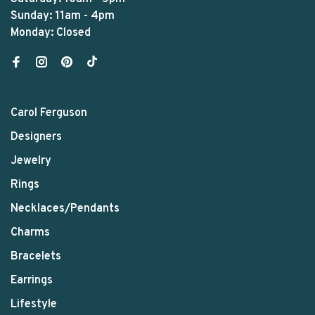
Sunday: 11am - 4pm
Monday: Closed
Carol Ferguson
Designers
Jewelry
Rings
Necklaces/Pendants
Charms
Bracelets
Earrings
Lifestyle