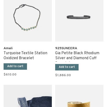
Amali
925SUNEERA
Turquoise Textile Station
Gia Petite Black Rhodium
Oxidized Bracelet
Silver and Diamond Cuff
Bracelet
Add to cart
Add to cart
$610.00
$1,886.00