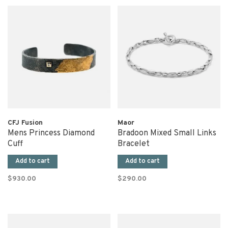
CFJ Fusion
Maor
Mens Princess Diamond
Bradoon Mixed Small Links
Cuff
Bracelet
Add to cart
Add to cart
$930.00
$290.00