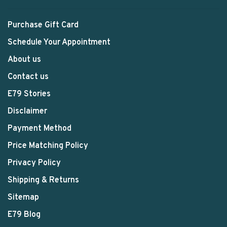
Purchase Gift Card
Schedule Your Appointment
About us
Contact us
E79 Stories
Disclaimer
Payment Method
Price Matching Policy
Privacy Policy
Shipping & Returns
Sitemap
E79 Blog