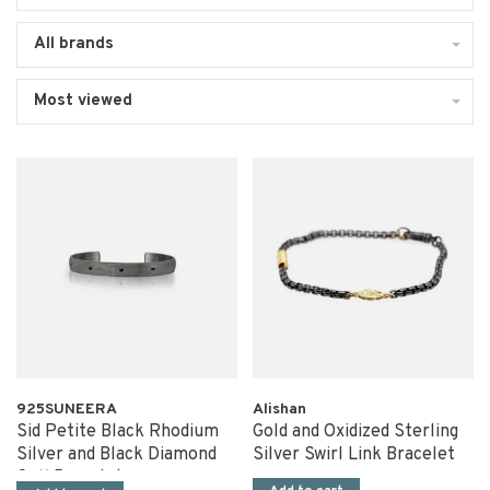
All brands
Most viewed
925SUNEERA
Alishan
Sid Petite Black Rhodium
Gold and Oxidized Sterling
Silver and Black Diamond
Silver Swirl Link Bracelet
Cuff Bracelet