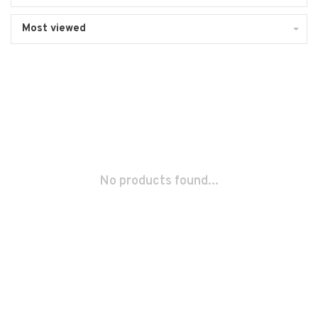
Most viewed
No products found...