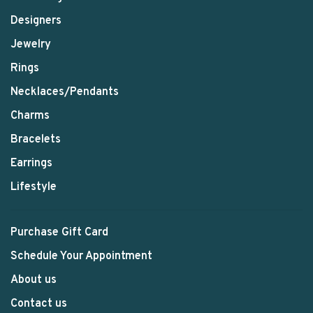
Designers
Jewelry
Rings
Necklaces/Pendants
Charms
Bracelets
Earrings
Lifestyle
Purchase Gift Card
Schedule Your Appointment
About us
Contact us