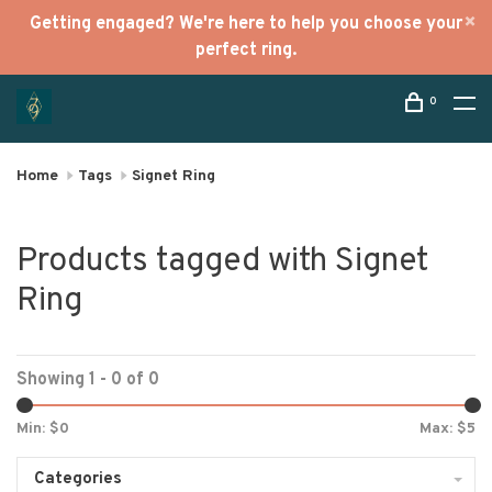
Getting engaged? We're here to help you choose your
perfect ring.
0
Home
Tags
Signet Ring
Products tagged with Signet
Ring
Showing 1 - 0 of 0
Min: $
0
Max: $
5
Categories