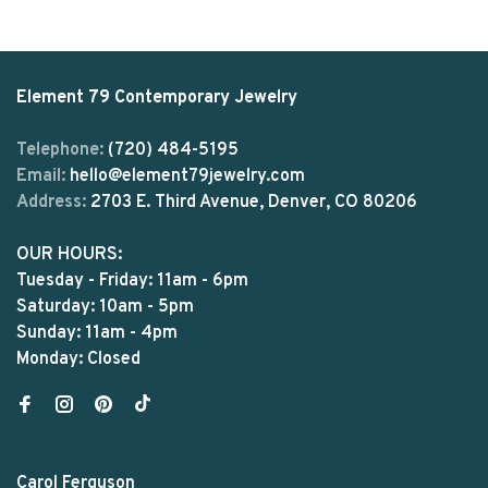
Element 79 Contemporary Jewelry
Telephone:
(720) 484-5195
Email:
hello@element79jewelry.com
Address:
2703 E. Third Avenue, Denver, CO 80206
OUR HOURS:
Tuesday - Friday: 11am - 6pm
Saturday: 10am - 5pm
Sunday: 11am - 4pm
Monday: Closed
Carol Ferguson