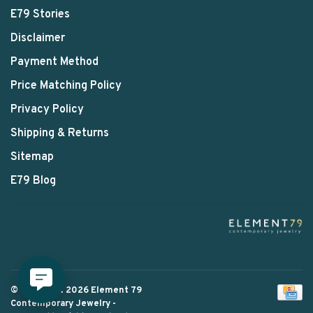
E79 Stories
Disclaimer
Payment Method
Price Matching Policy
Privacy Policy
Shipping & Returns
Sitemap
E79 Blog
© Copyright 2026 Element 79
Contemporary Jewelry
-