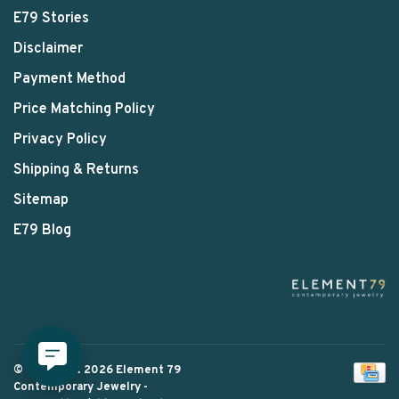
E79 Stories
Disclaimer
Payment Method
Price Matching Policy
Privacy Policy
Shipping & Returns
Sitemap
E79 Blog
© Copyright 2026 Element 79
Contemporary Jewelry
-