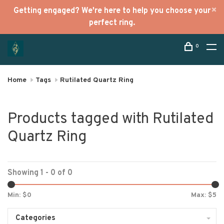
Getting engaged? We're here to help you choose your
perfect ring.
0
Home
Tags
Rutilated Quartz Ring
Products tagged with Rutilated
Quartz Ring
Showing 1 - 0 of 0
Min: $
0
Max: $
5
Categories