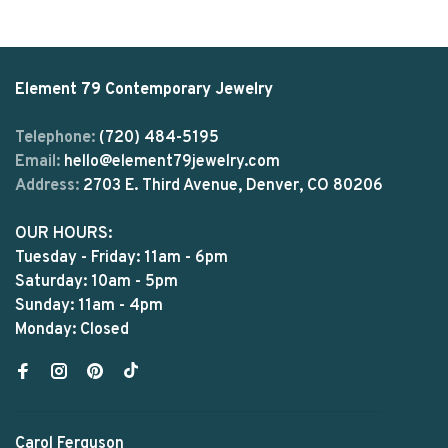
Element 79 Contemporary Jewelry
Telephone:
(720) 484-5195
Email:
hello@element79jewelry.com
Address:
2703 E. Third Avenue, Denver, CO 80206
OUR HOURS:
Tuesday - Friday: 11am - 6pm
Saturday: 10am - 5pm
Sunday: 11am - 4pm
Monday: Closed
Carol Ferguson