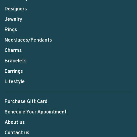
Designers
Jewelry
Rings
Necklaces/Pendants
Charms
Bracelets
Earrings
Lifestyle
Purchase Gift Card
Schedule Your Appointment
About us
Contact us