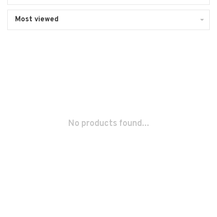
Most viewed
No products found...