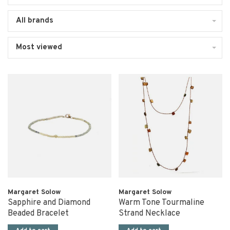
All brands
Most viewed
Margaret Solow
Margaret Solow
Sapphire and Diamond
Warm Tone Tourmaline
Beaded Bracelet
Strand Necklace