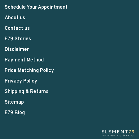
Schedule Your Appointment
About us
Contact us
E79 Stories
Disclaimer
Payment Method
Price Matching Policy
Privacy Policy
Shipping & Returns
Sitemap
E79 Blog