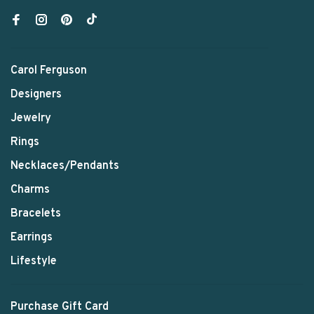
Carol Ferguson
Designers
Jewelry
Rings
Necklaces/Pendants
Charms
Bracelets
Earrings
Lifestyle
Purchase Gift Card