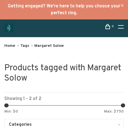
Getting engaged? We're here to help you choose your
perfect ring.
0
Home
Tags
Margaret Solow
Products tagged with Margaret
Solow
Showing 1 - 2 of 2
Min: $
0
Max: $
750
Categories