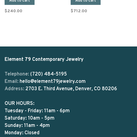
Add to cart
Add to cart
$240.00
$712.00
Element 79 Contemporary Jewelry
Telephone:
(720) 484-5195
Email:
hello@element79jewelry.com
Address:
2703 E. Third Avenue, Denver, CO 80206
OUR HOURS:
Tuesday - Friday: 11am - 6pm
Saturday: 10am - 5pm
Sunday: 11am - 4pm
Monday: Closed