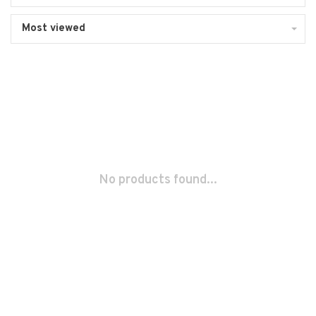
Most viewed
No products found...