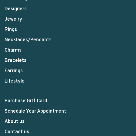
Designers
Jewelry
Rings
Necklaces/Pendants
Charms
Bracelets
Earrings
Lifestyle
Purchase Gift Card
Schedule Your Appointment
About us
Contact us