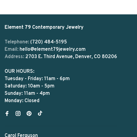
Element 79 Contemporary Jewelry
Telephone:
(720) 484-5195
Email:
hello@element79jewelry.com
Address:
2703 E. Third Avenue, Denver, CO 80206
OUR HOURS:
Tuesday - Friday: 11am - 6pm
Saturday: 10am - 5pm
Sunday: 11am - 4pm
Monday: Closed
Carol Ferguson