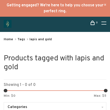
Getting engaged? We're here to help you choose your
perfect ring.
0
Home
Tags
lapis and gold
Products tagged with lapis and
gold
Showing 1 - 0 of 0
Min: $
0
Max: $
5
Categories