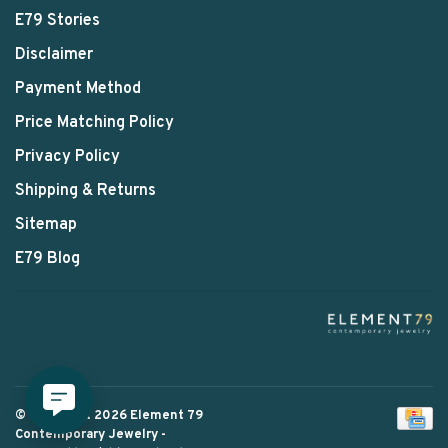
E79 Stories
Disclaimer
Payment Method
Price Matching Policy
Privacy Policy
Shipping & Returns
Sitemap
E79 Blog
© Copyright 2026 Element 79
Contemporary Jewelry
-