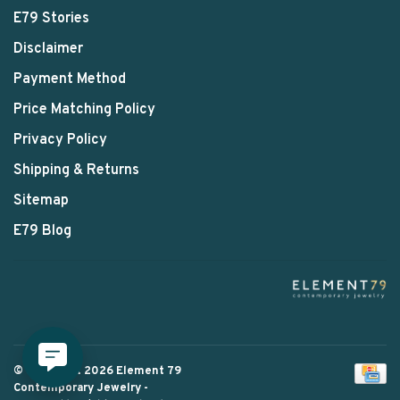
E79 Stories
Disclaimer
Payment Method
Price Matching Policy
Privacy Policy
Shipping & Returns
Sitemap
E79 Blog
© Copyright 2026 Element 79
Contemporary Jewelry
-