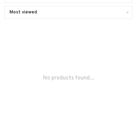
Most viewed
No products found...