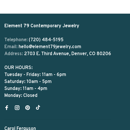
Element 79 Contemporary Jewelry
Telephone:
(720) 484-5195
Email:
hello@element79jewelry.com
Address:
2703 E. Third Avenue, Denver, CO 80206
OUR HOURS:
Tuesday - Friday: 11am - 6pm
Saturday: 10am - 5pm
Sunday: 11am - 4pm
Monday: Closed
Carol Ferguson