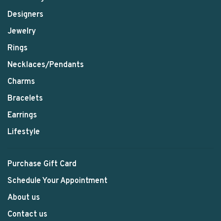
Designers
Jewelry
Rings
Necklaces/Pendants
Charms
Bracelets
Earrings
Lifestyle
Purchase Gift Card
Schedule Your Appointment
About us
Contact us