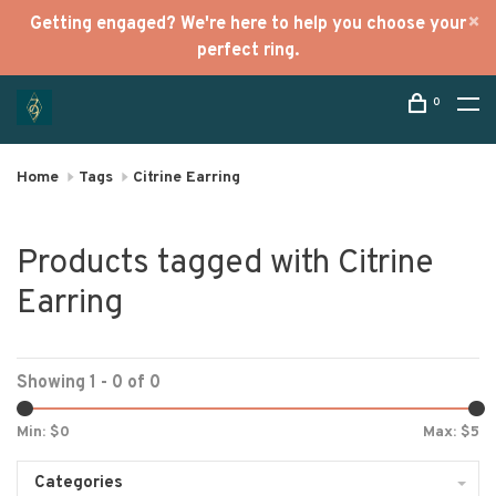
Getting engaged? We're here to help you choose your
perfect ring.
0
Home
Tags
Citrine Earring
Products tagged with Citrine
Earring
Showing 1 - 0 of 0
Min: $
0
Max: $
5
Categories