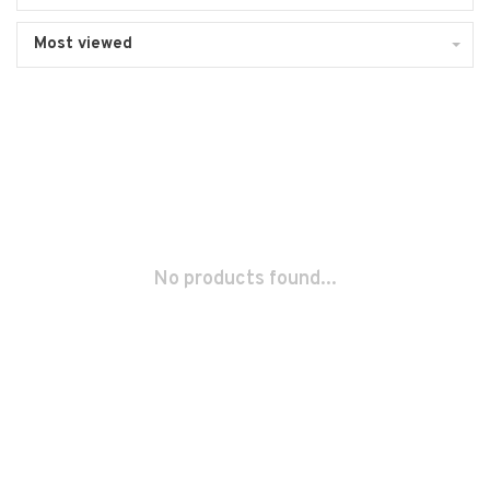
Most viewed
No products found...