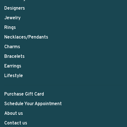
Designers
Jewelry
Rings
Necklaces/Pendants
Charms
Bracelets
Earrings
Lifestyle
Purchase Gift Card
Schedule Your Appointment
About us
Contact us