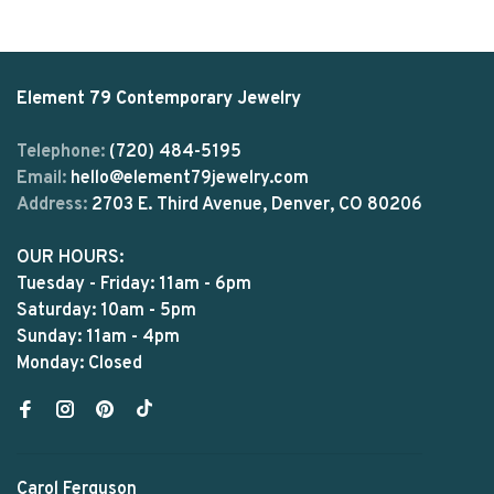
Element 79 Contemporary Jewelry
Telephone:
(720) 484-5195
Email:
hello@element79jewelry.com
Address:
2703 E. Third Avenue, Denver, CO 80206
OUR HOURS:
Tuesday - Friday: 11am - 6pm
Saturday: 10am - 5pm
Sunday: 11am - 4pm
Monday: Closed
Carol Ferguson