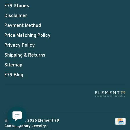
E79 Stories
Disclaimer
Payment Method
Price Matching Policy
Privacy Policy
Shipping & Returns
Sitemap
E79 Blog
© Copyright 2026 Element 79
Contemporary Jewelry
-