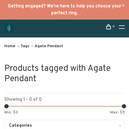
Getting engaged? We're here to help you choose your
perfect ring.
0
Home
Tags
Agate Pendant
Products tagged with Agate
Pendant
Showing 1 - 0 of 0
Min: $
0
Max: $
5
Categories