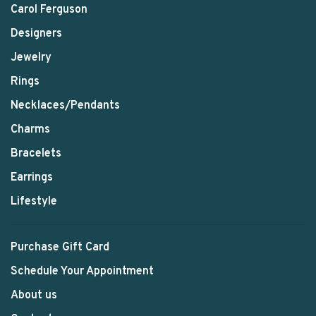
Carol Ferguson
Designers
Jewelry
Rings
Necklaces/Pendants
Charms
Bracelets
Earrings
Lifestyle
Purchase Gift Card
Schedule Your Appointment
About us