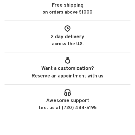
Free shipping
on orders above $1000
2 day delivery
across the U.S.
Want a customization?
Reserve an appointment with us
Awesome support
text us at (720) 484-5195