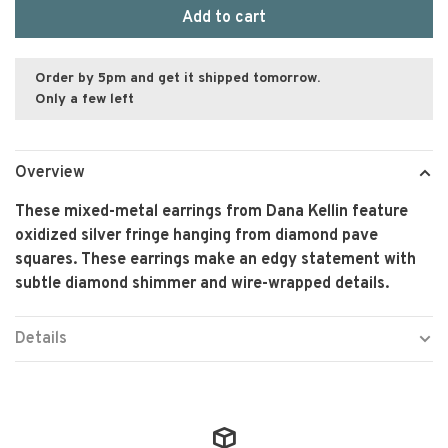
Add to cart
Order by 5pm and get it shipped tomorrow.
Only a few left
Overview
These mixed-metal earrings from Dana Kellin feature
oxidized silver fringe hanging from diamond pave
squares. These earrings make an edgy statement with
subtle diamond shimmer and wire-wrapped details.
Details