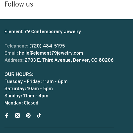
Follow us
Element 79 Contemporary Jewelry
Telephone:
(720) 484-5195
Email:
hello@element79jewelry.com
Address:
2703 E. Third Avenue, Denver, CO 80206
OUR HOURS:
Tuesday - Friday: 11am - 6pm
Saturday: 10am - 5pm
Sunday: 11am - 4pm
Monday: Closed