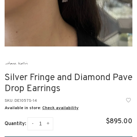
Silver Fringe and Diamond Pave
Drop Earrings
SKU:
DE1057S-14
Available in store:
Check availability
$895.00
-
+
Quantity: