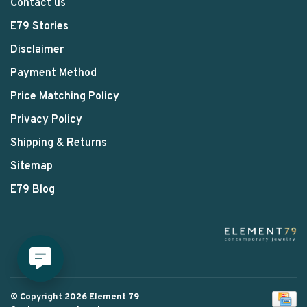
Contact us
E79 Stories
Disclaimer
Payment Method
Price Matching Policy
Privacy Policy
Shipping & Returns
Sitemap
E79 Blog
© Copyright 2026 Element 79