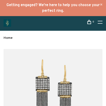
Getting engaged? We're here to help you choose your
perfect ring.
0
Home