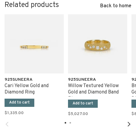
Related products
Back to home
925SUNEERA
925SUNEERA
9
Cari Yellow Gold and
Willow Textured Yellow
B
Diamond Ring
Gold and Diamond Band
G
Ring
D
Add to cart
Add to cart
$1,335.00
$5,027.00
$