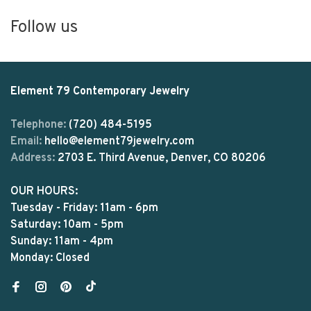
Follow us
Element 79 Contemporary Jewelry
Telephone:
(720) 484-5195
Email:
hello@element79jewelry.com
Address:
2703 E. Third Avenue, Denver, CO 80206
OUR HOURS:
Tuesday - Friday: 11am - 6pm
Saturday: 10am - 5pm
Sunday: 11am - 4pm
Monday: Closed