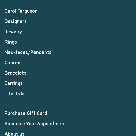
Carol Ferguson
Designers
Jewelry
Rings
Necklaces/Pendants
Charms
Bracelets
Earrings
Lifestyle
Purchase Gift Card
Schedule Your Appointment
About us