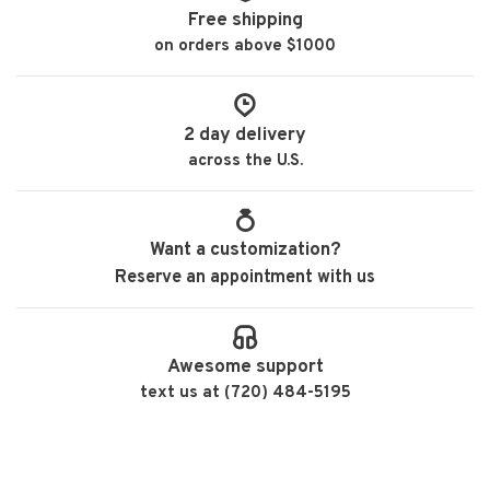
Free shipping
on orders above $1000
2 day delivery
across the U.S.
Want a customization?
Reserve an appointment with us
Awesome support
text us at (720) 484-5195