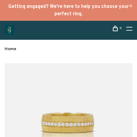
Getting engaged? We're here to help you choose your
perfect ring.
0
Home