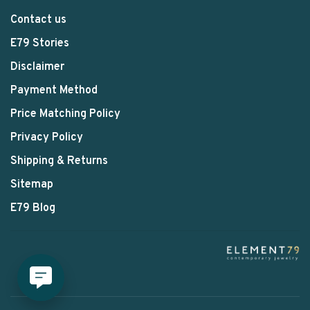
Contact us
E79 Stories
Disclaimer
Payment Method
Price Matching Policy
Privacy Policy
Shipping & Returns
Sitemap
E79 Blog