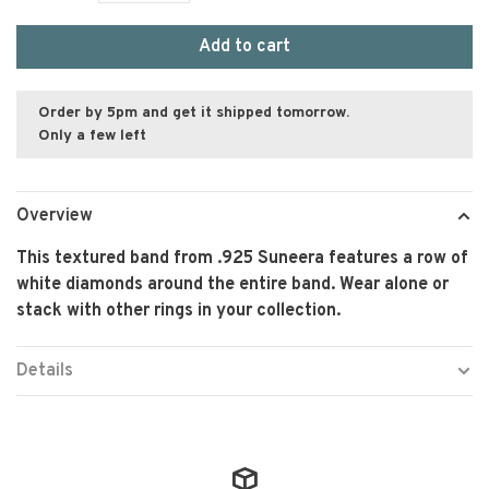
Add to cart
Order by 5pm and get it shipped tomorrow.
Only a few left
Overview
This textured band from .925 Suneera features a row of
white diamonds around the entire band. Wear alone or
stack with other rings in your collection.
Details