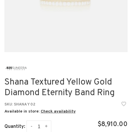
Shana Textured Yellow Gold
Diamond Eternity Band Ring
SKU:
SHANA Y 02
Available in store:
Check availability
$8,910.00
-
+
Quantity: