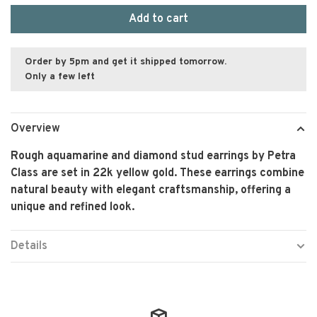
Add to cart
Order by 5pm and get it shipped tomorrow.
Only a few left
Overview
Rough aquamarine and diamond stud earrings by Petra
Class are set in 22k yellow gold. These earrings combine
natural beauty with elegant craftsmanship, offering a
unique and refined look.
Details