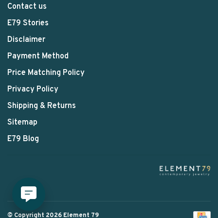
Contact us
E79 Stories
Disclaimer
Payment Method
Price Matching Policy
Privacy Policy
Shipping & Returns
Sitemap
E79 Blog
© Copyright 2026 Element 79