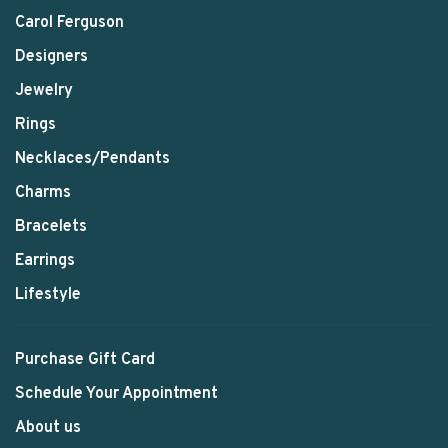
Carol Ferguson
Designers
Jewelry
Rings
Necklaces/Pendants
Charms
Bracelets
Earrings
Lifestyle
Purchase Gift Card
Schedule Your Appointment
About us