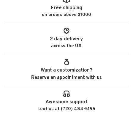
Free shipping
on orders above $1000
2 day delivery
across the U.S.
Want a customization?
Reserve an appointment with us
Awesome support
text us at (720) 484-5195