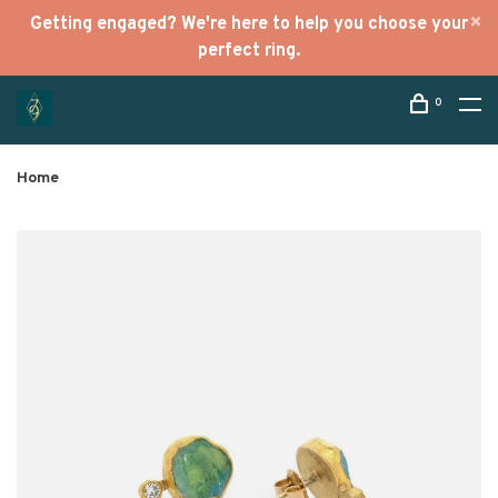
Getting engaged? We're here to help you choose your
perfect ring.
0
Home