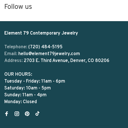
Follow us
Element 79 Contemporary Jewelry
Telephone:
(720) 484-5195
Email:
hello@element79jewelry.com
Address:
2703 E. Third Avenue, Denver, CO 80206
OUR HOURS:
Tuesday - Friday: 11am - 6pm
Saturday: 10am - 5pm
Sunday: 11am - 4pm
Monday: Closed