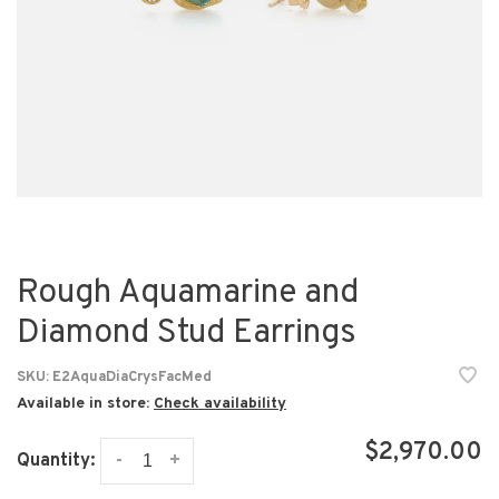
Rough Aquamarine and
Diamond Stud Earrings
SKU:
E2AquaDiaCrysFacMed
Available in store:
Check availability
$2,970.00
-
+
Quantity: