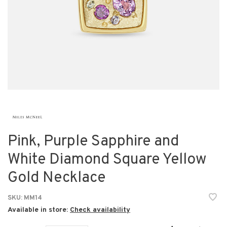
Pink, Purple Sapphire and
White Diamond Square Yellow
Gold Necklace
SKU:
MM14
Available in store:
Check availability