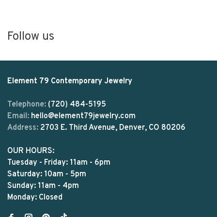
Follow us
Element 79 Contemporary Jewelry
Telephone:
(720) 484-5195
Email:
hello@element79jewelry.com
Address:
2703 E. Third Avenue, Denver, CO 80206
OUR HOURS:
Tuesday - Friday: 11am - 6pm
Saturday: 10am - 5pm
Sunday: 11am - 4pm
Monday: Closed