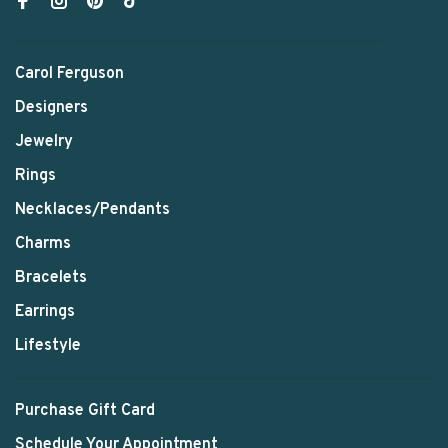
Carol Ferguson
Designers
Jewelry
Rings
Necklaces/Pendants
Charms
Bracelets
Earrings
Lifestyle
Purchase Gift Card
Schedule Your Appointment