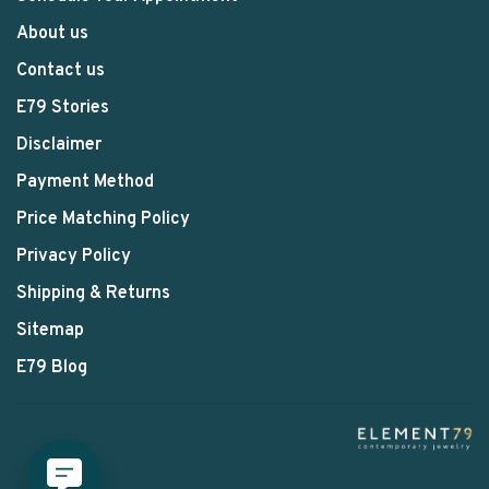
About us
Contact us
E79 Stories
Disclaimer
Payment Method
Price Matching Policy
Privacy Policy
Shipping & Returns
Sitemap
E79 Blog