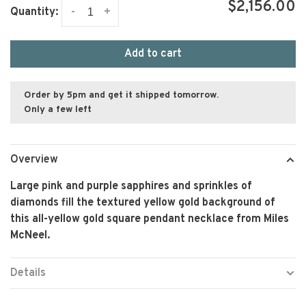
$2,156.00
-
+
Quantity:
Add to cart
Order by 5pm and get it shipped tomorrow.
Only a few left
Overview
Large pink and purple sapphires and sprinkles of
diamonds fill the textured yellow gold background of
this all-yellow gold square pendant necklace from Miles
McNeel.
Details