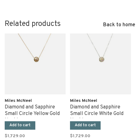
Related products
Back to home
Miles McNeel
Miles McNeel
Diamond and Sapphire
Diamond and Sapphire
Small Circle Yellow Gold
Small Circle White Gold
Necklace
Necklace
Add to cart
Add to cart
$1,729.00
$1,729.00