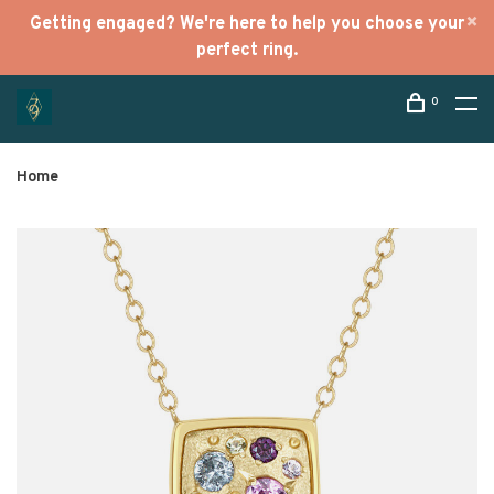
Getting engaged? We're here to help you choose your
perfect ring.
0
Home