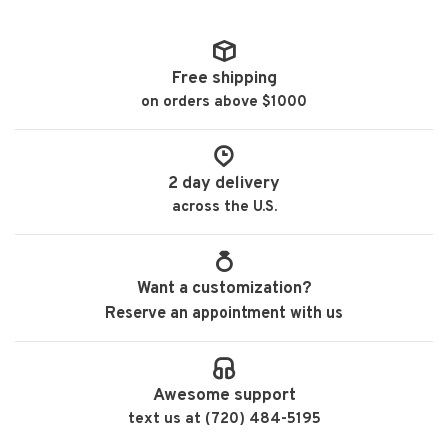
Free shipping
on orders above $1000
2 day delivery
across the U.S.
Want a customization?
Reserve an appointment with us
Awesome support
text us at (720) 484-5195