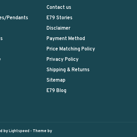
Contact us
es/Pendants
E79 Stories
Disclaimer
ts
Payment Method
Price Matching Policy
e
Privacy Policy
Shipping & Returns
Sitemap
E79 Blog
ed by
Lightspeed
- Theme by