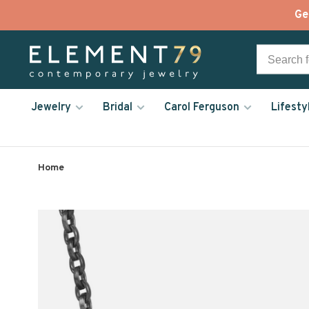
Ge
Jewelry
Bridal
Carol Ferguson
Lifesty
Home