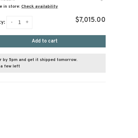
e in store:
Check availability
$7,015.00
-
+
ty:
Add to cart
r by 5pm and get it shipped tomorrow.
a few left