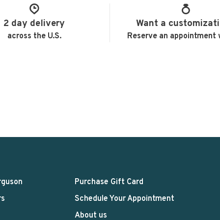
2 day delivery
Want a customizat
across the U.S.
Reserve an appointment 
rguson
Purchase Gift Card
rs
Schedule Your Appointment
About us