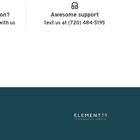
ion?
Awesome support
with us
text us at (720) 484-5195