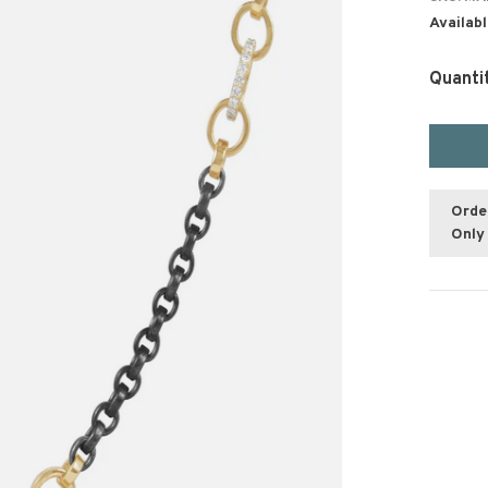
Availabl
Quanti
Orde
Only 