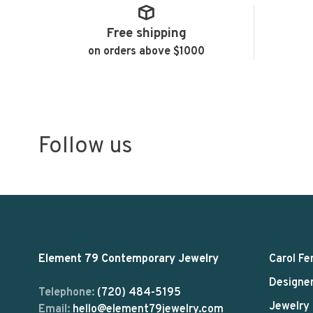
Free shipping
on orders above $1000
Follow us
Element 79 Contemporary Jewelry
Carol Fe
Designe
Telephone:
(720) 484-5195
Jewelry
Email:
hello@element79jewelry.com