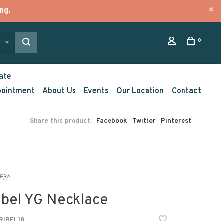
ng.
0
ate
pointment
About Us
Events
Our Location
Contact
Share this product:
Facebook
Twitter
Pinterest
ibel YG Necklace
IBEL18