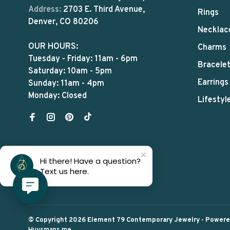
Address:
2703 E. Third Avenue,
Rings
Denver, CO 80206
Necklac
OUR HOURS:
Charms
Tuesday - Friday: 11am - 6pm
Bracele
Saturday: 10am - 5pm
Earrings
Sunday: 11am - 4pm
Monday: Closed
Lifestyl
Hi there! Have a question?
Text us here.
© Copyright 2026 Element 79 Contemporary Jewelry
- Power
Huysmans.me