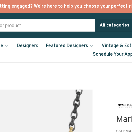
tting engaged? We're here to help you choose your perfect ri
All categories
le
Designers
Featured Designers
Vintage & Est
Schedule Your Ap
Mar
SKU:
MAR