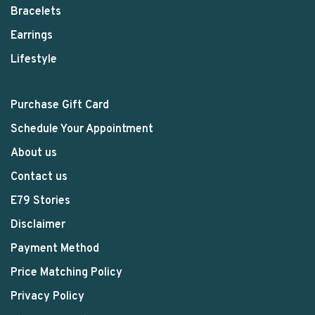
Bracelets
Earrings
Lifestyle
Purchase Gift Card
Schedule Your Appointment
About us
Contact us
E79 Stories
Disclaimer
Payment Method
Price Matching Policy
Privacy Policy