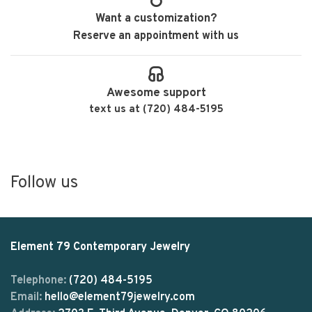
Want a customization?
Reserve an appointment with us
Awesome support
text us at (720) 484-5195
Follow us
Element 79 Contemporary Jewelry
Telephone:
(720) 484-5195
Email:
hello@element79jewelry.com