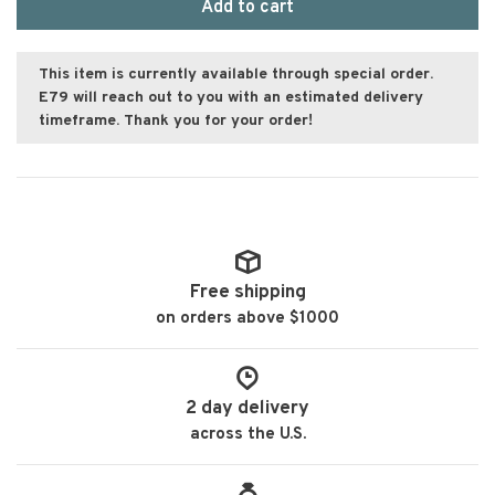
Add to cart
This item is currently available through special order.
E79 will reach out to you with an estimated delivery
timeframe. Thank you for your order!
Free shipping
on orders above $1000
2 day delivery
across the U.S.