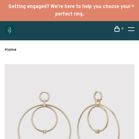
Getting engaged? We're here to help you choose your
perfect ring.
0
Home