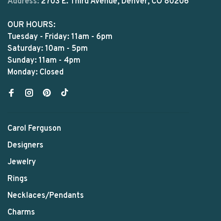
Address:
2703 E. Third Avenue, Denver, CO 80206
OUR HOURS:
Tuesday - Friday: 11am - 6pm
Saturday: 10am - 5pm
Sunday: 11am - 4pm
Monday: Closed
Carol Ferguson
Designers
Jewelry
Rings
Necklaces/Pendants
Charms