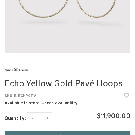
Echo Yellow Gold Pavé Hoops
SKU:
E-ECHYGPV
Available in store:
Check availability
$11,900.00
-
+
Quantity: