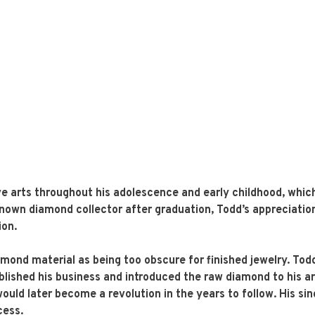
e arts throughout his adolescence and early childhood, which
l-known diamond collector after graduation, Todd’s appreciati
ion.
amond material as being too obscure for finished jewelry. To
blished his business and introduced the raw diamond to his art
ould later become a revolution in the years to follow. His si
cess.