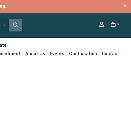
ng.
0
ate
pointment
About Us
Events
Our Location
Contact