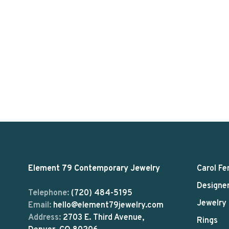
Element 79 Contemporary Jewelry
Carol Fe
Designe
Telephone:
(720) 484-5195
Jewelry
Email:
hello@element79jewelry.com
Address:
2703 E. Third Avenue,
Rings