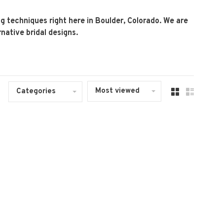
 techniques right here in Boulder, Colorado. We are
native bridal designs.
Most viewed
Categories