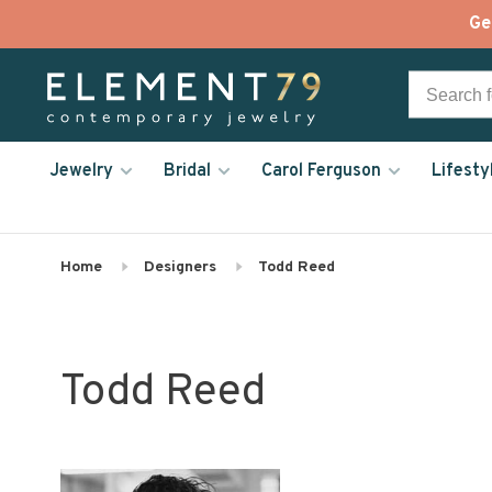
Ge
Jewelry
Bridal
Carol Ferguson
Lifesty
Home
Designers
Todd Reed
Todd Reed