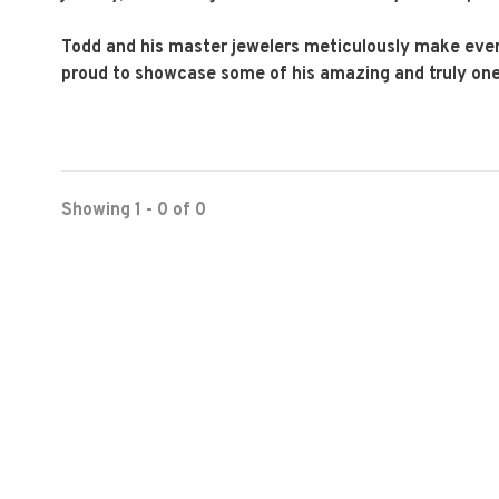
Todd and his master jewelers meticulously make ever
proud to showcase some of his amazing and truly one-o
Showing 1 - 0 of 0