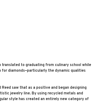
 translated to graduating from culinary school while
on for diamonds—particularly the dynamic qualities
dd Reed saw that as a positive and began designing
istic jewelry line. By using recycled metals and
ngular style has created an entirely new category of