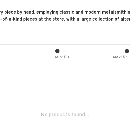
y piece by hand, employing classic and modern metalsmithing
f-a-kind pieces at the store, with a large collection of alter
Min: $
0
Max: $
5
No products found...