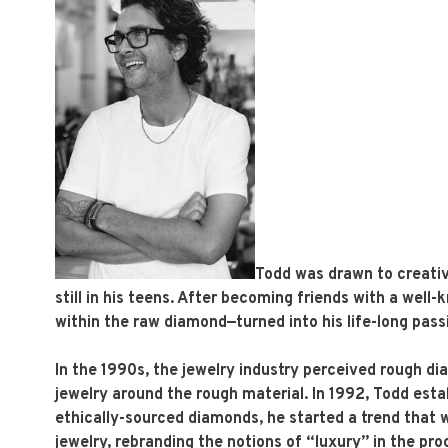
Todd was drawn to creativ
still in his teens. After becoming friends with a wel
within the raw diamond—turned into his life-long pass
In the 1990s, the jewelry industry perceived rough di
jewelry around the rough material. In 1992, Todd esta
ethically-sourced diamonds, he started a trend that w
jewelry, rebranding the notions of “luxury” in the pro