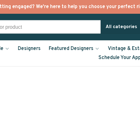
tting engaged? We're here to help you choose your perfect ri
All categories
le
Designers
Featured Designers
Vintage & Est
Schedule Your Ap