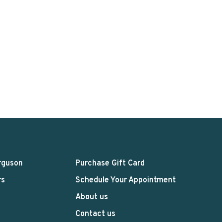
rguson
Purchase Gift Card
rs
Schedule Your Appointment
About us
Contact us