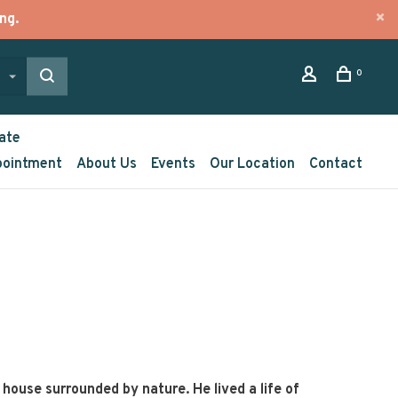
ng.
0
ate
pointment
About Us
Events
Our Location
Contact
d house surrounded by nature. He lived a life of