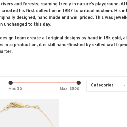
 rivers and forests, roaming freely in nature’s playground. Aft
created his first collection in 1987 to critical acclaim. His i
iginally designed, hand made and well priced. This was jewe
n unchanged to this day.
 design team create all original designs by hand in 18k gold, 
es into production, it is still hand-finished by skilled crafts
uarter.
Categories
Min: $
0
Max: $
500