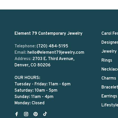
Element 79 Contemporary Jewelry
Carol Fe
Designe
Telephone:
(720) 484-5195
Jewelry
Email:
hello@element79jewelry.com
Address:
2703 E. Third Avenue,
Rings
Denver, CO 80206
Necklac
OUR HOURS:
Charms
Tuesday - Friday: 11am - 6pm
Bracele
Saturday: 10am - 5pm
Earrings
Sunday: 11am - 4pm
Monday: Closed
Lifestyl