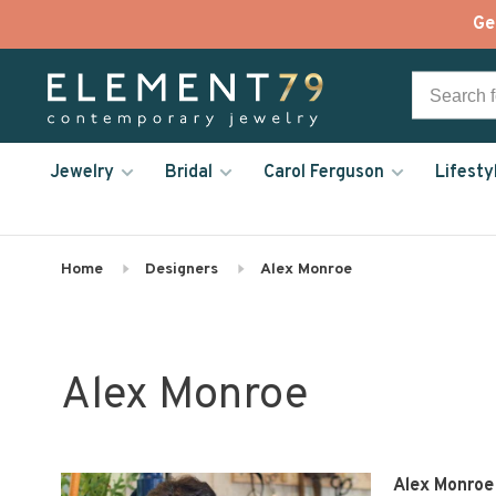
Ge
Jewelry
Bridal
Carol Ferguson
Lifesty
Home
Designers
Alex Monroe
Alex Monroe
Alex Monroe