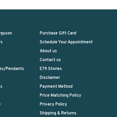
rguson
Purchase Gift Card
rs
Schedule Your Appointment
About us
Contact us
es/Pendants
E79 Stories
Disclaimer
ts
Payment Method
Price Matching Policy
e
Privacy Policy
Shipping & Returns