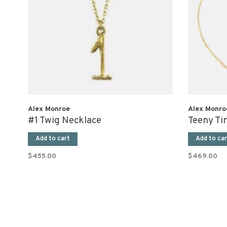
Alex Monroe
Alex Monro
#1 Twig Necklace
Teeny Ti
Add to cart
Add to car
$455.00
$469.00