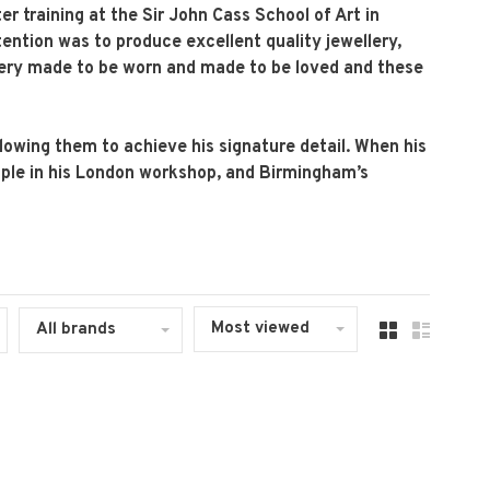
er training at the Sir John Cass School of Art in
ntention was to produce excellent quality jewellery,
llery made to be worn and made to be loved and these
allowing them to achieve his signature detail. When his
people in his London workshop, and Birmingham’s
Most viewed
All brands