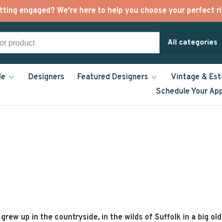
tting engaged? We're here to help you choose your perfect ri
All categories
le
Designers
Featured Designers
Vintage & Est
Schedule Your Ap
grew up in the countryside, in the wilds of Suffolk in a big ol