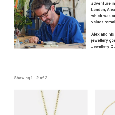
adventure in
London, Alex 
which was or
values remai
Alex and his
jewellery go
Jewellery Q
Showing 1 - 2 of 2