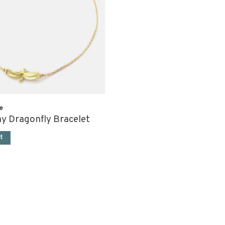
e
ny Dragonfly Bracelet
t