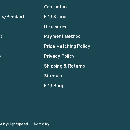
Contact us
es/Pendants
E79 Stories
Disclaimer
ts
Payment Method
Price Matching Policy
e
Privacy Policy
Shipping & Returns
Sitemap
E79 Blog
ed by
Lightspeed
- Theme by