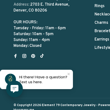
Address:
2703 E. Third Avenue,
Rings
Denver, CO 80206
Necklac
OUR HOURS:
Charms
Tuesday - Friday: 11am - 6pm
Bracele
Saturday: 10am - 5pm
Earrings
Sunday: 11am - 4pm
Monday: Closed
Lifestyl
Hi there! Have a question?
Text us here.
© Copyright 2026 Element 79 Contemporary Jewelry
- Power
Huysmans.me