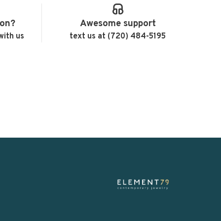
ion?
Awesome support
with us
text us at (720) 484-5195