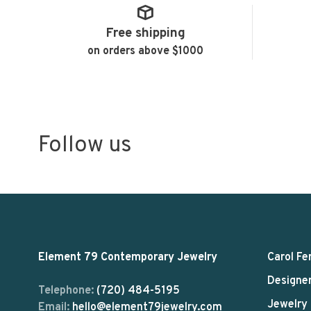
Free shipping
on orders above $1000
Follow us
Element 79 Contemporary Jewelry
Carol Fe
Designe
Telephone:
(720) 484-5195
Jewelry
Email:
hello@element79jewelry.com