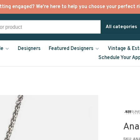
tting engaged? We're here to help you choose your perfect ri
All categories
le
Designers
Featured Designers
Vintage & Est
Schedule Your Ap
Ana
SKU:
ANA