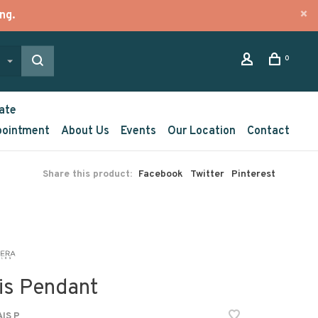
ng.
0
ate
pointment
About Us
Events
Our Location
Contact
Share this product:
Facebook
Twitter
Pinterest
is Pendant
IS P