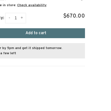
e in store:
Check availability
$670.00
-
+
ty:
Add to cart
r by 5pm and get it shipped tomorrow.
a few left