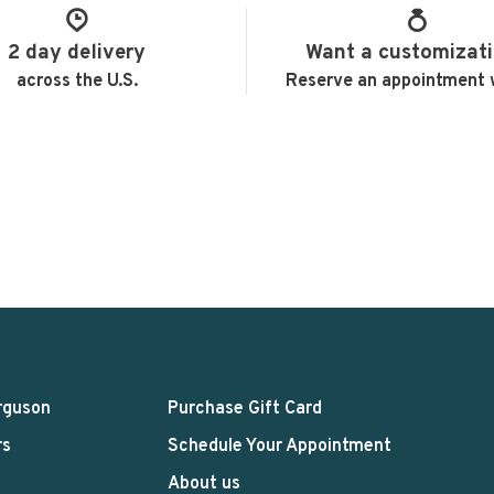
2 day delivery
Want a customizat
across the U.S.
Reserve an appointment 
rguson
Purchase Gift Card
rs
Schedule Your Appointment
About us