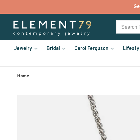
Ge
Jewelry
Bridal
Carol Ferguson
Lifesty
Home