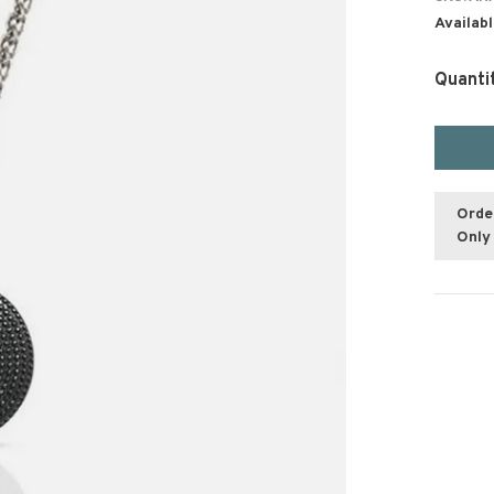
Availabl
Quanti
Orde
Only 