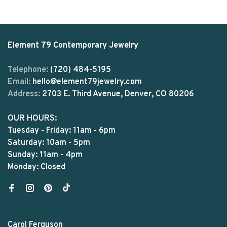
Element 79 Contemporary Jewelry
Telephone:
(720) 484-5195
Email:
hello@element79jewelry.com
Address:
2703 E. Third Avenue, Denver, CO 80206
OUR HOURS:
Tuesday - Friday: 11am - 6pm
Saturday: 10am - 5pm
Sunday: 11am - 4pm
Monday: Closed
Carol Ferguson