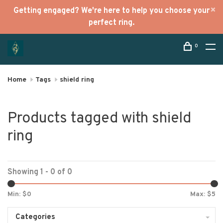
Getting engaged? We're here to help you choose your
perfect ring.
0
Home
Tags
shield ring
Products tagged with shield
ring
Showing 1 - 0 of 0
Min: $
0
Max: $
5
Categories