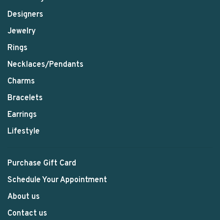
Designers
Jewelry
Rings
Necklaces/Pendants
Charms
Bracelets
Earrings
Lifestyle
Purchase Gift Card
Schedule Your Appointment
About us
Contact us