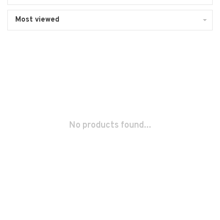
Most viewed
No products found...