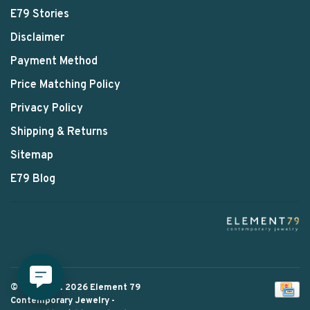
E79 Stories
Disclaimer
Payment Method
Price Matching Policy
Privacy Policy
Shipping & Returns
Sitemap
E79 Blog
© Copyright 2026 Element 79
Contemporary Jewelry
-