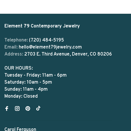
Element 79 Contemporary Jewelry
Telephone:
(720) 484-5195
Email:
hello@element79jewelry.com
Address:
2703 E. Third Avenue, Denver, CO 80206
OUR HOURS:
Tuesday - Friday: 11am - 6pm
Saturday: 10am - 5pm
Sunday: 11am - 4pm
Monday: Closed
Carol Ferguson