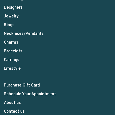
Designers
Jewelry
Rings
Necklaces/Pendants
Charms
Bracelets
Earrings
Lifestyle
Purchase Gift Card
Schedule Your Appointment
About us
Contact us