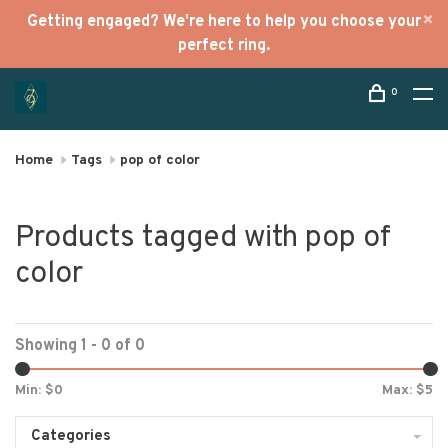
Getting engaged? We're here to help you choose your
perfect ring.
0
Home
Tags
pop of color
Products tagged with pop of
color
Showing 1 - 0 of 0
Min: $
0
Max: $
5
Categories