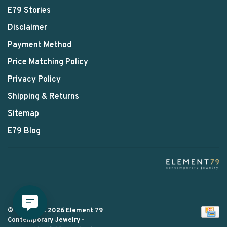
E79 Stories
Disclaimer
Payment Method
Price Matching Policy
Privacy Policy
Shipping & Returns
Sitemap
E79 Blog
© Copyright 2026 Element 79
Contemporary Jewelry
-