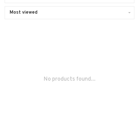
Most viewed
No products found...