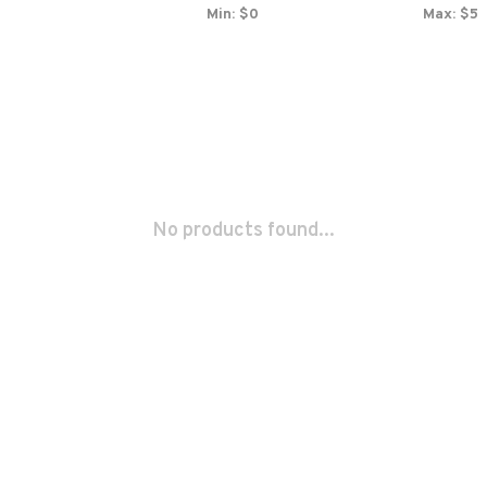
Min: $
0
Max: $
5
No products found...