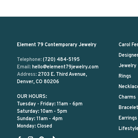
Element 79 Contemporary Jewelry
Carol Fe
Designe
Telephone:
(720) 484-5195
Jewelry
Email:
hello@element79jewelry.com
Address:
2703 E. Third Avenue,
Rings
Denver, CO 80206
Necklac
OUR HOURS:
Charms
Tuesday - Friday: 11am - 6pm
Bracele
Saturday: 10am - 5pm
Earrings
Sunday: 11am - 4pm
Monday: Closed
Lifestyl