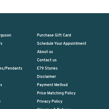
rguson
Purchase Gift Card
rs
Schedule Your Appointment
About us
Contact us
es/Pendants
E79 Stories
Disclaimer
ts
Payment Method
Price Matching Policy
e
Privacy Policy