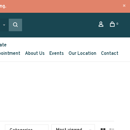
ng.
0
ate
pointment
About Us
Events
Our Location
Contact