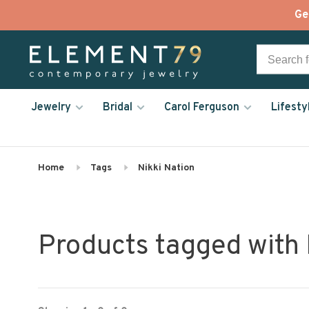
Ge
Jewelry
Bridal
Carol Ferguson
Lifesty
Home
Tags
Nikki Nation
Products tagged with 