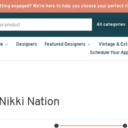
tting engaged? We're here to help you choose your perfect ri
All categories
le
Designers
Featured Designers
Vintage & Est
Schedule Your Ap
Nikki Nation